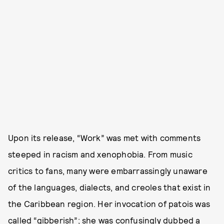
Upon its release, “Work” was met with comments
steeped in racism and xenophobia. From music
critics to fans, many were embarrassingly unaware
of the languages, dialects, and creoles that exist in
the Caribbean region. Her invocation of patois was
called “
gibberish
”; she was confusingly dubbed a