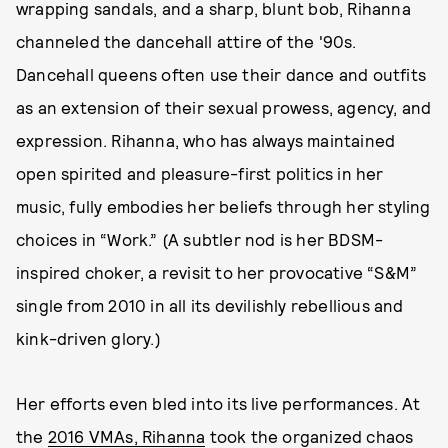
wrapping sandals, and a sharp, blunt bob, Rihanna
channeled the dancehall attire of the '90s.
Dancehall queens often use their dance and outfits
as an extension of their sexual prowess, agency, and
expression. Rihanna, who has always maintained
open spirited and pleasure-first politics in her
music, fully embodies her beliefs through her styling
choices in “Work.” (A subtler nod is her BDSM-
inspired choker, a revisit to her provocative “S&M”
single from 2010 in all its devilishly rebellious and
kink-driven glory.)
Her efforts even bled into its live performances. At
the
2016 VMAs, Rihanna
took the organized chaos