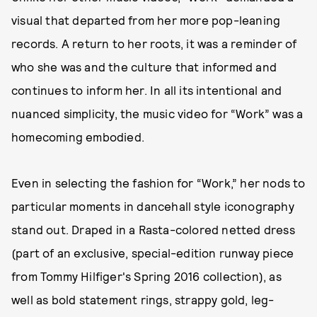
visual that departed from her more pop-leaning
records. A return to her roots, it was a reminder of
who she was and the culture that informed and
continues to inform her. In all its intentional and
nuanced simplicity, the music video for “Work” was a
homecoming embodied.
Even in selecting the fashion for “Work,” her nods to
particular moments in dancehall style iconography
stand out. Draped in a Rasta-colored netted dress
(part of an exclusive, special-edition runway piece
from Tommy Hilfiger's Spring 2016 collection), as
well as bold statement rings, strappy gold, leg-