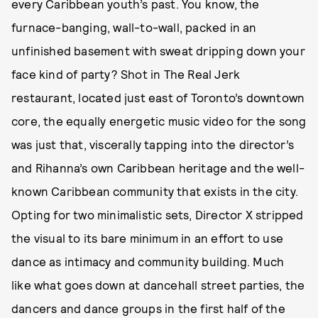
every Caribbean youth’s past. You know, the
furnace-banging, wall-to-wall, packed in an
unfinished basement with sweat dripping down your
face kind of party? Shot in The Real Jerk
restaurant, located just east of Toronto’s downtown
core, the equally energetic music video for the song
was just that, viscerally tapping into the director’s
and Rihanna’s own Caribbean heritage and the well-
known Caribbean community that exists in the city.
Opting for two minimalistic sets, Director X stripped
the visual to its bare minimum in an effort to use
dance as intimacy and community building. Much
like what goes down at dancehall street parties, the
dancers and dance groups in the first half of the