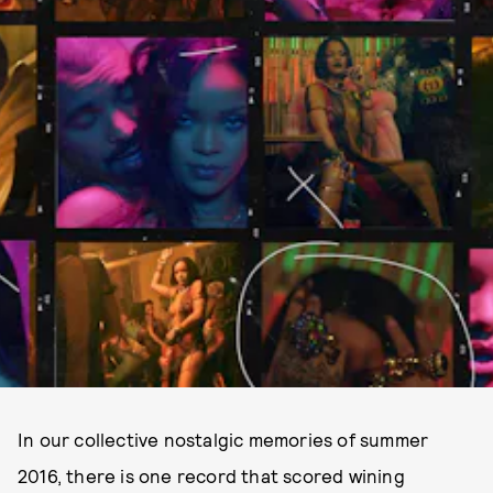
In our collective nostalgic memories of summer
2016, there is one record that scored wining