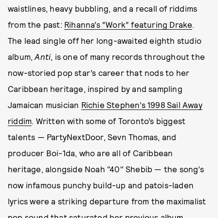
waistlines, heavy bubbling, and a recall of riddims
from the past:
Rihanna’s “Work” featuring Drake
.
The lead single off her long-awaited eighth studio
album,
Anti
, is one of many records throughout the
now-storied pop star’s career that nods to her
Caribbean heritage, inspired by and sampling
Jamaican musician
Richie Stephen’s 1998 Sail Away
riddim
. Written with some of Toronto’s biggest
talents — PartyNextDoor, Sevn Thomas, and
producer Boi-1da, who are all of Caribbean
heritage, alongside Noah "40" Shebib — the song’s
now infamous punchy build-up and patois-laden
lyrics were a striking departure from the maximalist
pop sound that saturated her previous album,