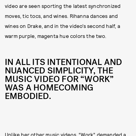
video are seen sporting the latest synchronized
moves, tic tocs, and wines. Rihanna dances and
wines on Drake, and in the video’s second half, a
warm purple, magenta hue colors the two.
IN ALL ITS INTENTIONAL AND
NUANCED SIMPLICITY, THE
MUSIC VIDEO FOR “WORK”
WAS A HOMECOMING
EMBODIED.
Unlike her other music videos, “Work” demanded a