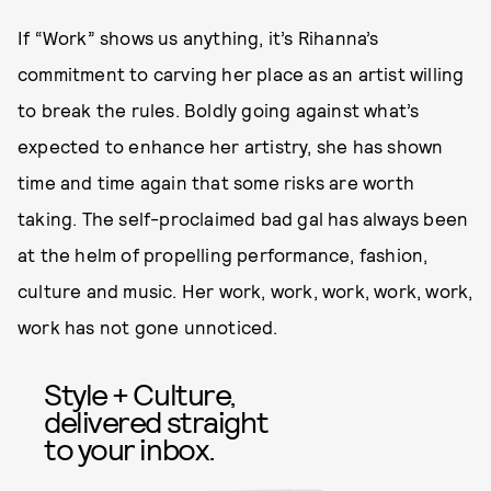
If “Work” shows us anything, it’s Rihanna’s
commitment to carving her place as an artist willing
to break the rules. Boldly going against what’s
expected to enhance her artistry, she has shown
time and time again that some risks are worth
taking. The self-proclaimed bad gal has always been
at the helm of propelling performance, fashion,
culture and music. Her work, work, work, work, work,
work has not gone unnoticed.
Style + Culture,
delivered straight
to your inbox.