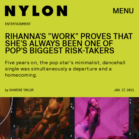
MENU
ENTERTAINMENT
RIHANNA'S "WORK" PROVES THAT
SHE'S ALWAYS BEEN ONE OF
POP'S BIGGEST RISK-TAKERS
Five years on, the pop star's minimalist, dancehall
single was simultaneously a departure and a
homecoming.
by
SHARINE TAYLOR
JAN. 27, 2021