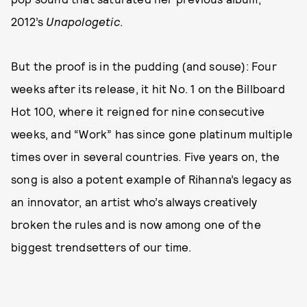
2012’s
Unapologetic
.
But the proof is in the pudding (and souse): Four
weeks after its release, it hit No. 1 on the Billboard
Hot 100, where it reigned for nine consecutive
weeks, and “Work” has since gone platinum multiple
times over in several countries. Five years on, the
song is also a potent example of Rihanna’s legacy as
an innovator, an artist who’s always creatively
broken the rules and is now among one of the
biggest trendsetters of our time.