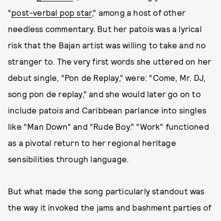
“
post-verbal pop star
,” among a host of other
needless commentary. But her patois was a lyrical
risk that the Bajan artist was willing to take and no
stranger to. The very first words she uttered on her
debut single, “Pon de Replay,” were: “Come, Mr. DJ,
song pon de replay,” and she would later go on to
include patois and Caribbean parlance into singles
like “Man Down” and “Rude Boy.” “Work” functioned
as a pivotal return to her regional heritage
sensibilities through language.
But what made the song particularly standout was
the way it invoked the jams and bashment parties of