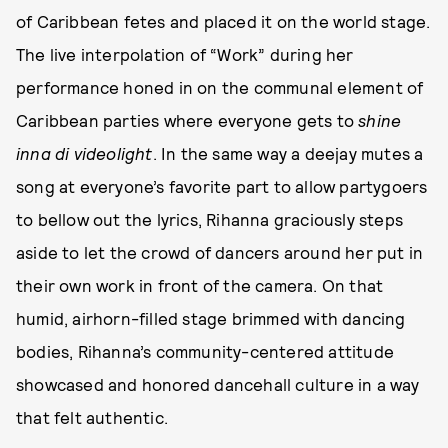
of Caribbean fetes and placed it on the world stage.
The live interpolation of “Work” during her
performance honed in on the communal element of
Caribbean parties where everyone gets to
shine
inna di videolight
. In the same way a deejay mutes a
song at everyone’s favorite part to allow partygoers
to bellow out the lyrics, Rihanna graciously steps
aside to let the crowd of dancers around her put in
their own work in front of the camera. On that
humid, airhorn-filled stage brimmed with dancing
bodies, Rihanna’s community-centered attitude
showcased and honored dancehall culture in a way
that felt authentic.