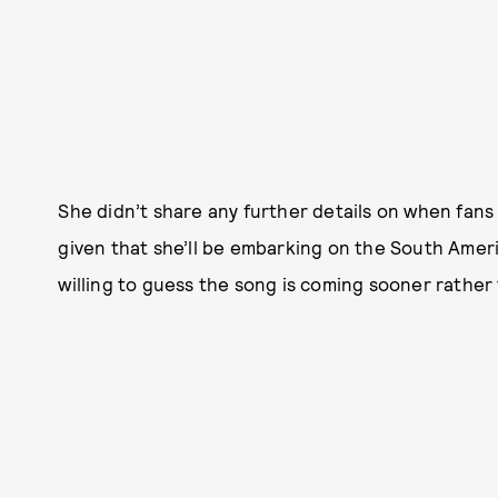
She didn’t share any further details on when fans
given that she’ll be embarking on the South Ameri
willing to guess the song is coming sooner rather 