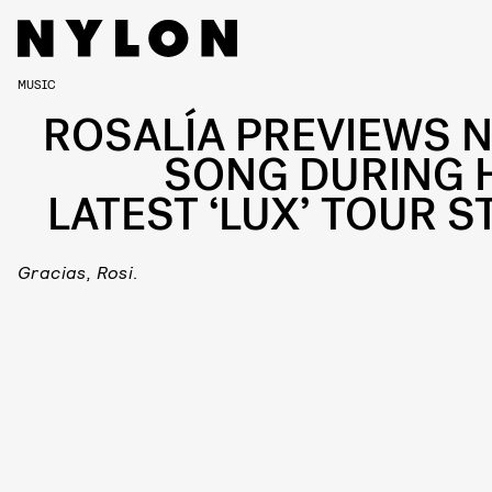
MUSIC
ROSALÍA PREVIEWS 
SONG DURING 
LATEST ‘LUX’ TOUR S
Gracias, Rosi
.