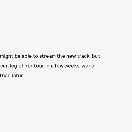
 might be able to stream the new track, but
can leg of her tour in a few weeks, we’re
than later.