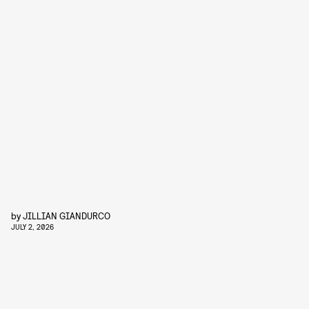
by
JILLIAN GIANDURCO
JULY 2, 2026