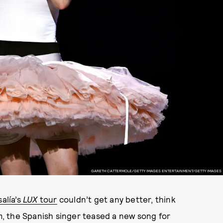
GARETH CATTERMOLE/GETTY IMAGES ENTERTAINMENT/GETTY IMAGES
alía’s
LUX
tour
couldn’t get any better, think
um, the Spanish singer teased a new song for