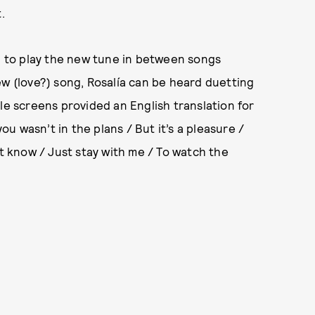
.
ed to play the new tune in between songs
ew (love?) song, Rosalía can be heard duetting
le screens provided an English translation for
 wasn’t in the plans / But it’s a pleasure /
’t know / Just stay with me / To watch the