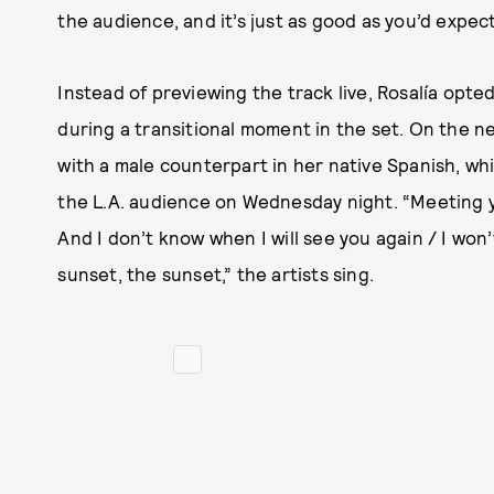
the audience, and it’s just as good as you’d expect
Instead of previewing the track live, Rosalía opt
during a transitional moment in the set. On the n
with a male counterpart in her native Spanish, whi
the L.A. audience on Wednesday night. “Meeting you
And I don’t know when I will see you again / I won
sunset, the sunset,” the artists sing.