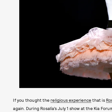
If you thought the
religious experience
that is
Ros
again. During Rosalía’s July 1 show at the Kia For