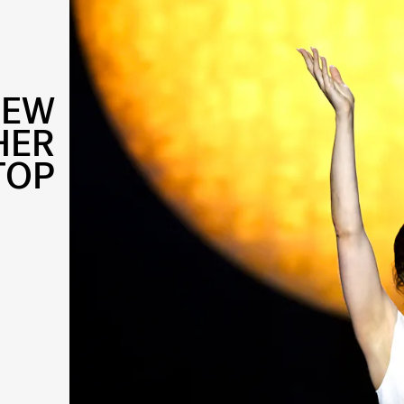
NEW
HER
TOP