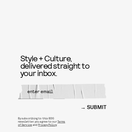
Style + Culture,
delivered straight to
your inbox.
SUBMIT
By subscribing to this BDG
newsletter, you agree to our
Terms
of Service
and
Privacy Policy