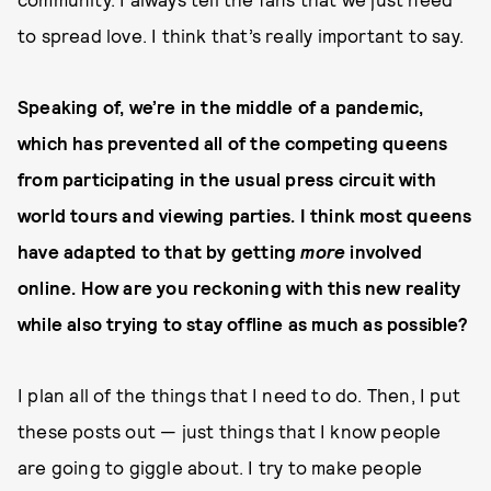
to spread love. I think that’s really important to say.
Speaking of, we’re in the middle of a pandemic,
which has prevented all of the competing queens
from participating in the usual press circuit with
world tours and viewing parties. I think most queens
have adapted to that by getting
more
involved
online. How are you reckoning with this new reality
while also trying to stay offline as much as possible?
I plan all of the things that I need to do. Then, I put
these posts out — just things that I know people
are going to giggle about. I try to make people