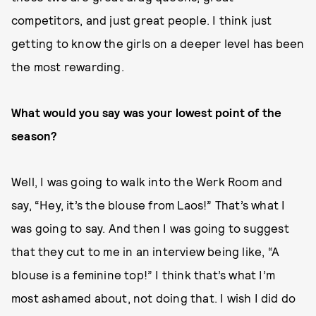
competitors, and just great people. I think just
getting to know the girls on a deeper level has been
the most rewarding.
What would you say was your lowest point of the
season?
Well, I was going to walk into the Werk Room and
say, “Hey, it’s the blouse from Laos!” That’s what I
was going to say. And then I was going to suggest
that they cut to me in an interview being like, “A
blouse is a feminine top!” I think that’s what I’m
most ashamed about, not doing that. I wish I did do