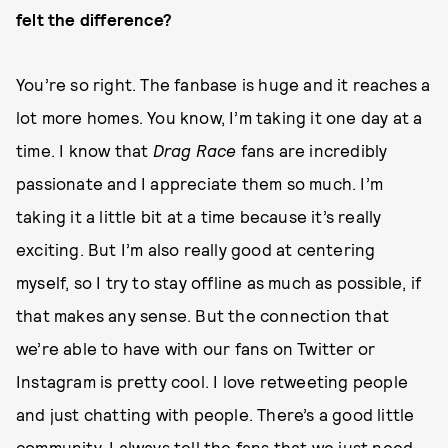
felt the difference?
You’re so right. The fanbase is huge and it reaches a
lot more homes. You know, I’m taking it one day at a
time. I know that
Drag Race
fans are incredibly
passionate and I appreciate them so much. I’m
taking it a little bit at a time because it’s really
exciting. But I’m also really good at centering
myself, so I try to stay offline as much as possible, if
that makes any sense. But the connection that
we’re able to have with our fans on Twitter or
Instagram is pretty cool. I love retweeting people
and just chatting with people. There’s a good little
community. I always tell the fans that we just need