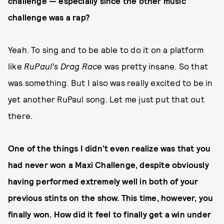
challenge — especially since the other music
challenge was a rap?
Yeah. To sing and to be able to do it on a platform
like
RuPaul’s Drag Race
was pretty insane. So that
was something. But I also was really excited to be in
yet another RuPaul song. Let me just put that out
there.
One of the things I didn’t even realize was that you
had never won a Maxi Challenge, despite obviously
having performed extremely well in both of your
previous stints on the show. This time, however, you
finally won. How did it feel to finally get a win under