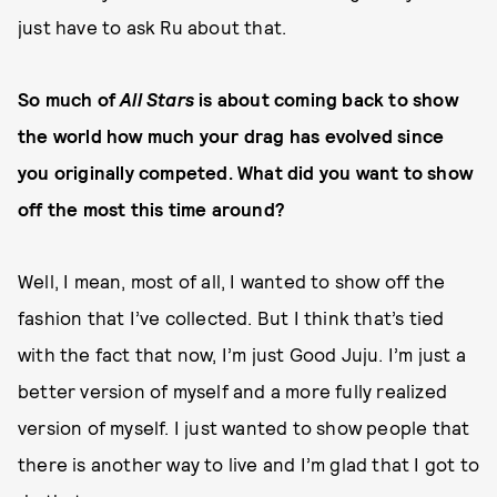
just have to ask Ru about that.
So much of
All Stars
is about coming back to show
the world how much your drag has evolved since
you originally competed. What did you want to show
off the most this time around?
Well, I mean, most of all, I wanted to show off the
fashion that I’ve collected. But I think that’s tied
with the fact that now, I’m just Good Juju. I’m just a
better version of myself and a more fully realized
version of myself. I just wanted to show people that
there is another way to live and I’m glad that I got to