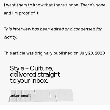
I want them to know that there’s hope. There’s hope
and I’m proof of it.
This interview has been edited and condensed for
clarity.
This article was originally published on
July 28, 2020
Style + Culture,
delivered straight
to your inbox.
SUBMIT