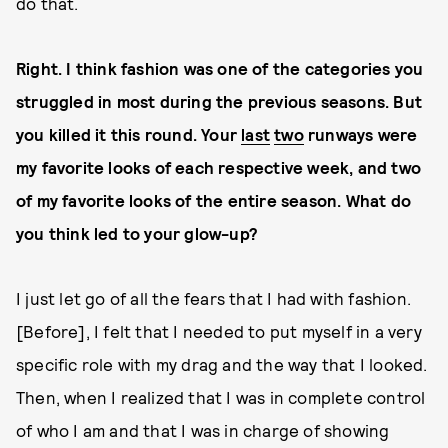
do that.
Right. I think fashion was one of the categories you
struggled in most during the previous seasons. But
you killed it this round. Your
last
two
runways were
my favorite looks of each respective week, and two
of my favorite looks of the entire season. What do
you think led to your glow-up?
I just let go of all the fears that I had with fashion.
[Before], I felt that I needed to put myself in a very
specific role with my drag and the way that I looked.
Then, when I realized that I was in complete control
of who I am and that I was in charge of showing