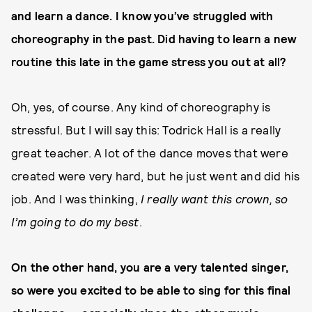
and learn a dance. I know you’ve struggled with
choreography in the past. Did having to learn a new
routine this late in the game stress you out at all?
Oh, yes, of course. Any kind of choreography is
stressful. But I will say this: Todrick Hall is a really
great teacher. A lot of the dance moves that were
created were very hard, but he just went and did his
job. And I was thinking,
I really want this crown, so
I’m going to do my best
.
On the other hand, you are a very talented singer,
so were you excited to be able to sing for this final