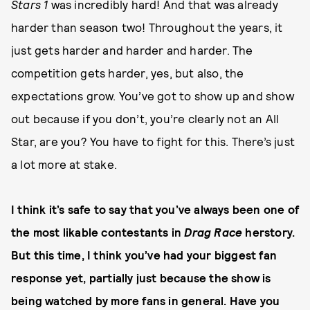
Stars 1
was incredibly hard! And that was already
harder than season two! Throughout the years, it
just gets harder and harder and harder. The
competition gets harder, yes, but also, the
expectations grow. You’ve got to show up and show
out because if you don’t, you’re clearly not an All
Star, are you? You have to fight for this. There’s just
a lot more at stake.
I think it’s safe to say that you’ve always been one of
the most likable contestants in
Drag Race
herstory.
But this time, I think you’ve had your biggest fan
response yet, partially just because the show is
being watched by more fans in general. Have you