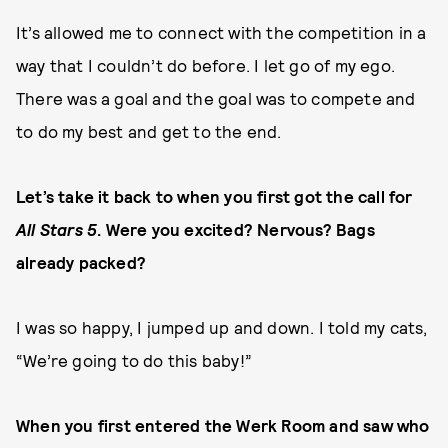
It’s allowed me to connect with the competition in a
way that I couldn’t do before. I let go of my ego.
There was a goal and the goal was to compete and
to do my best and get to the end.
Let’s take it back to when you first got the call for
All Stars 5
. Were you excited? Nervous? Bags
already packed?
I was so happy, I jumped up and down. I told my cats,
“We’re going to do this baby!”
When you first entered the Werk Room and saw who