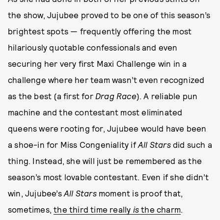
the show, Jujubee proved to be one of this season’s
brightest spots — frequently offering the most
hilariously quotable confessionals and even
securing her very first Maxi Challenge win in a
challenge where her team wasn’t even recognized
as the best (a first for
Drag Race
). A reliable pun
machine and the contestant most eliminated
queens were rooting for, Jujubee would have been
a shoe-in for Miss Congeniality if
All Stars
did such a
thing. Instead, she will just be remembered as the
season’s most lovable contestant. Even if she didn’t
win, Jujubee’s
All Stars
moment is proof that,
sometimes,
the third time really
is
the charm
.