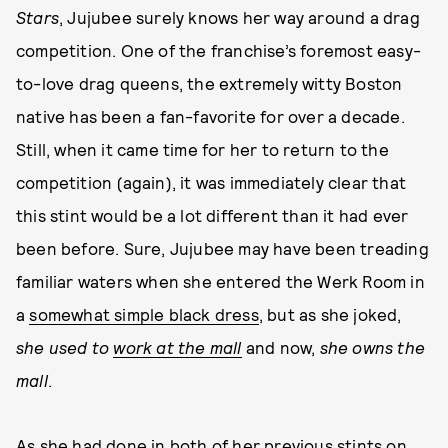
Stars
, Jujubee surely knows her way around a drag
competition. One of the franchise’s foremost easy-
to-love drag queens, the extremely witty Boston
native has been a fan-favorite for over a decade.
Still, when it came time for her to return to the
competition (again), it was immediately clear that
this stint would be a lot different than it had ever
been before. Sure, Jujubee may have been treading
familiar waters when she entered the Werk Room in
a
somewhat simple black dress
, but as she joked,
she used to
work at the mall
and now,
she owns the
mall
.
As she had done in both of her previous stints on