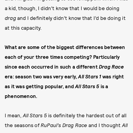
a kid, though, I didn’t know that I would be doing
drag
and I definitely didn’t know that I’d be doing it
at this capacity.
What are some of the biggest differences between
each of your three times competing? Particularly
since each occurred in such a different
Drag Race
era: season two was very early,
All Stars 1
was right
as it was getting popular, and
All Stars 5
is a
phenomenon.
I mean,
All Stars 5
is definitely the hardest out of all
the seasons of
RuPaul’s Drag Race
and I thought
All