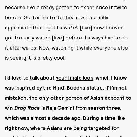
because I’ve already gotten to experience it twice
before. So, for me to do this now, I actually
appreciate that I get to
watch
[live] now. I never
got to really watch [live] before. I always had to do
it afterwards. Now, watching it while everyone else
is seeing it is pretty cool.
I’d love to talk about
your finale look
, which I know
was inspired by the Hindi Buddha statue. If I’m not
mistaken, the only other person of Asian descent to
win
Drag Race
is Raja Gemini from season three,
which was almost a decade ago. During a time like
right now, where Asians are being targeted for