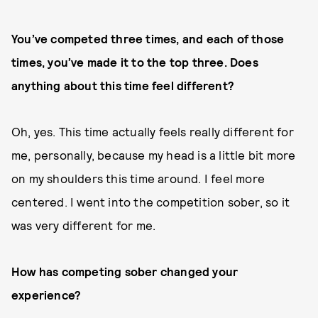
You’ve competed three times, and each of those
times, you’ve made it to the top three. Does
anything about this time feel different?
Oh, yes. This time actually feels really different for
me, personally, because my head is a little bit more
on my shoulders this time around. I feel more
centered. I went into the competition sober, so it
was very different for me.
How has competing sober changed your
experience?