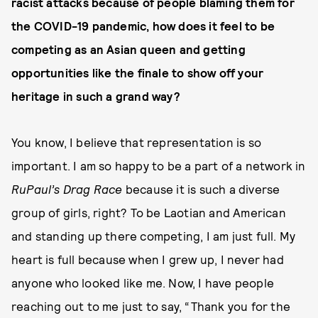
racist attacks because of people blaming them for
the COVID-19 pandemic, how does it feel to be
competing as an Asian queen and getting
opportunities like the finale to show off your
heritage in such a grand way?
You know, I believe that representation is so
important. I am so happy to be a part of a network in
RuPaul’s Drag Race
because it is such a diverse
group of girls, right? To be Laotian and American
and standing up there competing, I am just full. My
heart is full because when I grew up, I never had
anyone who looked like me. Now, I have people
reaching out to me just to say, “Thank you for the