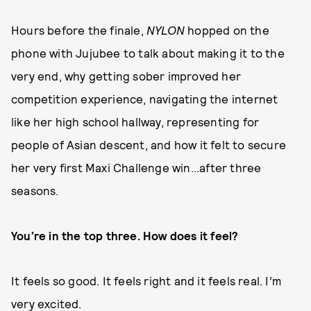
Hours before the finale,
NYLON
hopped on the
phone with Jujubee to talk about making it to the
very end, why getting sober improved her
competition experience, navigating the internet
like her high school hallway, representing for
people of Asian descent, and how it felt to secure
her very first Maxi Challenge win...after three
seasons.
You’re in the top three. How does it feel?
It feels so good. It feels right and it feels real. I’m
very excited.