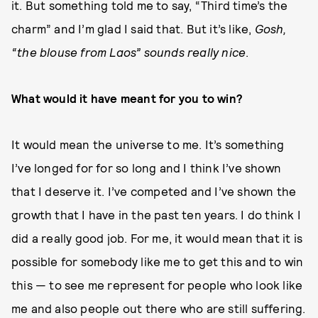
it. But something told me to say, “Third time’s the
charm” and I’m glad I said that. But it’s like,
Gosh,
“the blouse from Laos” sounds really nice
.
What would it have meant for you to win?
It would mean the universe to me. It’s something
I’ve longed for for so long and I think I’ve shown
that I deserve it. I’ve competed and I’ve shown the
growth that I have in the past ten years. I do think I
did a really good job. For me, it would mean that it is
possible for somebody like me to get this and to win
this — to see me represent for people who look like
me and also people out there who are still suffering.