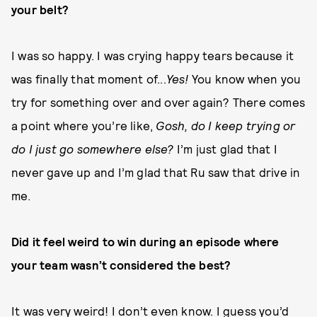
your belt?
I was so happy. I was crying happy tears because it
was finally that moment of...
Yes!
You know when you
try for something over and over again? There comes
a point where you’re like,
Gosh, do I keep trying or
do I just go somewhere else?
I’m just glad that I
never gave up and I’m glad that Ru saw that drive in
me.
Did it feel weird to win during an episode where
your team wasn’t considered the best?
It was very weird! I don’t even know. I guess you’d