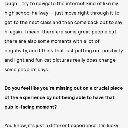
laugh. I try to navigate the internet kind of like my
high school hallway — just move right through it to
get to the next class and then come back out to say
hi again. I mean, there are some great people but
there are also some moments with a lot of
negativity, and I think that just putting out positivity
and light and fun cat pictures really does change
some people’s days.
Do you feel like you’re missing out on a crucial piece
of the experience by not being able to have that
public-facing moment?
You know, it’s just a different experience. I’m lucky