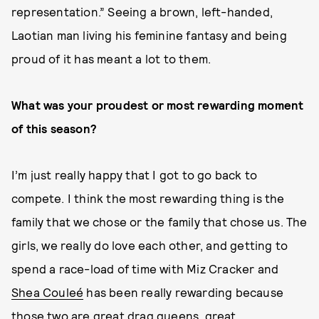
representation.” Seeing a brown, left-handed,
Laotian man living his feminine fantasy and being
proud of it has meant a lot to them.
What was your proudest or most rewarding moment
of this season?
I’m just really happy that I got to go back to
compete. I think the most rewarding thing is the
family that we chose or the family that chose us. The
girls, we really do love each other, and getting to
spend a race-load of time with Miz Cracker and
Shea Couleé
has been really rewarding because
those two are great drag queens, great