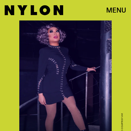
MENU
PHOTO COURTESY VH1