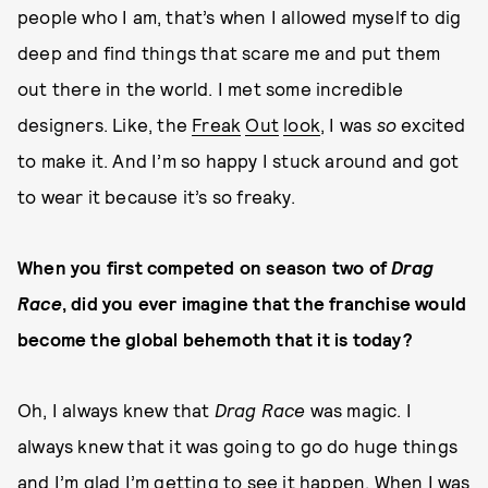
people who I am, that’s when I allowed myself to dig
deep and find things that scare me and put them
out there in the world. I met some incredible
designers. Like, the
Freak
Out
look
, I was
so
excited
to make it. And I’m so happy I stuck around and got
to wear it because it’s so freaky.
When you first competed on season two of
Drag
Race
, did you ever imagine that the franchise would
become the global behemoth that it is today?
Oh, I always knew that
Drag Race
was magic. I
always knew that it was going to go do huge things
and I’m glad I’m getting to see it happen. When I was