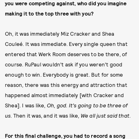
you were competing against, who did you imagine
making it to the top three with you?
Oh, it was immediately Miz Cracker and Shea
Couleé. It was immediate. Every single queen that
entered that Werk Room deserves to be there, of
course. RuPaul wouldn’t ask if you weren’t good
enough to win. Everybody is great. But for some
reason, there was this energy and attraction that
happened almost immediately [with Cracker and
Shea]. I was like,
Oh, god. It’s going to be three of
us
. Then it was, and it was like,
We all just said that
.
For this final challenge, you had to record a song