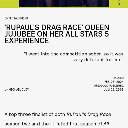
ENTERTAINMENT
'RUPAUL'S DRAG RACE' QUEEN
JUJUBEE ON HER ALL STARS 5
EXPERIENCE
"I went into the competition sober, so it was
very different for me."
UPDATED:
FEB. 20, 2024
ORIGINALLY PUBLISHED:
by
MICHAEL CUBY
JULY 28, 2020
A top three finalist of both
RuPaul’s Drag Race
season two and the ill-fated first season of
All