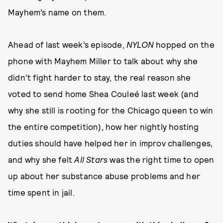
Mayhem’s name on them.
Ahead of last week’s episode,
NYLON
hopped on the
phone with Mayhem Miller to talk about why she
didn’t fight harder to stay, the real reason she
voted to send home Shea Couleé last week (and
why she still is rooting for the Chicago queen to win
the entire competition), how her nightly hosting
duties should have helped her in improv challenges,
and why she felt
All Stars
was the right time to open
up about her substance abuse problems and her
time spent in jail.