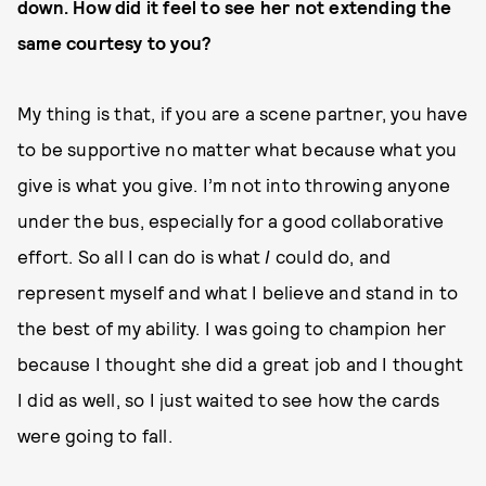
down. How did it feel to see her not extending the
same courtesy to you?
My thing is that, if you are a scene partner, you have
to be supportive no matter what because what you
give is what you give. I’m not into throwing anyone
under the bus, especially for a good collaborative
effort. So all I can do is what
I
could do, and
represent myself and what I believe and stand in to
the best of my ability. I was going to champion her
because I thought she did a great job and I thought
I did as well, so I just waited to see how the cards
were going to fall.