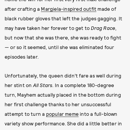
after crafting a
Margiela-inspired outfit
made of
black rubber gloves that left the judges gagging. It
may have taken her forever to get to
Drag Race
,
but now that she was there, she was ready to fight
— or so it seemed, until she was eliminated four
episodes later.
Unfortunately, the queen didn’t fare as well during
her stint on
All Stars
. In a complete 180-degree
turn, Mayhem actually placed in the bottom during
her first challenge thanks to her unsuccessful
attempt to turn a
popular meme
into a full-blown
variety show performance. She did a little better in