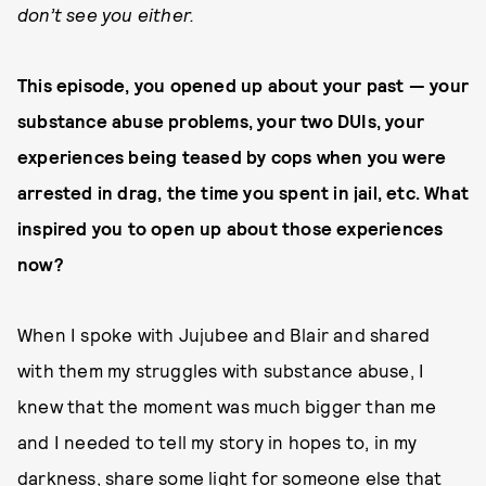
don’t see you either.
This episode, you opened up about your past — your
substance abuse problems, your two DUIs, your
experiences being teased by cops when you were
arrested in drag, the time you spent in jail, etc. What
inspired you to open up about those experiences
now?
When I spoke with Jujubee and Blair and shared
with them my struggles with substance abuse, I
knew that the moment was much bigger than me
and I needed to tell my story in hopes to, in my
darkness, share some light for someone else that