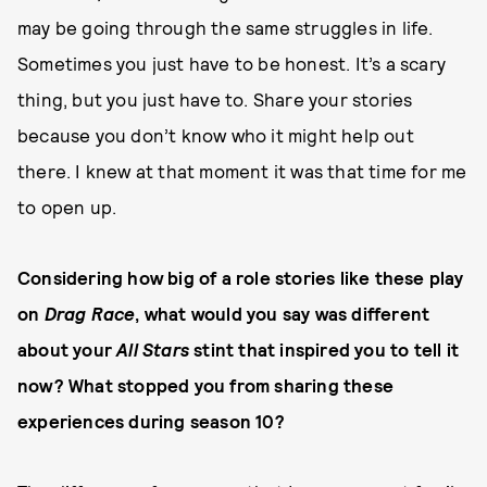
may be going through the same struggles in life.
Sometimes you just have to be honest. It’s a scary
thing, but you just have to. Share your stories
because you don’t know who it might help out
there. I knew at that moment it was that time for me
to open up.
Considering how big of a role stories like these play
on
Drag Race
, what would you say was different
about your
All Stars
stint that inspired you to tell it
now? What stopped you from sharing these
experiences during season 10?