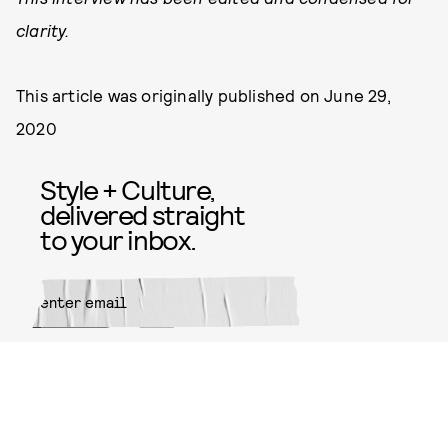
clarity.
This article was originally published on
June 29,
2020
Style + Culture,
delivered straight
to your inbox.
SUBMIT
By subscribing to this BDG
newsletter, you agree to our
Terms
of Service
and
Privacy Policy