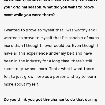
your original season. What did you want to prove
most while you were there?
I wanted to prove to myself that I was worthy and I
wanted to prove to myself that I’m capable of much
more than I thought I ever could be. Even though I
have all this experience under my belt and have
been in the industry for a long time, there’s still
room to grow and learn. That’s what I went there
for, to just grow more as a person and try to learn
more about myself.
Do you think you got the chance to do that during