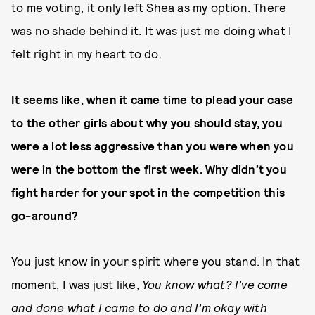
to me voting, it only left Shea as my option. There
was no shade behind it. It was just me doing what I
felt right in my heart to do.
It seems like, when it came time to plead your case
to the other girls about why you should stay, you
were a lot less aggressive than you were when you
were in the bottom the first week. Why didn’t you
fight harder for your spot in the competition this
go-around?
You just know in your spirit where you stand. In that
moment, I was just like,
You know what? I’ve come
and done what I came to do and I’m okay with