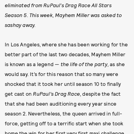
eliminated from RuPaul's Drag Race All Stars
Season 5. This week, Mayhem Miller was asked to
sashay away.
In Los Angeles, where she has been working for the
better part of the last two decades, Mayhem Miller
is known as a legend —
the life of the party
, as she
would say. It’s for this reason that so many were
shocked that it took her until season 10 to finally
get cast on
RuPaul’s Drag Race
, despite the fact
that she had been auditioning every year since
season 2. Nevertheless, the queen arrived in full-
force, getting off to a terrific start when she took
home the win for her first very first maxi challenge