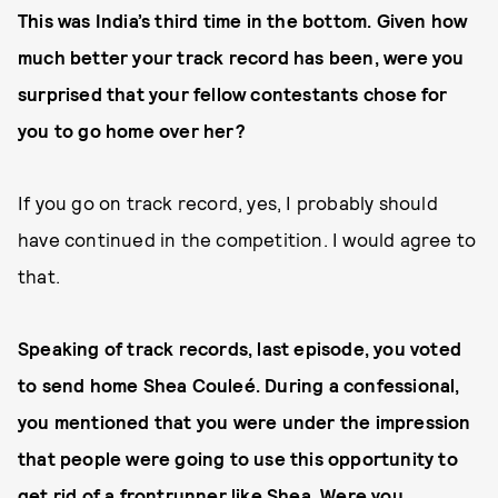
This was India’s third time in the bottom. Given how
much better your track record has been, were you
surprised that your fellow contestants chose for
you to go home over her?
If you go on track record, yes, I probably should
have continued in the competition. I would agree to
that.
Speaking of track records, last episode, you voted
to send home Shea Couleé. During a confessional,
you mentioned that you were under the impression
that people were going to use this opportunity to
get rid of a frontrunner like Shea. Were you