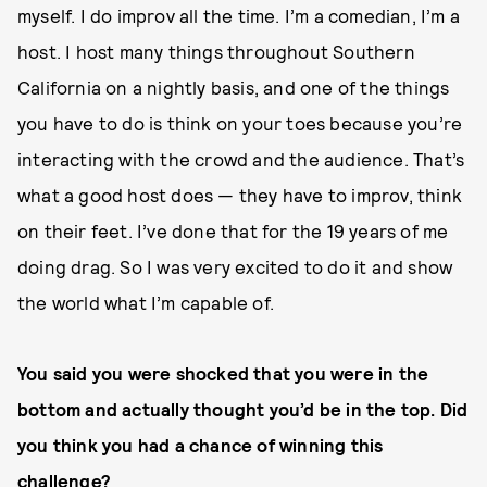
myself. I do improv all the time. I’m a comedian, I’m a
host. I host many things throughout Southern
California on a nightly basis, and one of the things
you have to do is think on your toes because you’re
interacting with the crowd and the audience. That’s
what a good host does — they have to improv, think
on their feet. I’ve done that for the 19 years of me
doing drag. So I was very excited to do it and show
the world what I’m capable of.
You said you were shocked that you were in the
bottom and actually thought you’d be in the top. Did
you think you had a chance of winning this
challenge?