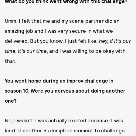
What do you think went wrong with this challenge?
Umm, I felt that me and my scene partner did an
amazing job and I was very secure in what we
delivered. But you know, I just felt like,
hey, if it’s our
time, it’s our time
, and I was willing to be okay with
that.
You went home during an improv challenge in
season 10. Were you nervous about doing another
one?
No, I wasn’t. I was actually excited because it was
kind of another Rudemption moment to challenge