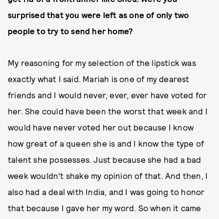
surprised that you were left as one of only two
people to try to send her home?
My reasoning for my selection of the lipstick was
exactly what I said. Mariah is one of my dearest
friends and I would never, ever, ever have voted for
her. She could have been the worst that week and I
would have never voted her out because I know
how great of a queen she is and I know the type of
talent she possesses. Just because she had a bad
week wouldn’t shake my opinion of that. And then, I
also had a deal with India, and I was going to honor
that because I gave her my word. So when it came