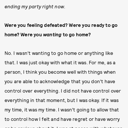
ending my party right now
.
Were you feeling defeated? Were you ready to go
home? Were you
wanting
to go home?
No. I wasn’t wanting to go home or anything like
that. I was just okay with what it was. For me, as a
person, I think you become well with things when
you are able to acknowledge that you don’t have
control over everything. I did not have control over
everything in that moment, but I was okay. If it was
my time, it was my time. I wasn’t going to allow that
to control how I felt and have regret or have worry