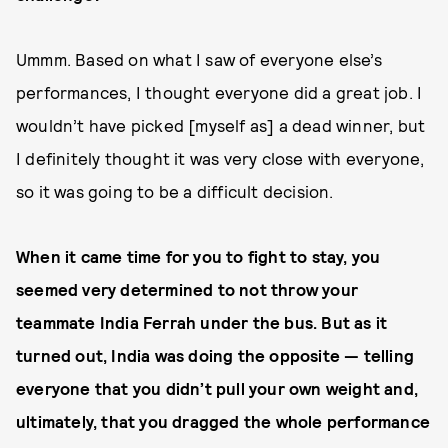
Ummm. Based on what I saw of everyone else’s
performances, I thought everyone did a great job. I
wouldn’t have picked [myself as] a dead winner, but
I definitely thought it was very close with everyone,
so it was going to be a difficult decision.
When it came time for you to fight to stay, you
seemed very determined to not throw your
teammate India Ferrah under the bus. But as it
turned out, India was doing the opposite — telling
everyone that you didn’t pull your own weight and,
ultimately, that you dragged the whole performance