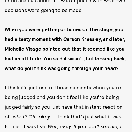
or be anxious about it. I was at peace with whatever
decisions were going to be made.
When you were getting critiques on the stage, you
had a testy moment with Carson Kressley, and later,
Michelle Visage pointed out that it seemed like you
had an attitude. You said it wasn’t, but looking back,
what do you think was going through your head?
I think it’s just one of those moments when you’re
being judged and you don’t feel like you’re being
judged fairly so you just have that instant reaction
of...
what? Oh...okay…
I think that’s just what it was
for me. It was like,
Well, okay. If you don’t see me, I