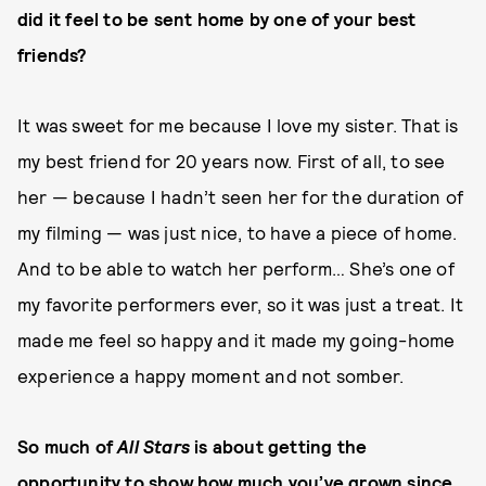
did it feel to be sent home by one of your best
friends?
It was sweet for me because I love my sister. That is
my best friend for 20 years now. First of all, to see
her — because I hadn’t seen her for the duration of
my filming — was just nice, to have a piece of home.
And to be able to watch her perform… She’s one of
my favorite performers ever, so it was just a treat. It
made me feel so happy and it made my going-home
experience a happy moment and not somber.
So much of
All Stars
is about getting the
opportunity to show how much you’ve grown since