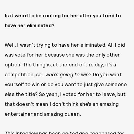
Is it weird to be rooting for her after you tried to
have her eliminated?
Well, I wasn’t trying to have her eliminated. All I did
was vote for her because she was the only other
option. The thing is, at the end of the day, it’s a
competition, so...
who’s going to win?
Do you want
yourself to win or do you want to just give someone
else the title? So yeah, I voted for her to leave, but
that doesn't mean I don’t think she’s an amazing
entertainer and amazing queen.
This interview has been edited and condensed for