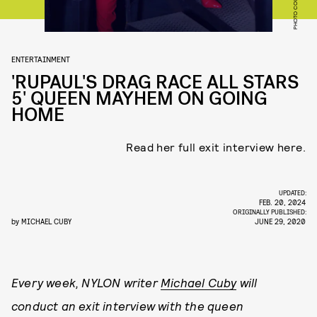
PHOTO COURTESY VH1
ENTERTAINMENT
'RUPAUL'S DRAG RACE ALL STARS
5' QUEEN MAYHEM ON GOING
HOME
Read her full exit interview here.
UPDATED:
FEB. 20, 2024
ORIGINALLY PUBLISHED:
by
MICHAEL CUBY
JUNE 29, 2020
Every week, NYLON writer
Michael Cuby
will
conduct an exit interview with the queen