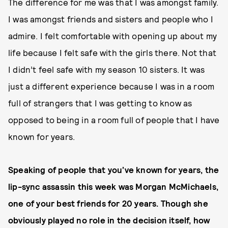
The difference for me was that I was amongst family.
I was amongst friends and sisters and people who I
admire. I felt comfortable with opening up about my
life because I felt safe with the girls there. Not that
I didn’t feel safe with my season 10 sisters. It was
just a different experience because I was in a room
full of strangers that I was getting to know as
opposed to being in a room full of people that I have
known for years.
Speaking of people that you’ve known for years, the
lip-sync assassin this week was Morgan McMichaels,
one of your best friends for 20 years. Though she
obviously played no role in the decision itself, how