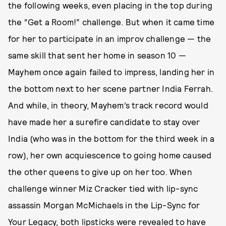
the following weeks, even placing in the top during
the “Get a Room!” challenge. But when it came time
for her to participate in an improv challenge — the
same skill that sent her home in season 10 —
Mayhem once again failed to impress, landing her in
the bottom next to her scene partner India Ferrah.
And while, in theory, Mayhem’s track record would
have made her a surefire candidate to stay over
India (who was in the bottom for the third week in a
row), her own acquiescence to going home caused
the other queens to give up on her too. When
challenge winner Miz Cracker tied with lip-sync
assassin Morgan McMichaels in the Lip-Sync for
Your Legacy, both lipsticks were revealed to have