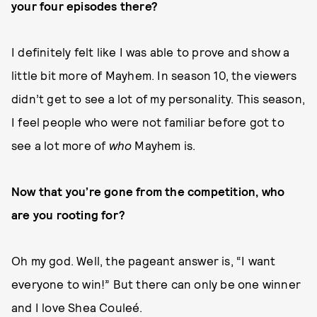
your four episodes there?
I definitely felt like I was able to prove and show a
little bit more of Mayhem. In season 10, the viewers
didn’t get to see a lot of my personality. This season,
I feel people who were not familiar before got to
see a lot more of
who
Mayhem is.
Now that you’re gone from the competition, who
are you rooting for?
Oh my god. Well, the pageant answer is, “I want
everyone to win!” But there can only be one winner
and I love Shea Couleé.