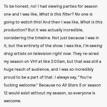
To be honest, no! I had viewing parties for season
one and I was like,
What is this filter? No one is
going to watch this!
And then I was like,
What is this
production?
But it was actually incredible,
considering the timeline. Not just because I was in
it, but the entirety of the show. I was like,
I’m seeing
drag artists on television right now
. They re-aired
my season on VH1 at like 2:00am, but that was still a
huge reach of audience, and I was so incredibly
proud to be a part of that. I always say, “You’re
fucking welcome.” Because no
All Stars 5
or season
12 would exist without my season, so everyone is
welcome.