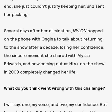
end, she just couldn’t justify keeping her, and sent
her packing.
Several days after her elimination,
NYLON
hopped
on the phone with Ongina to talk about returning
to the show after a decade, losing her confidence,
the sincere moment she shared with Alyssa
Edwards, and how coming out as HIV+ on the show
in 2009 completely changed her life.
What do you think went wrong with this challenge?
I will say: one, my voice, and two, my confidence. But