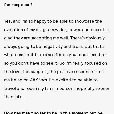
fan response?
Yes, and I’m so happy to be able to showcase the
evolution of my drag to a wider, newer audience. I’m
glad they are accepting me well. There’s obviously
always going to be negativity and trolls, but that’s
what comment filters are for on your social media —
so you don’t have to see it. So I’m really focused on
the love, the support, the positive response from
me being on
All Stars
. I’m excited to be able to
travel and reach my fans in person, hopefully sooner
than later.
How has it felt so far to be in this moment but be