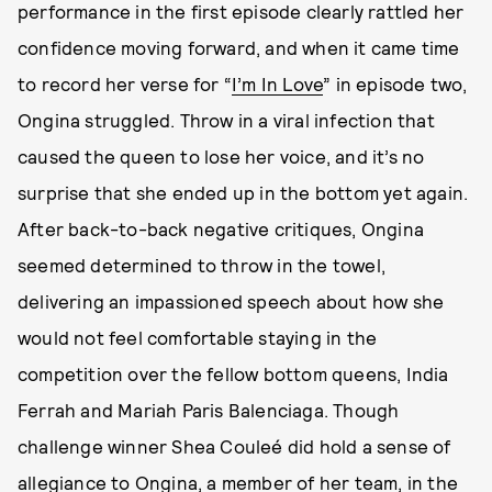
performance in the first episode clearly rattled her
confidence moving forward, and when it came time
to record her verse for “
I’m In Love
” in episode two,
Ongina struggled. Throw in a viral infection that
caused the queen to lose her voice, and it’s no
surprise that she ended up in the bottom yet again.
After back-to-back negative critiques, Ongina
seemed determined to throw in the towel,
delivering an impassioned speech about how she
would not feel comfortable staying in the
competition over the fellow bottom queens, India
Ferrah and Mariah Paris Balenciaga. Though
challenge winner Shea Couleé did hold a sense of
allegiance to Ongina, a member of her team, in the