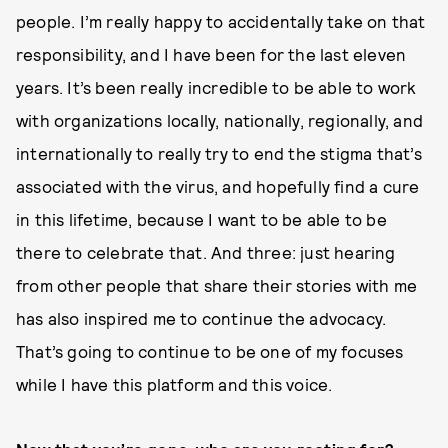
people. I’m really happy to accidentally take on that
responsibility, and I have been for the last eleven
years. It’s been really incredible to be able to work
with organizations locally, nationally, regionally, and
internationally to really try to end the stigma that’s
associated with the virus, and hopefully find a cure
in this lifetime, because I want to be able to be
there to celebrate that. And three: just hearing
from other people that share their stories with me
has also inspired me to continue the advocacy.
That’s going to continue to be one of my focuses
while I have this platform and this voice.