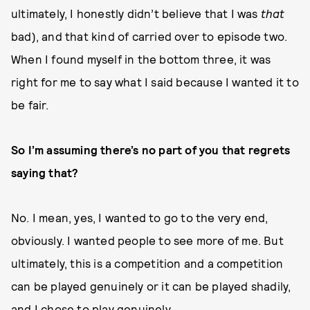
ultimately, I honestly didn’t believe that I was
that
bad), and that kind of carried over to episode two.
When I found myself in the bottom three, it was
right for me to say what I said because I wanted it to
be fair.
So I’m assuming there’s no part of you that regrets
saying that?
No. I mean, yes, I wanted to go to the very end,
obviously. I wanted people to see more of me. But
ultimately, this is a competition and a competition
can be played genuinely or it can be played shadily,
and I chose to play genuinely.