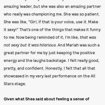
amazing leader, but she was also an amazing partner
who really was championing me. She was so patient.
She was like, “Girl, if that is your voice,
use it
. Make
it sexy!” That’s one of the things that makes it funny
to me. Now being reminded of it, I’m like,
that was
not sexy but it was hilarious.
And Mariah was such a
great partner for me by just keeping the positive
energy and the laughs backstage. I felt really good,
pretty, and confident. Honestly, I felt that all that
showcased in my very last performance on the All
Stars stage.
Given what Shea said about feeling a sense of