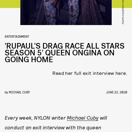
PHOTO COURTESY VH1
ENTERTAINMENT
'RUPAUL'S DRAG RACE ALL STARS
SEASON 5' QUEEN ONGINA ON
GOING HOME
Read her full exit interview here.
by
MICHAEL CUBY
JUNE 23, 2020
Every week, NYLON writer
Michael Cuby
will
conduct an exit interview with the queen