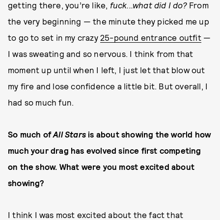
getting there, you’re like,
fuck...what did I do?
From
the very beginning — the minute they picked me up
to go to set in my crazy
25-pound entrance outfit
—
I was sweating and so nervous. I think from that
moment up until when I left, I just let that blow out
my fire and lose confidence a little bit. But overall, I
had so much fun.
So much of
All Stars
is about showing the world how
much your drag has evolved since first competing
on the show. What were you most excited about
showing?
I think I was most excited about the fact that