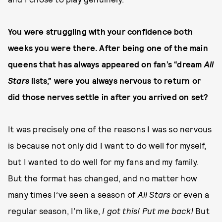
You were struggling with your confidence both
weeks you were there. After being one of the main
queens that has always appeared on fan’s “dream
All
Stars
lists,” were you always nervous to return or
did those nerves settle in after you arrived on set?
It was precisely one of the reasons I was so nervous
is because not only did I want to do well for myself,
but I wanted to do well for my fans and my family.
But the format has changed, and no matter how
many times I’ve seen a season of
All Stars
or even a
regular season, I’m like,
I got this! Put me back!
But