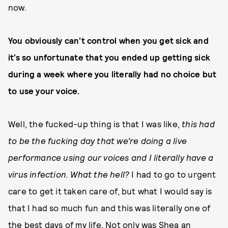
now.
You obviously can’t control when you get sick and
it’s so unfortunate that you ended up getting sick
during a week where you literally had no choice but
to use your voice.
Well, the fucked-up thing is that I was like,
this had
to be the fucking day that we’re doing a live
performance using our voices and I literally have a
virus infection. What the hell?
I had to go to urgent
care to get it taken care of, but what I would say is
that I had so much fun and this was literally one of
the best days of my life. Not only was Shea an