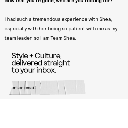
Now that you’re gone, who are you rooting for?
I had such a tremendous experience with Shea,
especially with her being so patient with me as my
team leader, so I am Team Shea.
Style + Culture,
delivered straight
to your inbox.
SUBMIT
By subscribing to this BDG
newsletter, you agree to our
Terms
of Service
and
Privacy Policy