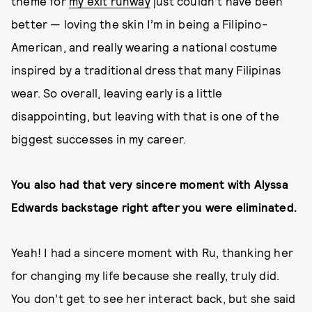
theme for
my exit runway
just couldn’t have been
better — loving the skin I’m in being a Filipino-
American, and really wearing a national costume
inspired by a traditional dress that many Filipinas
wear. So overall, leaving early is a little
disappointing, but leaving with that is one of the
biggest successes in my career.
You also had that very sincere moment with Alyssa
Edwards backstage right after you were eliminated.
Yeah! I had a sincere moment with Ru, thanking her
for changing my life because she really, truly did.
You don’t get to see her interact back, but she said