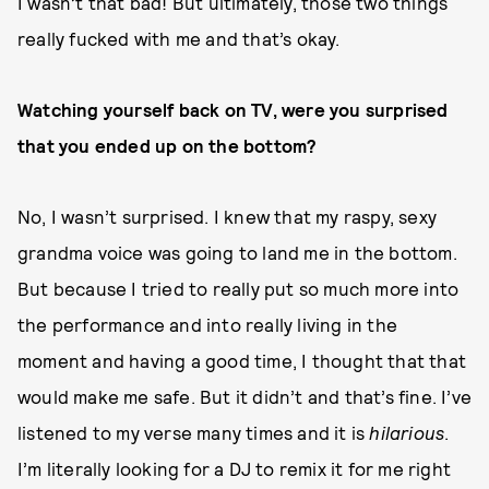
I wasn’t that bad! But ultimately, those two things
really fucked with me and that’s okay.
Watching yourself back on TV, were you surprised
that you ended up on the bottom?
No, I wasn’t surprised. I knew that my raspy, sexy
grandma voice was going to land me in the bottom.
But because I tried to really put so much more into
the performance and into really living in the
moment and having a good time, I thought that that
would make me safe. But it didn’t and that’s fine. I’ve
listened to my verse many times and it is
hilarious
.
I’m literally looking for a DJ to remix it for me right