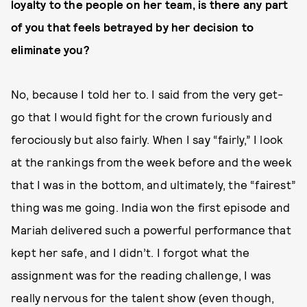
loyalty to the people on her team, is there any part
of you that feels betrayed by her decision to
eliminate you?
No, because I told her to. I said from the very get-
go that I would fight for the crown furiously and
ferociously but also fairly. When I say “fairly,” I look
at the rankings from the week before and the week
that I was in the bottom, and ultimately, the “fairest”
thing was me going. India won the first episode and
Mariah delivered such a powerful performance that
kept her safe, and I didn’t. I forgot what the
assignment was for the reading challenge, I was
really nervous for the talent show (even though,