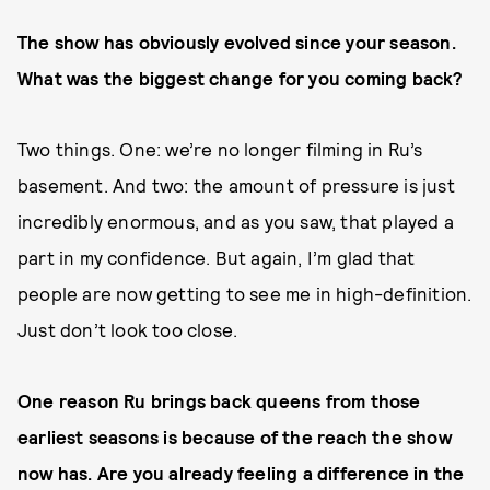
The show has obviously evolved since your season.
What was the biggest change for you coming back?
Two things. One: we’re no longer filming in Ru’s
basement. And two: the amount of pressure is just
incredibly enormous, and as you saw, that played a
part in my confidence. But again, I’m glad that
people are now getting to see me in high-definition.
Just don’t look too close.
One reason Ru brings back queens from those
earliest seasons is because of the reach the show
now has. Are you already feeling a difference in the