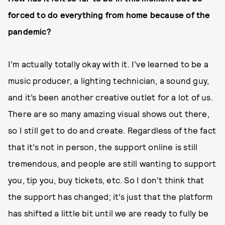
forced to do everything from home because of the
pandemic?
I’m actually totally okay with it. I’ve learned to be a
music producer, a lighting technician, a sound guy,
and it’s been another creative outlet for a lot of us.
There are so many amazing visual shows out there,
so I still get to do and create. Regardless of the fact
that it’s not in person, the support online is still
tremendous, and people are still wanting to support
you, tip you, buy tickets, etc. So I don’t think that
the support has changed; it’s just that the platform
has shifted a little bit until we are ready to fully be