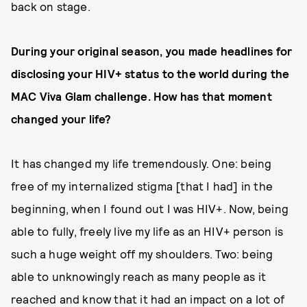
back on stage.
During your original season, you made headlines for
disclosing your HIV+ status to the world during the
MAC Viva Glam challenge. How has that moment
changed your life?
It has changed my life tremendously. One: being
free of my internalized stigma [that I had] in the
beginning, when I found out I was HIV+. Now, being
able to fully, freely live my life as an HIV+ person is
such a huge weight off my shoulders. Two: being
able to unknowingly reach as many people as it
reached and know that it had an impact on a lot of