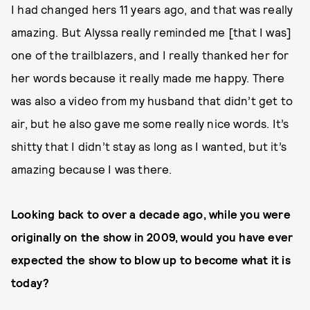
I had changed hers 11 years ago, and that was really
amazing. But Alyssa really reminded me [that I was]
one of the trailblazers, and I really thanked her for
her words because it really made me happy. There
was also a video from my husband that didn’t get to
air, but he also gave me some really nice words. It’s
shitty that I didn’t stay as long as I wanted, but it’s
amazing because I was there.
Looking back to over a decade ago, while you were
originally on the show in 2009, would you have ever
expected the show to blow up to become what it is
today?