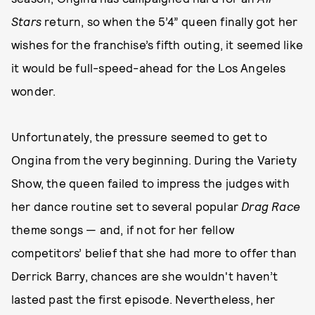
Stars
return, so when the 5’4” queen finally got her
wishes for the franchise’s fifth outing, it seemed like
it would be full-speed-ahead for the Los Angeles
wonder.
Unfortunately, the pressure seemed to get to
Ongina from the very beginning. During the Variety
Show, the queen failed to impress the judges with
her dance routine set to several popular
Drag Race
theme songs — and, if not for her fellow
competitors’ belief that she had more to offer than
Derrick Barry, chances are she wouldn't haven’t
lasted past the first episode. Nevertheless, her