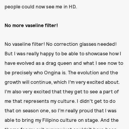
people could now see me in HD.
No more vaseline filter!
No vaseline filter! No correction glasses needed!
But I was really happy to be able to showcase how I
have evolved as a drag queen and what I see now to
be precisely who Ongina is. The evolution and the
growth will continue, which I’m very excited about.
I’m also very excited that they get to see a part of
me that represents my culture. I didn’t get to do
that on season one, so I’m really proud that I was
able to bring my Filipino culture on stage. And the