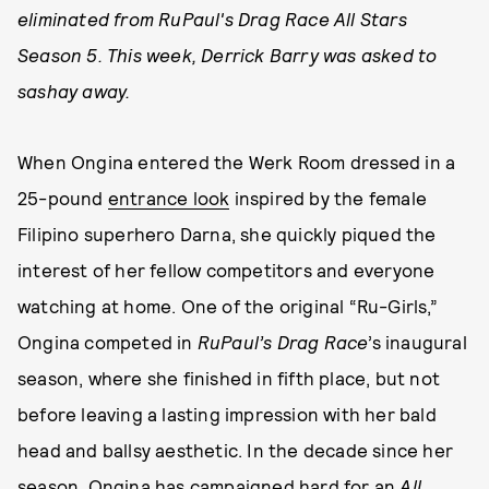
eliminated from RuPaul's Drag Race All Stars
Season 5. This week, Derrick Barry was asked to
sashay away.
When Ongina entered the Werk Room dressed in a
25-pound
entrance look
inspired by the female
Filipino superhero Darna, she quickly piqued the
interest of her fellow competitors and everyone
watching at home. One of the original “Ru-Girls,”
Ongina competed in
RuPaul’s Drag Race
’s inaugural
season, where she finished in fifth place, but not
before leaving a lasting impression with her bald
head and ballsy aesthetic. In the decade since her
season, Ongina has campaigned hard for an
All