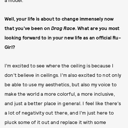
a model."
Well, your life is about to change immensely now
that you've been on
Drag Race
. What are you most
looking forward to in your new life as an official Ru-
Girl?
I’m excited to see where the ceiling is because I
don't believe in ceilings. I'm also excited to not only
be able to use my aesthetics, but also my voice to
make the world a more colorful, a more inclusive,
and just a better place in general. I feel like there's
a lot of negativity out there, and I'm just here to
pluck some of it out and replace it with some