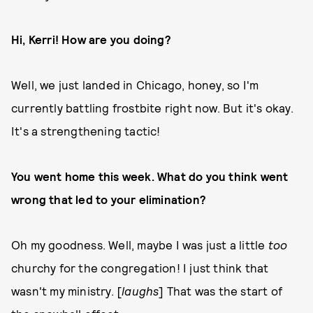
Hi, Kerri! How are you doing?
Well, we just landed in Chicago, honey, so I'm
currently battling frostbite right now. But it's okay.
It's a strengthening tactic!
You went home this week. What do you think went
wrong that led to your elimination?
Oh my goodness. Well, maybe I was just a little
too
churchy for the congregation! I just think that
wasn't my ministry. [
laughs
] That was the start of