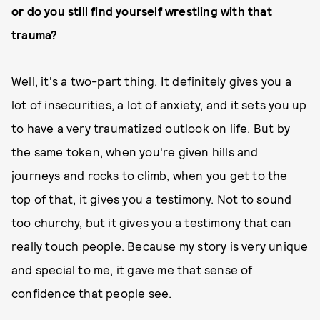
or do you still find yourself wrestling with that
trauma?
Well, it's a two-part thing. It definitely gives you a
lot of insecurities, a lot of anxiety, and it sets you up
to have a very traumatized outlook on life. But by
the same token, when you're given hills and
journeys and rocks to climb, when you get to the
top of that, it gives you a testimony. Not to sound
too churchy, but it gives you a testimony that can
really touch people. Because my story is very unique
and special to me, it gave me that sense of
confidence that people see.