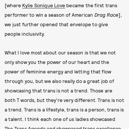
[where
Kylie Sonique Love
became the first trans
performer to win a season of American
Drag Race
],
we just further opened that envelope to give
people inclusivity.
What I love most about our season is that we not
only show you the power of our heart and the
power of feminine energy and letting that flow
through you, but we also really do a great job of
showcasing that trans is not a trend. Those are
both T words, but they're very different. Trans is not
a trend. Trans is a lifestyle, trans is a person, trans is
a talent. I think each one of us ladies showcased
The Trans Agenda and showcased trans excellence