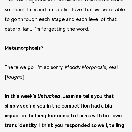
so beautifully and uniquely. I love that we were able
to go through each stage and each level of that
caterpillar… I'm forgetting the word.
Metamorphosis?
There we go. I’m so sorry,
Maddy Morphosis
, yes!
[
laughs
]
In this week’s
Untucked
, Jasmine tells you that
simply seeing you in the competition had a big
impact on helping her come to terms with her own
trans identity. I think you responded so well, telling