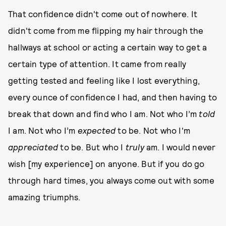
That confidence didn't come out of nowhere. It
didn't come from me flipping my hair through the
hallways at school or acting a certain way to get a
certain type of attention. It came from really
getting tested and feeling like I lost everything,
every ounce of confidence I had, and then having to
break that down and find who I am. Not who I’m
told
I am. Not who I’m
expected
to be. Not who I'm
appreciated
to be. But who I
truly
am. I would never
wish [my experience] on anyone. But if you do go
through hard times, you always come out with some
amazing triumphs.