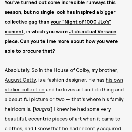
You’ve turned out some incredible runways this
season, but no single look has inspired a bigger
collective gag than
your “Night of 1000 JLo’s”
moment
, in which you wore
JLo’s actual Versace
piece
. Can you tell me more about how you were
able to procure that?
Absolutely. So in the House of Colby, my brother,
August Getty
, is a fashion designer. He has
his own
atelier collection
and he loves art and clothing and
a beautiful picture or two — that's where
his family
heirloom
is. [
laughs
] I knew he had some very
beautiful, eccentric pieces of art when it came to
clothes, and I knew that he had recently acquired