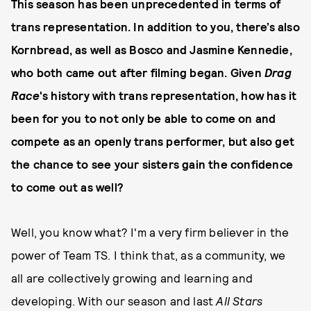
This season has been unprecedented in terms of
trans representation. In addition to you, there’s also
Kornbread, as well as Bosco and Jasmine Kennedie,
who both came out after filming began. Given
Drag
Race
's history with trans representation, how has it
been for you to not only be able to come on and
compete as an openly trans performer, but also get
the chance to see your sisters gain the confidence
to come out as well?
Well, you know what? I'm a very firm believer in the
power of Team TS. I think that, as a community, we
all are collectively growing and learning and
developing. With our season and last
All Stars