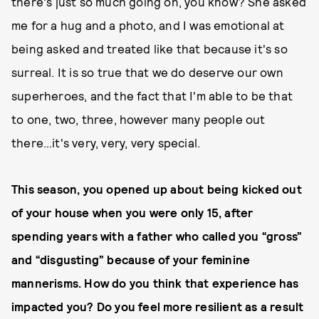
there's just so much going on, you know? She asked
me for a hug and a photo, and I was emotional at
being asked and treated like that because it's so
surreal. It is so true that we do deserve our own
superheroes, and the fact that I'm able to be that
to one, two, three, however many people out
there…it's very, very, very special.
This season, you opened up about being kicked out
of your house when you were only 15, after
spending years with a father who called you “gross”
and “disgusting” because of your feminine
mannerisms. How do you think that experience has
impacted you? Do you feel more resilient as a result