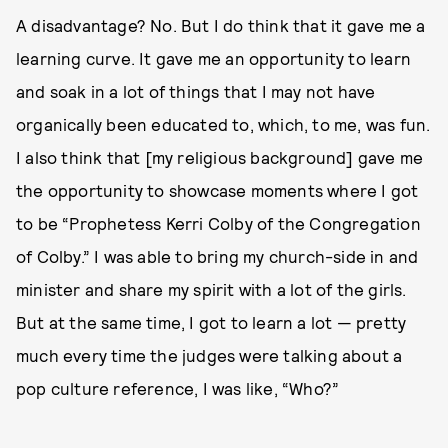
A disadvantage? No. But I do think that it gave me a
learning curve. It gave me an opportunity to learn
and soak in a lot of things that I may not have
organically been educated to, which, to me, was fun.
I also think that [my religious background] gave me
the opportunity to showcase moments where I got
to be “Prophetess Kerri Colby of the Congregation
of Colby.” I was able to bring my church-side in and
minister and share my spirit with a lot of the girls.
But at the same time, I got to learn a lot — pretty
much every time the judges were talking about a
pop culture reference, I was like, “Who?”