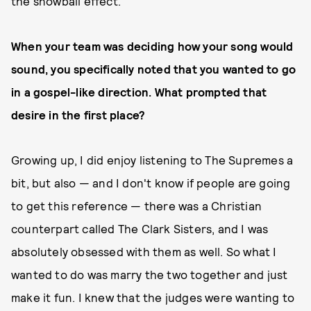
the snowball effect.
When your team was deciding how your song would
sound, you specifically noted that you wanted to go
in a gospel-like direction. What prompted that
desire in the first place?
Growing up, I did enjoy listening to The Supremes a
bit, but also — and I don't know if people are going
to get this reference — there was a Christian
counterpart called The Clark Sisters, and I was
absolutely obsessed with them as well. So what I
wanted to do was marry the two together and just
make it fun. I knew that the judges were wanting to