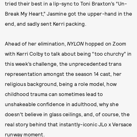
tried their best in a lip-sync to Toni Braxton’s “Un-
Break My Heart,” Jasmine got the upper-hand in the
end, and sadly sent Kerri packing.
Ahead of her elimination,
NYLON
hopped on Zoom
with Kerri Colby to talk about being “too churchy” in
this week’s challenge, the unprecedented trans
representation amongst the season 14 cast, her
religious background, being a role model, how
childhood trauma can sometimes lead to
unshakeable confidence in adulthood, why she
doesn’t believe in glass ceilings, and, of course, the
real story behind that instantly-iconic JLo x Versace
runway moment.