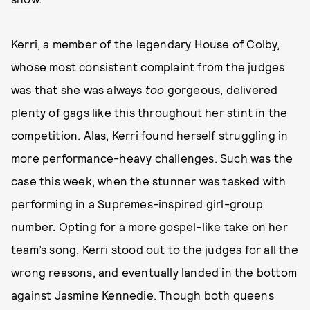
Kerri, a member of the legendary House of Colby,
whose most consistent complaint from the judges
was that she was always
too
gorgeous, delivered
plenty of gags like this throughout her stint in the
competition. Alas, Kerri found herself struggling in
more performance-heavy challenges. Such was the
case this week, when the stunner was tasked with
performing in a Supremes-inspired girl-group
number. Opting for a more gospel-like take on her
team’s song, Kerri stood out to the judges for all the
wrong reasons, and eventually landed in the bottom
against Jasmine Kennedie. Though both queens