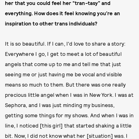
her that you could feel her “tran-tasy” and
everything. How does it feel knowing you’re an
inspiration to other trans individuals?
It is so beautiful. If I can, I'd love to share a story:
Everywhere I go, I get to meet a lot of beautiful
angels that come up to me and tell me that just
seeing me or just having me be vocal and visible
means so much to them. But there was one really
precious little angel when I was in New York. I was at
Sephora, and I was just minding my business,
getting some things for my shows. And when I was in
line, I noticed [this girl] that started shaking a little
bit. Now, I did not know what her [situation] was. I