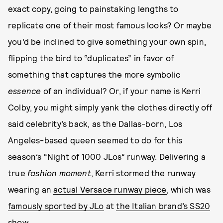
exact copy, going to painstaking lengths to
replicate one of their most famous looks? Or maybe
you’d be inclined to give something your own spin,
flipping the bird to “duplicates” in favor of
something that captures the more symbolic
essence
of an individual? Or, if your name is Kerri
Colby, you might simply yank the clothes directly off
said celebrity’s back, as the Dallas-born, Los
Angeles-based queen seemed to do for this
season’s “Night of 1000 JLos” runway. Delivering a
true
fashion moment
, Kerri stormed the runway
wearing an
actual Versace runway piece
, which was
famously sported by JLo
at
the Italian brand’s SS20
show
.