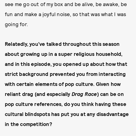
see me go out of my box and be alive, be awake, be
fun and make a joyful noise, so that was what I was
going for.
Relatedly, you’ve talked throughout this season
about growing up in a super religious household,
and in this episode, you opened up about how that
strict background prevented you from interacting
with certain elements of pop culture. Given how
reliant drag (and especially
Drag Race
) can be on
pop culture references, do you think having these
cultural blindspots has put you at any disadvantage
in the competition?