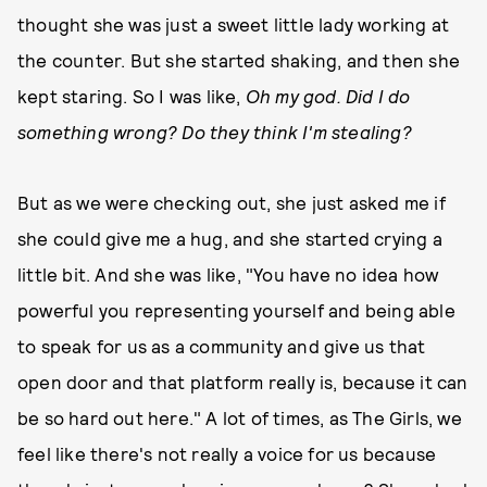
thought she was just a sweet little lady working at
the counter. But she started shaking, and then she
kept staring. So I was like,
Oh my god. Did I do
something wrong? Do they think I'm stealing?
But as we were checking out, she just asked me if
she could give me a hug, and she started crying a
little bit. And she was like, "You have no idea how
powerful you representing yourself and being able
to speak for us as a community and give us that
open door and that platform really is, because it can
be so hard out here." A lot of times, as The Girls, we
feel like there's not really a voice for us because