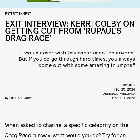
ENTERTAINMENT
EXIT INTERVIEW: KERRI COLBY ON
GETTING CUT FROM 'RUPAUL'S
DRAG RACE'
“I would never wish [my experience] on anyone.
But if you do go through hard times, you always
come out with some amazing triumphs.”
UPDATED:
FEB. 20, 2024
ORIGINALLY PUBLISHED:
by
MICHAEL CUBY
MARCH 1, 2022
When asked to channel a specific celebrity on the
Drag Race
runway, what would you do? Try for an