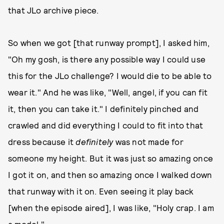
that JLo archive piece.
So when we got [that runway prompt], I asked him,
"Oh my gosh, is there any possible way I could use
this for the JLo challenge? I would die to be able to
wear it." And he was like, "Well, angel, if you can fit
it, then you can take it." I definitely pinched and
crawled and did everything I could to fit into that
dress because it
definitely
was not made for
someone my height. But it was just so amazing once
I got it on, and then so amazing once I walked down
that runway with it on. Even seeing it play back
[when the episode aired], I was like, "Holy crap. I am