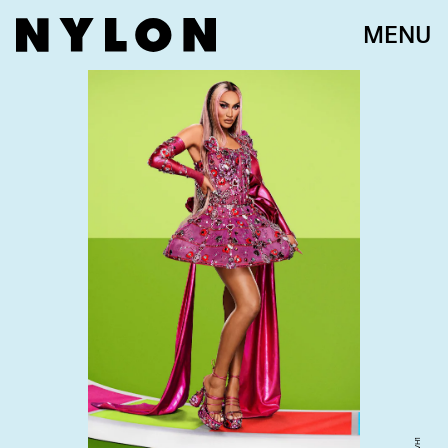
MENU
VH1