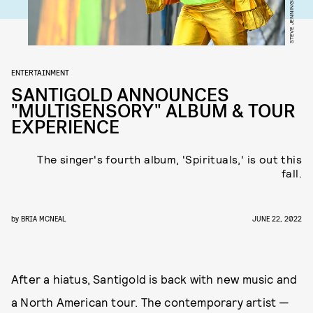
ENTERTAINMENT
SANTIGOLD ANNOUNCES
"MULTISENSORY" ALBUM & TOUR
EXPERIENCE
The singer's fourth album, 'Spirituals,' is out this
fall.
by
BRIA MCNEAL
JUNE 22, 2022
After a hiatus, Santigold is back with new music and
a North American tour. The contemporary artist —