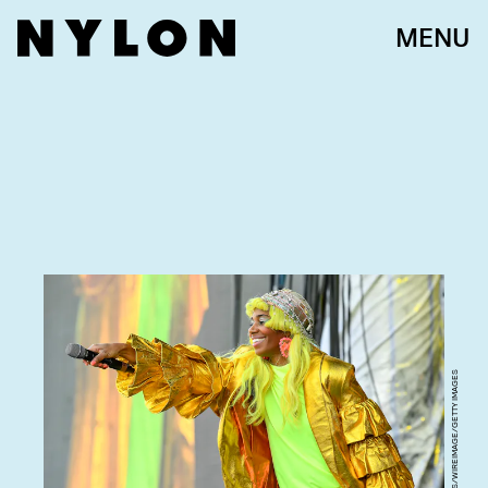
MENU
STEVE JENNINGS/WIREIMAGE/GETTY IMAGES