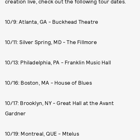
creation live, check out the following tour dates.
10/9: Atlanta, GA - Buckhead Theatre
10/11: Silver Spring, MD - The Fillmore
10/13: Philadelphia, PA - Franklin Music Hall
10/16: Boston, MA - House of Blues
10/17: Brooklyn, NY - Great Hall at the Avant
Gardner
10/19: Montreal, QUE - Mtelus