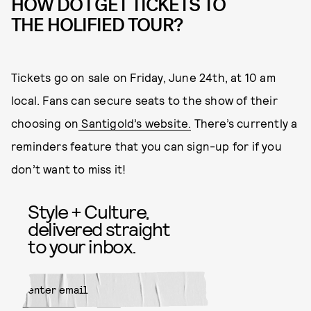
HOW DO I GET TICKETS TO
THE HOLIFIED TOUR?
Tickets go on sale on Friday, June 24th, at 10 am
local. Fans can secure seats to the show of their
choosing on
Santigold’s website.
There’s currently a
reminders feature that you can sign-up for if you
don’t want to miss it!
Style + Culture,
delivered straight
to your inbox.