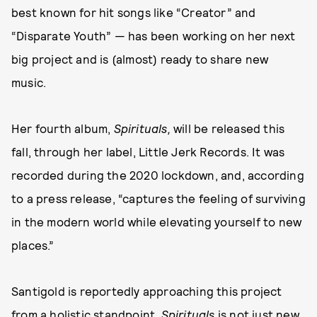
best known for hit songs like “Creator” and
“Disparate Youth” — has been working on her next
big project and is (almost) ready to share new
music.
Her fourth album,
Spirituals,
will be released this
fall, through her label, Little Jerk Records. It was
recorded during the 2020 lockdown, and, according
to a press release, “captures the feeling of surviving
in the modern world while elevating yourself to new
places.”
Santigold is reportedly approaching this project
from a holistic standpoint.
Spirituals
is not just new