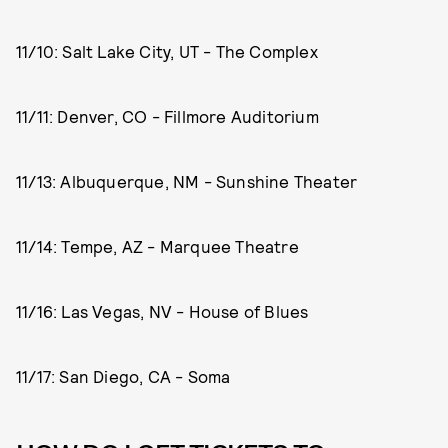
11/10: Salt Lake City, UT - The Complex
11/11: Denver, CO - Fillmore Auditorium
11/13: Albuquerque, NM - Sunshine Theater
11/14: Tempe, AZ - Marquee Theatre
11/16: Las Vegas, NV - House of Blues
11/17: San Diego, CA - Soma