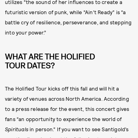
utilizes “the sound of her influences to create a
futuristic version of punk, while “Ain’t Ready” is “a
battle cry of resilience, perseverance, and stepping
into your power.”
WHAT ARE THE HOLIFIED
TOUR DATES?
The Holified Tour kicks off this fall and will hit a
variety of venues across North America. According
to a press release for the event, this concert gives
fans “an opportunity to experience the world of
Spirituals
in person.” If you want to see Santigold’s