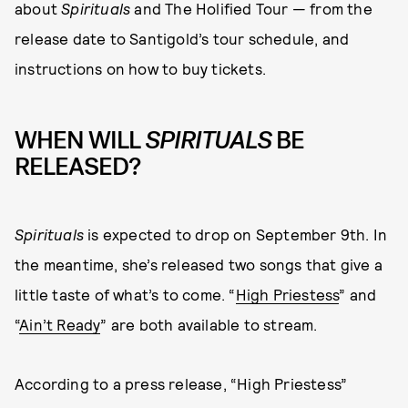
about
Spirituals
and The Holified Tour — from the
release date to Santigold’s tour schedule, and
instructions on how to buy tickets.
WHEN WILL
SPIRITUALS
BE
RELEASED?
Spirituals
is expected to drop on September 9th. In
the meantime, she’s released two songs that give a
little taste of what’s to come. “
High Priestess
” and
“
Ain’t Ready
” are both available to stream.
According to a press release, “High Priestess”