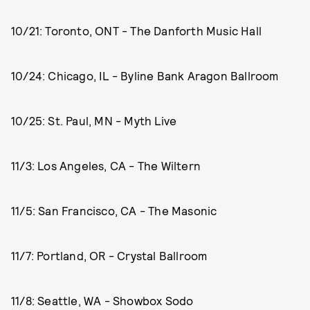
10/21: Toronto, ONT - The Danforth Music Hall
10/24: Chicago, IL - Byline Bank Aragon Ballroom
10/25: St. Paul, MN - Myth Live
11/3: Los Angeles, CA - The Wiltern
11/5: San Francisco, CA - The Masonic
11/7: Portland, OR - Crystal Ballroom
11/8: Seattle, WA - Showbox Sodo