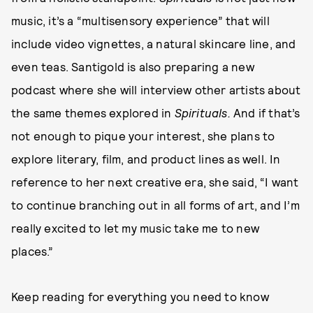
music, it’s a “multisensory experience” that will
include video vignettes, a natural skincare line, and
even teas. Santigold is also preparing a new
podcast where she will interview other artists about
the same themes explored in
Spirituals.
And if that’s
not enough to pique your interest, she plans to
explore literary, film, and product lines as well. In
reference to her next creative era, she said, “I want
to continue branching out in all forms of art, and I’m
really excited to let my music take me to new
places.”
Keep reading for everything you need to know