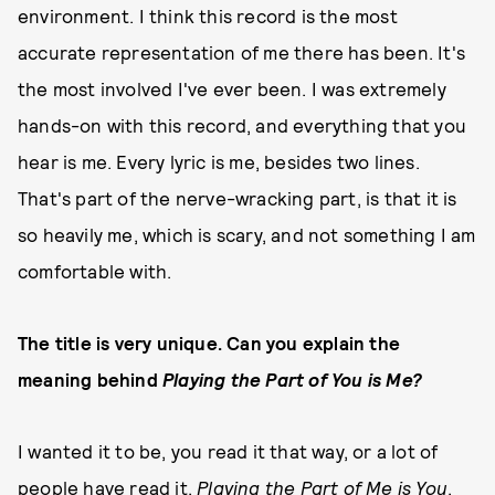
environment. I think this record is the most
accurate representation of me there has been. It's
the most involved I've ever been. I was extremely
hands-on with this record, and everything that you
hear is me. Every lyric is me, besides two lines.
That's part of the nerve-wracking part, is that it is
so heavily me, which is scary, and not something I am
comfortable with.
The title is very unique. Can you explain the
meaning behind
Playing the Part of You is Me?
I wanted it to be, you read it that way, or a lot of
people have read it,
Playing the Part of Me is You
,