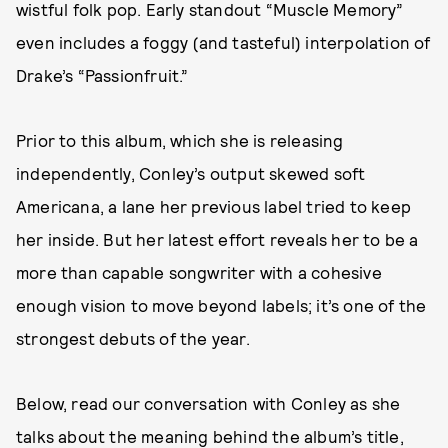
wistful folk pop. Early standout “Muscle Memory”
even includes a foggy (and tasteful) interpolation of
Drake’s “Passionfruit.”
Prior to this album, which she is releasing
independently, Conley’s output skewed soft
Americana, a lane her previous label tried to keep
her inside. But her latest effort reveals her to be a
more than capable songwriter with a cohesive
enough vision to move beyond labels; it’s one of the
strongest debuts of the year.
Below, read our conversation with Conley as she
talks about the meaning behind the album’s title,