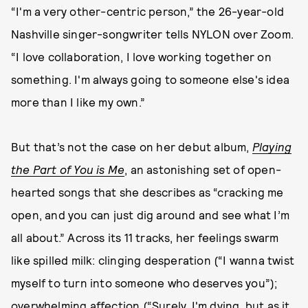
“I'm a very other-centric person,” the 26-year-old
Nashville singer-songwriter tells NYLON over Zoom.
“I love collaboration, I love working together on
something. I'm always going to someone else's idea
more than I like my own.”
But that’s not the case on her debut album,
Playing
the Part of You is Me
, an astonishing set of open-
hearted songs that she describes as “cracking me
open, and you can just dig around and see what I’m
all about.” Across its 11 tracks, her feelings swarm
like spilled milk: clinging desperation (“I wanna twist
myself to turn into someone who deserves you”);
overwhelming affection (“Surely, I'm dying, but as it