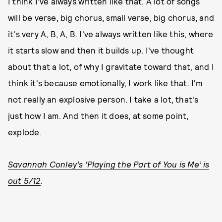
I think I've always written like that. A lot of songs
will be verse, big chorus, small verse, big chorus, and
it's very A, B, A, B. I've always written like this, where
it starts slow and then it builds up. I've thought
about that a lot, of why I gravitate toward that, and I
think it's because emotionally, I work like that. I'm
not really an explosive person. I take a lot, that's
just how I am. And then it does, at some point,
explode.
Savannah Conley’s ‘Playing the Part of You is Me’ is
out 5/12
.