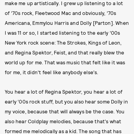
make me up artistically. I grew up listening to a lot
of ‘70s rock, Fleetwood Mac and obviously, ‘70s
Americana, Emmylou Harris and Dolly [Parton]. When
I was 11 or so, I started listening to the early ‘00s
New York rock scene: The Strokes, Kings of Leon,
and Regina Spektor, Feist, and that really blew the
world up for me. That was music that felt like it was
for me, it didn't feel like anybody else's.
You hear a lot of Regina Spektor, you hear a lot of
early ‘00s rock stuff, but you also hear some Dolly in
my voice, because that will always be the case. You
also hear Coldplay melodies, because that's what
formed me melodically as a kid. The song that has