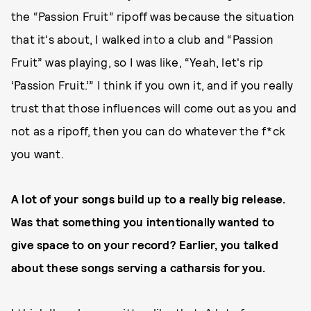
the “Passion Fruit” ripoff was because the situation
that it's about, I walked into a club and “Passion
Fruit” was playing, so I was like, “Yeah, let's rip
‘Passion Fruit.’” I think if you own it, and if you really
trust that those influences will come out as you and
not as a ripoff, then you can do whatever the f*ck
you want.
A lot of your songs build up to a really big release.
Was that something you intentionally wanted to
give space to on your record? Earlier, you talked
about these songs serving a catharsis for you.