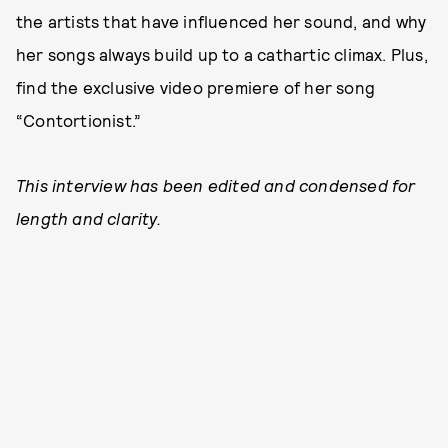
the artists that have influenced her sound, and why
her songs always build up to a cathartic climax. Plus,
find the exclusive video premiere of her song
“Contortionist.”
This interview has been edited and condensed for
length and clarity.