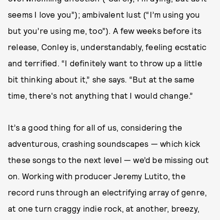
seems I love you”); ambivalent lust (“I’m using you
but you’re using me, too”). A few weeks before its
release, Conley is, understandably, feeling ecstatic
and terrified. “I definitely want to throw up a little
bit thinking about it,” she says. “But at the same
time, there's not anything that I would change.”
It’s a good thing for all of us, considering the
adventurous, crashing soundscapes — which kick
these songs to the next level — we’d be missing out
on. Working with producer Jeremy Lutito, the
record runs through an electrifying array of genre,
at one turn craggy indie rock, at another, breezy,