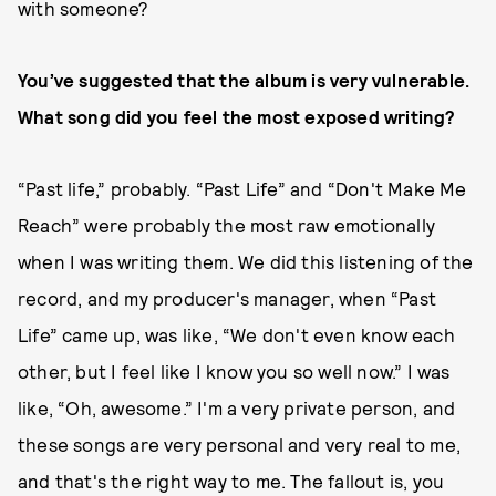
with someone?
You’ve suggested that the album is very vulnerable.
What song did you feel the most exposed writing?
“Past life,” probably. “Past Life” and “Don't Make Me
Reach” were probably the most raw emotionally
when I was writing them. We did this listening of the
record, and my producer's manager, when “Past
Life” came up, was like, “We don't even know each
other, but I feel like I know you so well now.” I was
like, “Oh, awesome.” I'm a very private person, and
these songs are very personal and very real to me,
and that's the right way to me. The fallout is, you