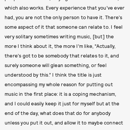
which also works. Every experience that you've ever
had, you are not the only person to have it. There's
some aspect of it that someone can relate to. I feel
very solitary sometimes writing music, [but] the
more I think about it, the more I’m like, “Actually,
there's got to be somebody that relates to it, and
surely someone will glean something, or feel
understood by this.” I think the title is just
encompassing my whole reason for putting out
music in the first place: it is a coping mechanism,
and I could easily keep it just for myself but at the
end of the day, what does that do for anybody
unless you put it out, and allow it to maybe connect