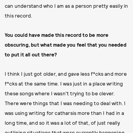
can understand who I am as a person pretty easily in
this record.
You could have made this record to be more
obscuring, but what made you feel that you needed
to put it all out there?
I think I just got older, and gave less f*cks and more
f*cks at the same time. I was just in a place writing
these songs where I wasn't trying to be clever.
There were things that I was needing to deal with. I
was using writing for catharsis more than I had in a
long time, and so it was a lot of that, of just really
outlining situations that were currently happening