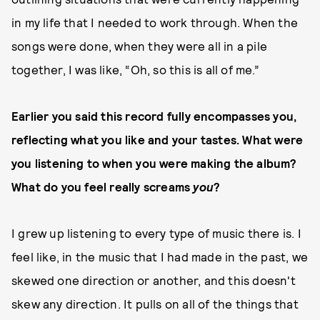
in my life that I needed to work through. When the
songs were done, when they were all in a pile
together, I was like, “Oh, so this is all of me.”
Earlier you said this record fully encompasses you,
reflecting what you like and your tastes. What were
you listening to when you were making the album?
What do you feel really screams
you
?
I grew up listening to every type of music there is. I
feel like, in the music that I had made in the past, we
skewed one direction or another, and this doesn't
skew any direction. It pulls on all of the things that