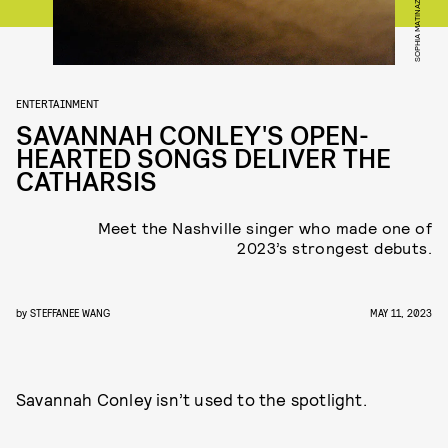
SOPHIA MATINAZAD
ENTERTAINMENT
SAVANNAH CONLEY'S OPEN-
HEARTED SONGS DELIVER THE
CATHARSIS
Meet the Nashville singer who made one of
2023’s strongest debuts.
by
STEFFANEE WANG
MAY 11, 2023
Savannah Conley isn’t used to the spotlight.