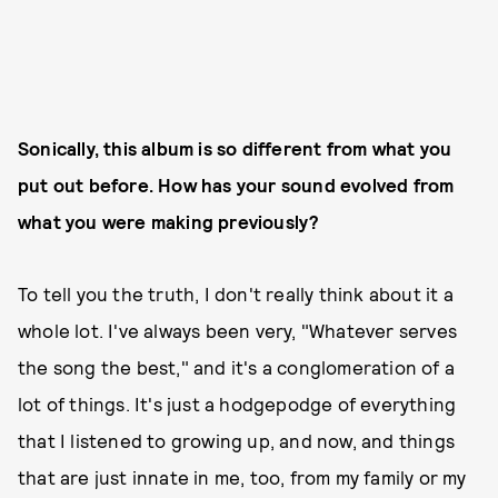
Sonically, this album is so different from what you
put out before. How has your sound evolved from
what you were making previously?
To tell you the truth, I don't really think about it a
whole lot. I've always been very, "Whatever serves
the song the best," and it's a conglomeration of a
lot of things. It's just a hodgepodge of everything
that I listened to growing up, and now, and things
that are just innate in me, too, from my family or my