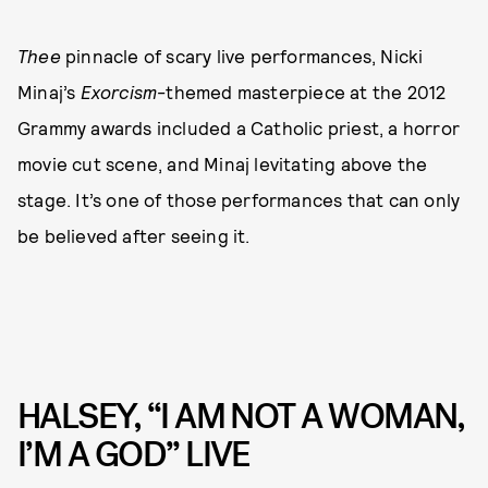
Thee
pinnacle of scary live performances, Nicki
Minaj’s
Exorcism
-themed masterpiece at the 2012
Grammy awards included a Catholic priest, a horror
movie cut scene, and Minaj levitating above the
stage. It’s one of those performances that can only
be believed after seeing it.
HALSEY, “I AM NOT A WOMAN,
I’M A GOD” LIVE