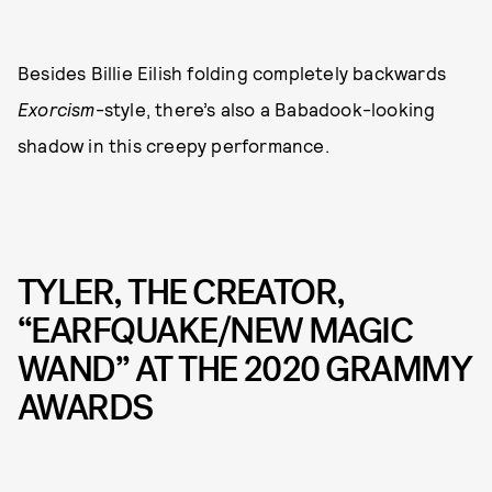
Besides Billie Eilish folding completely backwards
Exorcism
-style, there’s also a Babadook-looking
shadow in this creepy performance.
TYLER, THE CREATOR,
“EARFQUAKE/NEW MAGIC
WAND” AT THE 2020 GRAMMY
AWARDS