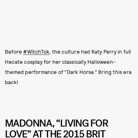
Before
#WitchTok
, the culture had Katy Perry in full
Hecate cosplay for her classically Halloween-
themed performance of “Dark Horse.” Bring this era
back!
MADONNA, “LIVING FOR
LOVE” AT THE 2015 BRIT