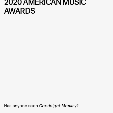
2020 AMERICAN MUSIC
AWARDS
Has anyone seen
Goodnight Mommy
?