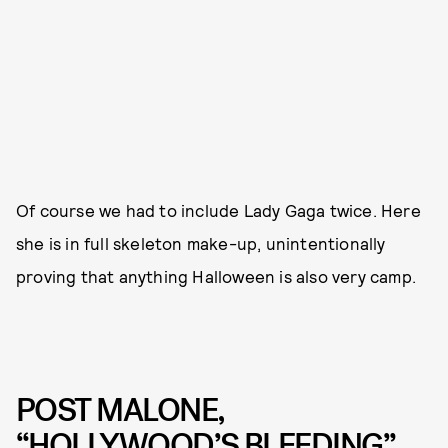
Of course we had to include Lady Gaga twice. Here
she is in full skeleton make-up, unintentionally
proving that anything Halloween is also very camp.
POST MALONE,
“HOLLYWOOD’S BLEEDING”