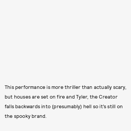
This performance is more thriller than actually scary,
but houses are set on fire and Tyler, the Creator
falls backwards into (presumably) hell so it’s still on
the spooky brand.