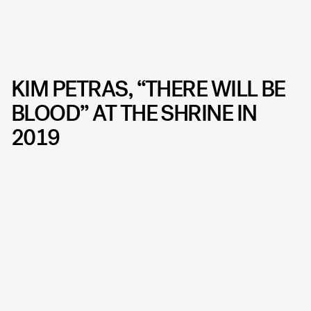
KIM PETRAS, “THERE WILL BE
BLOOD” AT THE SHRINE IN
2019