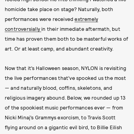
homicide take place on stage? Naturally, both
performances were received
extremely
controversially
in their immediate aftermath, but
time has proven them both to be masterful works of
art. Or at least camp, and abundant creativity.
Now that it’s Halloween season, NYLON is revisiting
the live performances that’ve spooked us the most
— and naturally blood, coffins, skeletons, and
religious imagery abound. Below, we rounded up 13
of the spookiest music performances ever — from
Nicki Minaj’s Grammys
exorcism, to Travis Scott
flying around on a gigantic evil bird, to Billie Eilish