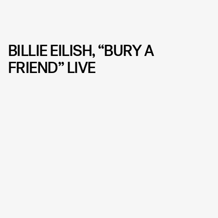
BILLIE EILISH, “BURY A
FRIEND” LIVE