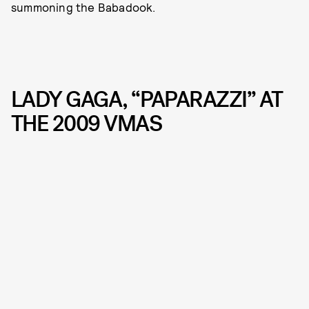
summoning the Babadook.
LADY GAGA, “PAPARAZZI” AT
THE 2009 VMAS