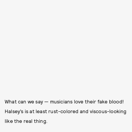
What can we say — musicians love their fake blood!
Halsey’s is at least rust-colored and viscous-looking
like the real thing.