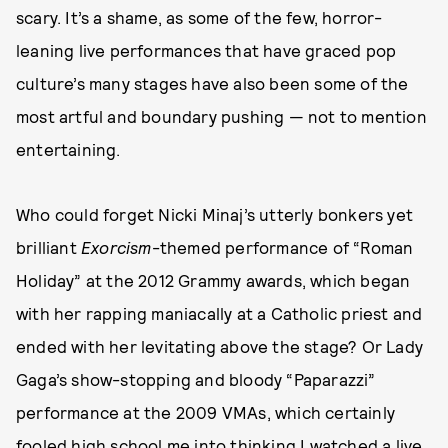
scary. It’s a shame, as some of the few, horror-
leaning live performances that have graced pop
culture’s many stages have also been some of the
most artful and boundary pushing — not to mention
entertaining.
Who could forget Nicki Minaj’s utterly bonkers yet
brilliant
Exorcism
-themed performance of “Roman
Holiday” at the 2012 Grammy awards, which began
with her rapping maniacally at a Catholic priest and
ended with her levitating above the stage? Or Lady
Gaga’s show-stopping and bloody “Paparazzi”
performance at the 2009 VMAs, which certainly
fooled high school me into thinking I watched a live