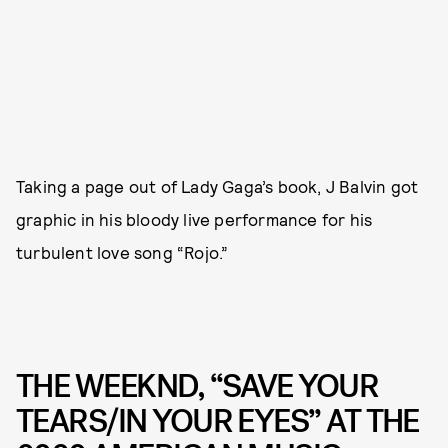
Taking a page out of Lady Gaga’s book, J Balvin got
graphic in his bloody live performance for his
turbulent love song “Rojo.”
THE WEEKND, “SAVE YOUR
TEARS/IN YOUR EYES” AT THE