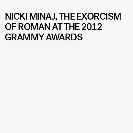
NICKI MINAJ, THE EXORCISM
OF ROMAN AT THE 2012
GRAMMY AWARDS