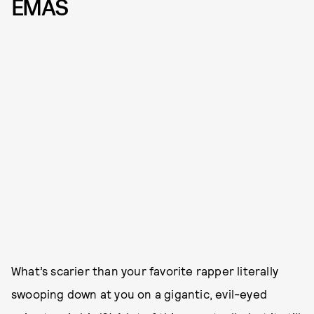
EMAS
What’s scarier than your favorite rapper literally
swooping down at you on a gigantic, evil-eyed