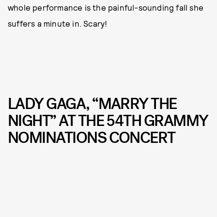
whole performance is the painful-sounding fall she
suffers a minute in. Scary!
LADY GAGA, “MARRY THE
NIGHT” AT THE 54TH GRAMMY
NOMINATIONS CONCERT