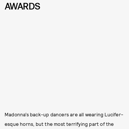
AWARDS
Madonna’s back-up dancers are all wearing Lucifer-
esque horns, but the most terrifying part of the