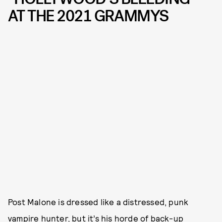
AT THE 2021 GRAMMYS
Post Malone is dressed like a distressed, punk
vampire hunter, but it’s his horde of back-up