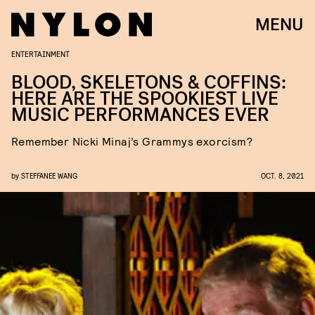
MENU
ENTERTAINMENT
BLOOD, SKELETONS & COFFINS:
HERE ARE THE SPOOKIEST LIVE
MUSIC PERFORMANCES EVER
Remember Nicki Minaj’s Grammys exorcism?
by
STEFFANEE WANG
OCT. 8, 2021