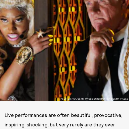
KEVIN WINTER/GETTY IMAGES ENTERTAINMENT/GETTY IMAGES
Live performances are often beautiful, provocative,
inspiring, shocking, but very rarely are they ever