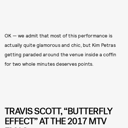
OK — we admit that most of this performance is
actually quite glamorous and chic, but Kim Petras
getting paraded around the venue inside a coffin
for two whole minutes deserves points.
TRAVIS SCOTT, “BUTTERFLY
EFFECT” AT THE 2017 MTV