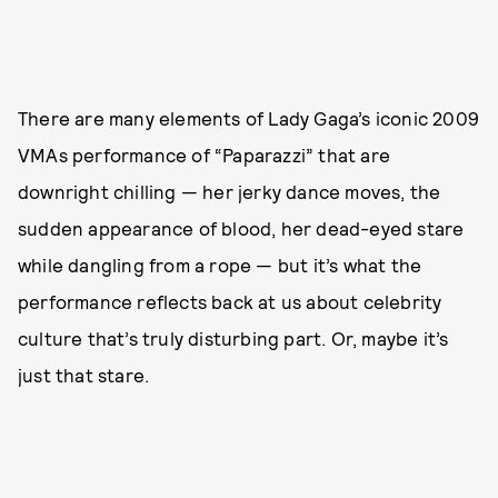
There are many elements of Lady Gaga’s iconic 2009
VMAs performance of “Paparazzi” that are
downright chilling — her jerky dance moves, the
sudden appearance of blood, her dead-eyed stare
while dangling from a rope — but it’s what the
performance reflects back at us about celebrity
culture that’s truly disturbing part. Or, maybe it’s
just that stare.