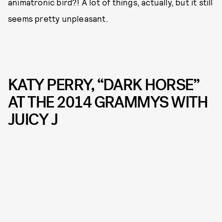
animatronic bird?! A lot of things, actually, but it still
seems pretty unpleasant.
KATY PERRY, “DARK HORSE”
AT THE 2014 GRAMMYS WITH
JUICY J