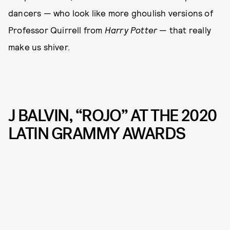
dancers — who look like more ghoulish versions of
Professor Quirrell from
Harry Potter
— that really
make us shiver.
J BALVIN, “ROJO” AT THE 2020
LATIN GRAMMY AWARDS