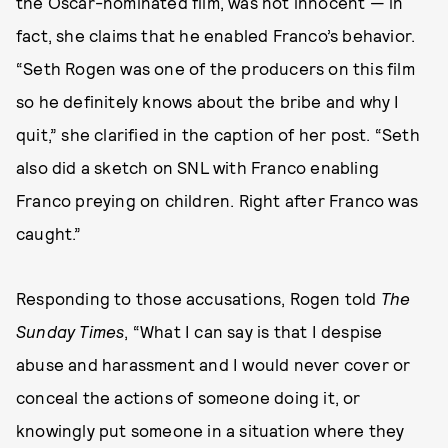
the Oscar-nominated film, was not innocent — in
fact, she claims that he enabled Franco’s behavior.
“Seth Rogen was one of the producers on this film
so he definitely knows about the bribe and why I
quit,” she clarified in the caption of her post. “Seth
also did a sketch on SNL with Franco enabling
Franco preying on children. Right after Franco was
caught.”
Responding to those accusations, Rogen told
The
Sunday Times
, “What I can say is that I despise
abuse and harassment and I would never cover or
conceal the actions of someone doing it, or
knowingly put someone in a situation where they