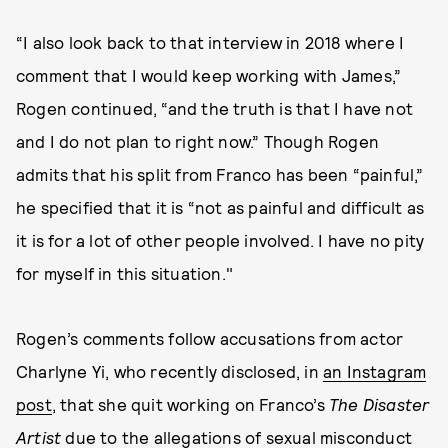
“I also look back to that interview in 2018 where I
comment that I would keep working with James,”
Rogen continued, “and the truth is that I have not
and I do not plan to right now.” Though Rogen
admits that his split from Franco has been “painful,”
he specified that it is “not as painful and difficult as
it is for a lot of other people involved. I have no pity
for myself in this situation."
Rogen’s comments follow accusations from actor
Charlyne Yi, who recently disclosed, in
an Instagram
post
, that she quit working on Franco’s
The Disaster
Artist
due to the allegations of sexual misconduct