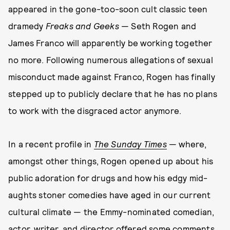
appeared in the gone-too-soon cult classic teen
dramedy
Freaks and Geeks
— Seth Rogen and
James Franco will apparently be working together
no more. Following numerous allegations of sexual
misconduct made against Franco, Rogen has finally
stepped up to publicly declare that he has no plans
to work with the disgraced actor anymore.
In a recent profile in
The Sunday Times
— where,
amongst other things, Rogen opened up about his
public adoration for drugs and how his edgy mid-
aughts stoner comedies have aged in our current
cultural climate — the Emmy-nominated comedian,
actor, writer, and director offered some comments