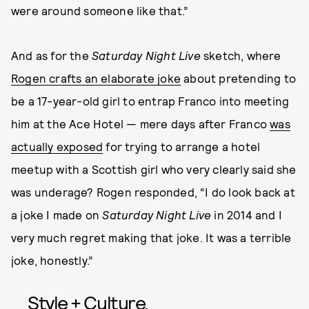
were around someone like that.”
And as for the
Saturday Night Live
sketch, where
Rogen crafts an elaborate joke
about pretending to
be a 17-year-old girl to entrap Franco into meeting
him at the Ace Hotel — mere days after Franco
was
actually exposed
for trying to arrange a hotel
meetup with a Scottish girl who very clearly said she
was underage? Rogen responded, “I do look back at
a joke I made on
Saturday Night Live
in 2014 and I
very much regret making that joke. It was a terrible
joke, honestly.”
Style + Culture,