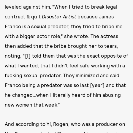
leveled against him. “When I tried to break legal
contract & quit
Disaster Artist
because James
Franco is a sexual predator, they tried to bribe me
with a bigger actor role,” she wrote. The actress
then added that the bribe brought her to tears,
noting, “[I] told them that was the exact opposite of
what I wanted, that I didn’t feel safe working with a
fucking sexual predator. They minimized and said
Franco being a predator was so last [year] and that
he changed...when I literally heard of him abusing
new women that week.”
And according to Yi, Rogen, who was a producer on