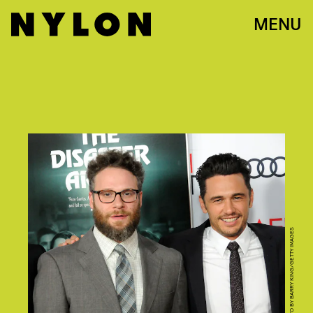
MENU
PHOTO BY BARRY KING/GETTY IMAGES