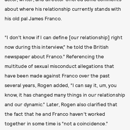
about
where his relationship currently stands with
his old pal James Franco.
“I don’t know if I can define [our relationship] right
now during this interview,” he told the British
newspaper about Franco.” Referencing the
multitude of sexual misconduct allegations that
have been made against Franco over the past
several years, Rogen added, “I can say it, um, you
know, it has changed many things in our relationship
and our dynamic.” Later, Rogen also clarified that
the fact that he and Franco haven’t worked
together in some time is “not a coincidence.”