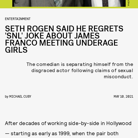
ENTERTAINMENT
SETH ROGEN SAID HE REGRETS
'SNL' JOKE ABOUT JAMES
FRANCO MEETING UNDERAGE
GIRLS
The comedian is separating himself from the
disgraced actor following claims of sexual
misconduct.
by
MICHAEL CUBY
MAY 10, 2021
After decades of working side-by-side in Hollywood
— starting as early as 1999, when the pair both