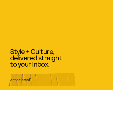
Style + Culture,
delivered straight
to your inbox.
SUBMIT
By subscribing to this BDG
newsletter, you agree to our
Terms
of Service
and
Privacy Policy