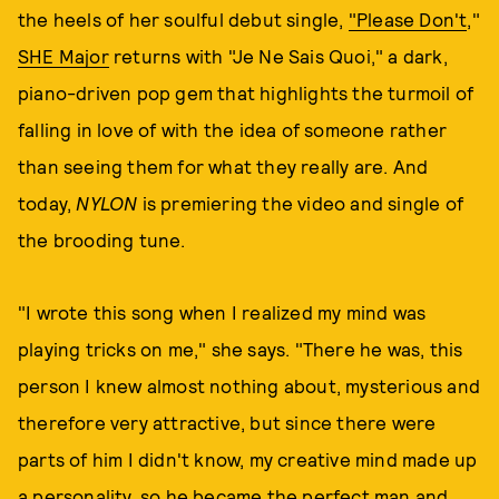
the heels of her soulful debut single,
"Please Don't
,"
SHE Major
returns with "Je Ne Sais Quoi," a dark,
piano-driven pop gem that highlights the turmoil of
falling in love of with the idea of someone rather
than seeing them for what they really are. And
today,
NYLON
is premiering the video and single of
the brooding tune.
"I wrote this song when I realized my mind was
playing tricks on me," she says. "There he was, this
person I knew almost nothing about, mysterious and
therefore very attractive, but since there were
parts of him I didn't know, my creative mind made up
a personality, so he became the perfect man and