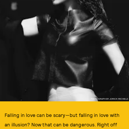
PHOTOGRAPH BY JORICK MICHIELS
Falling in love can be scary—but falling in love with
an illusion? Now that can be dangerous. Right off