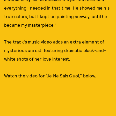
everything I needed in that time. He showed me his
true colors, but I kept on painting anyway, until he
became my masterpiece."
The track's music video adds an extra element of
mysterious unrest, featuring dramatic black-and-
white shots of her love interest.
Watch the video for "Je Ne Sais Quoi," below.