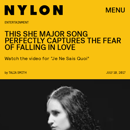
MENU
ENTERTAINMENT
THIS SHE MAJOR SONG
PERFECTLY CAPTURES THE FEAR
OF FALLING IN LOVE
Watch the video for “Je Ne Sais Quoi”
by
TALIA SMITH
JULY 10, 2017