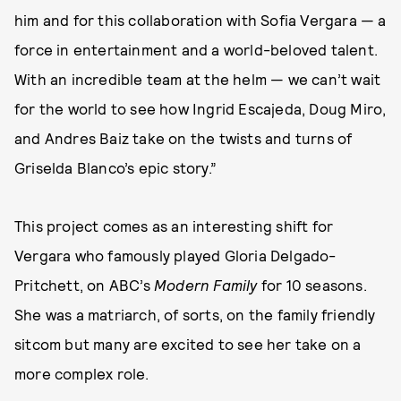
him and for this collaboration with Sofia Vergara — a
force in entertainment and a world-beloved talent.
With an incredible team at the helm — we can’t wait
for the world to see how Ingrid Escajeda, Doug Miro,
and Andres Baiz take on the twists and turns of
Griselda Blanco’s epic story.”
This project comes as an interesting shift for
Vergara who famously played Gloria Delgado-
Pritchett, on ABC’s
Modern Family
for 10 seasons.
She was a matriarch, of sorts, on the family friendly
sitcom but many are excited to see her take on a
more complex role.