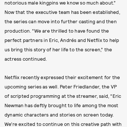
notorious male kingpins we know so much about.”
Now that the executive team has been established,
the series can move into further casting and then
production. “We are thrilled to have found the
perfect partners in Eric, Andrés and Netflix to help
us bring this story of her life to the screen,” the
actress continued.
Netflix recently expressed their excitement for the
upcoming series as well. Peter Friedlander, the VP
of scripted programming at the streamer, said, “Eric
Newman has deftly brought to life among the most
dynamic characters and stories on screen today.
We’re excited to continue on this creative path with