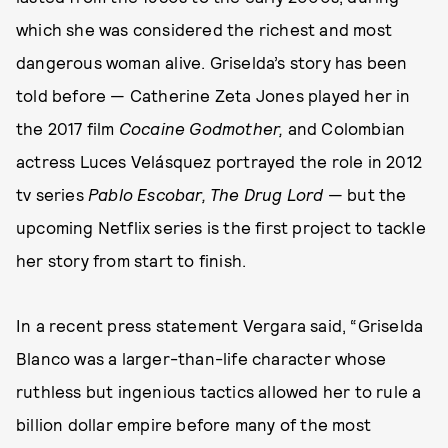
which she was considered the richest and most
dangerous woman alive. Griselda’s story has been
told before — Catherine Zeta Jones played her in
the 2017 film
Cocaine Godmother,
and Colombian
actress Luces Velásquez portrayed the role in 2012
tv series
Pablo Escobar, The Drug Lord
— but the
upcoming Netflix series is the first project to tackle
her story from start to finish.
In a recent press statement Vergara said, “Griselda
Blanco was a larger-than-life character whose
ruthless but ingenious tactics allowed her to rule a
billion dollar empire before many of the most