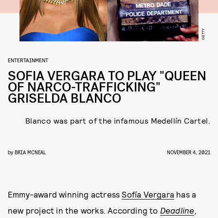
GETTY
ENTERTAINMENT
SOFIA VERGARA TO PLAY "QUEEN
OF NARCO-TRAFFICKING"
GRISELDA BLANCO
Blanco was part of the infamous Medellín Cartel.
by
BRIA MCNEAL
NOVEMBER 4, 2021
Emmy-award winning actress
Sofía Vergara
has a
new project in the works. According to
Deadline
,