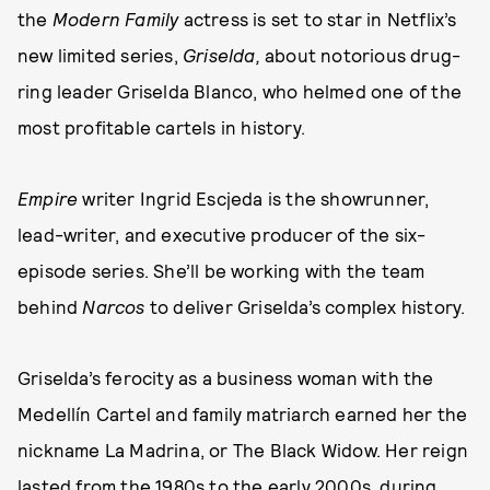
the
Modern Family
actress is set to star in Netflix’s
new limited series,
Griselda,
about notorious drug-
ring leader Griselda Blanco, who helmed one of the
most profitable cartels in history.
Empire
writer Ingrid Escjeda is the showrunner,
lead-writer, and executive producer of the six-
episode series. She’ll be working with the team
behind
Narcos
to deliver Griselda’s complex history.
Griselda’s ferocity as a business woman with the
Medellín Cartel and family matriarch earned her the
nickname La Madrina, or The Black Widow. Her reign
lasted from the 1980s to the early 2000s, during