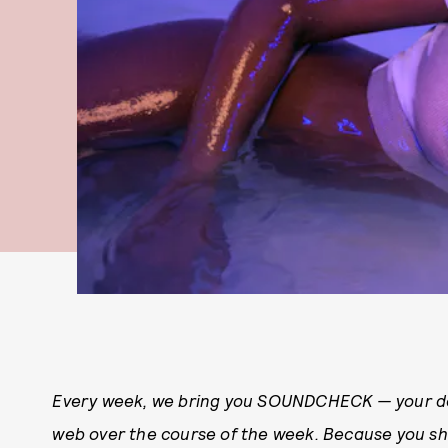
Every week, we bring you
SOUNDCHECK — your des
web over the course of the week. Because you 