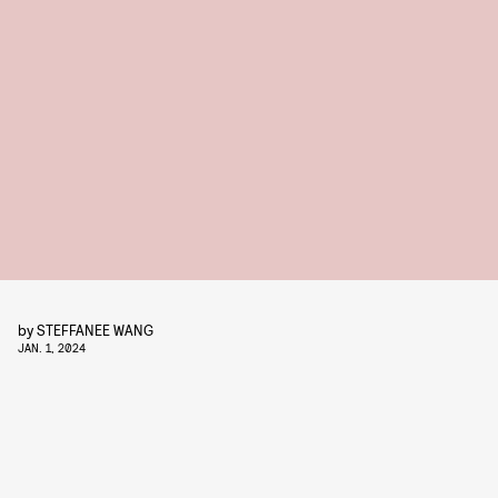
by
STEFFANEE WANG
JAN. 1, 2024