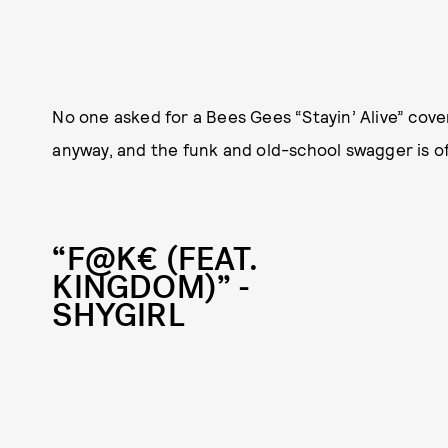
No one asked for a Bees Gees “Stayin’ Alive” cov
anyway, and the funk and old-school swagger is of
“F@K€ (FEAT.
KINGDOM)” -
SHYGIRL