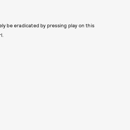
ely be eradicated by pressing play on this
l.