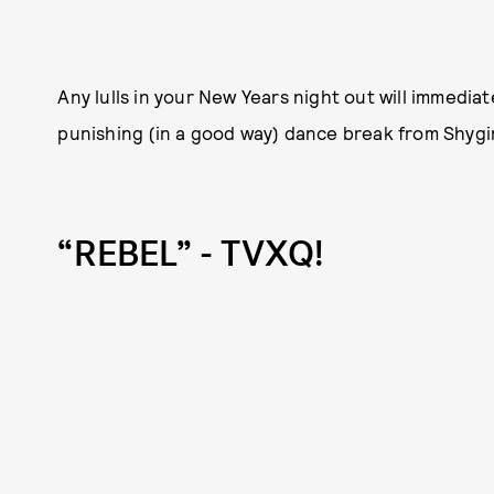
Any lulls in your New Years night out will immediat
punishing (in a good way) dance break from Shygir
“REBEL” - TVXQ!