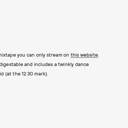
 mixtape you can only stream on
this website
.
y digestable and includes a twinkly dance
d (at the 12:30 mark).