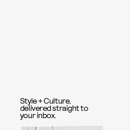
Style + Culture,
delivered straight to
your inbox.