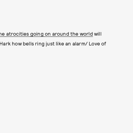
he atrocities going on around the world
will
ark how bells ring just like an alarm/ Love of