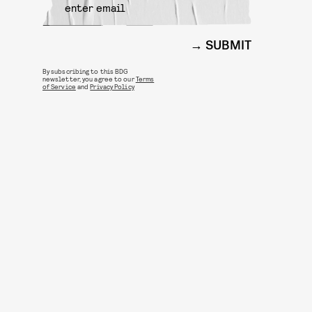
SUBMIT
By subscribing to this BDG
newsletter, you agree to our
Terms
of Service
and
Privacy Policy