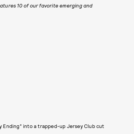
atures 10 of our favorite emerging and
y Ending” into a trapped-up Jersey Club cut