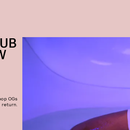
LUB
W
-pop OGs
 return.