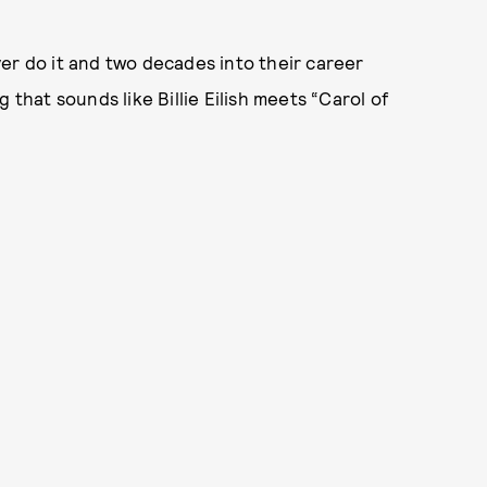
er do it and two decades into their career
 that sounds like Billie Eilish meets “Carol of