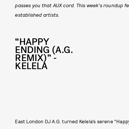
passes you that AUX cord. This week's roundup fe
established artists.
“HAPPY
ENDING (A.G.
REMIX)” -
KELELA
East London DJ A.G. turned Kelela’s serene “Happ