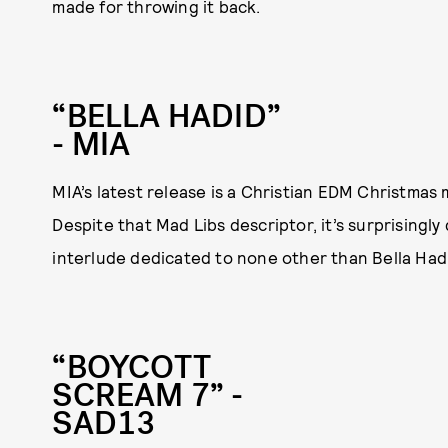
made for throwing it back.
“BELLA HADID”
- MIA
MIA’s latest release is a Christian EDM Christmas
Despite that Mad Libs descriptor, it’s surprisingl
interlude dedicated to none other than Bella Hadi
“BOYCOTT
SCREAM 7” -
SAD13