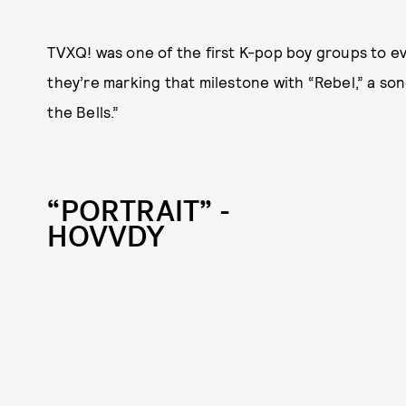
TVXQ! was one of the first K-pop boy groups to ev
they’re marking that milestone with “Rebel,” a song
the Bells.”
“PORTRAIT” -
HOVVDY