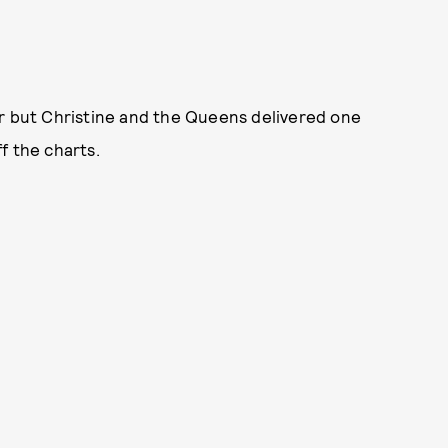
er but Christine and the Queens delivered one
f the charts.