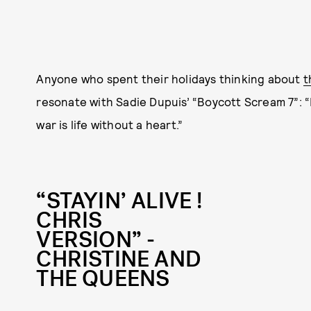
Anyone who spent their holidays thinking about
t
resonate with Sadie Dupuis’ “Boycott Scream 7”: “H
war is life without a heart.”
“STAYIN’ ALIVE !
CHRIS
VERSION” -
CHRISTINE AND
THE QUEENS