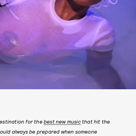
tination for the
best new music
that hit the
should always be prepared when someone