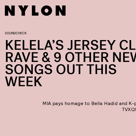
SOUNDCHECK
KELELA’S JERSEY C
RAVE & 9 OTHER NE
SONGS OUT THIS
WEEK
MIA pays homage to Bella Hadid and K
TVXQ!