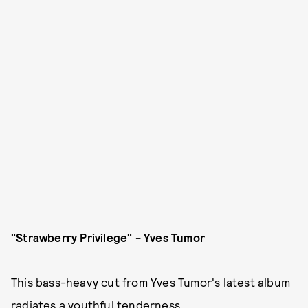
"Strawberry Privilege" - Yves Tumor
This bass-heavy cut from Yves Tumor's latest album
radiates a youthful tenderness.