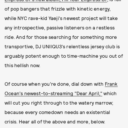
of pop bangers that frizzle with kinetic energy,
while NYC rave-kid Yaeji's newest project will take
any introspective, passive listeners on a restless
ride. And for those searching for something more
transportive, DJ UNIIQU3's relentless jersey club is
arguably potent enough to time-machine you out of
this hellish now.
Of course when you're done, dial down with
Frank
Ocean's newest-to-streaming "Dear April,"
which
will cut you right through to the watery marrow;
because every comedown needs an existential
crisis. Hear all of the above and more, below.