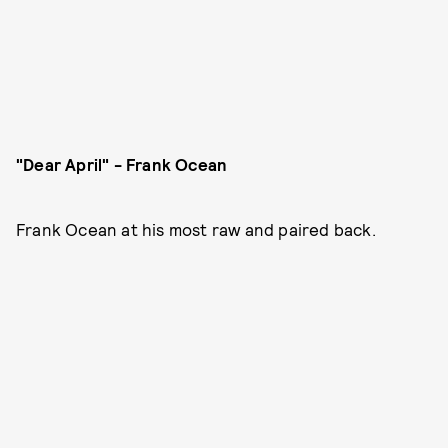
"Dear April" - Frank Ocean
Frank Ocean at his most raw and paired back.