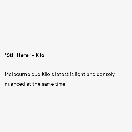
"Still Here" - Kllo
Melbourne duo Kllo's latest is light and densely
nuanced at the same time.