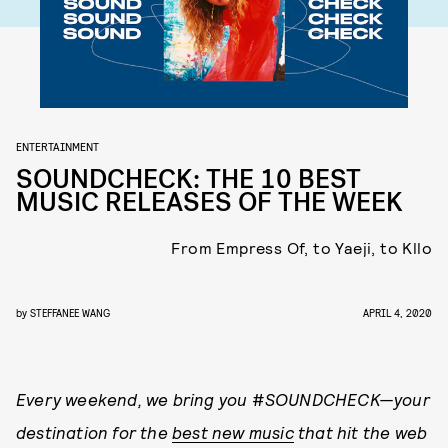
ENTERTAINMENT
SOUNDCHECK: THE 10 BEST
MUSIC RELEASES OF THE WEEK
From Empress Of, to Yaeji, to Kllo
by
STEFFANEE WANG
APRIL 4, 2020
Every weekend, we bring you
#
SOUNDCHECK
—your
destination for the
best new music
that hit the web