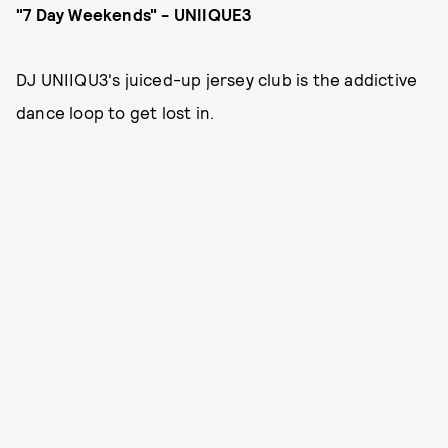
"7 Day Weekends" - UNIIQUE3
DJ UNIIQU3's juiced-up jersey club is the addictive
dance loop to get lost in.