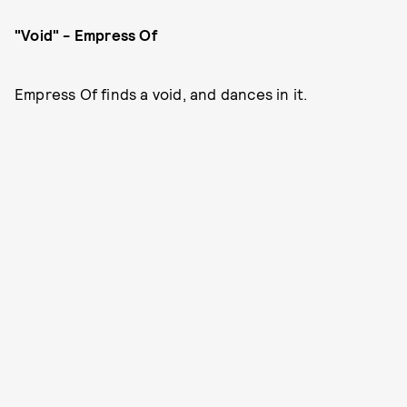
"Void" - Empress Of
Empress Of finds a void, and dances in it.