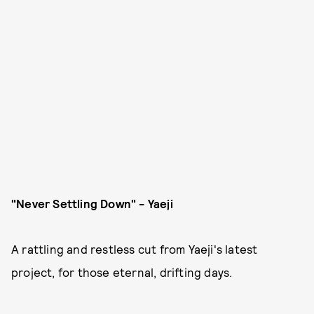
"Never Settling Down" - Yaeji
A rattling and restless cut from Yaeji's latest
project, for those eternal, drifting days.