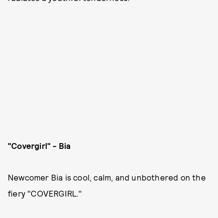
"Covergirl" - Bia
Newcomer Bia is cool, calm, and unbothered on the
fiery "COVERGIRL."