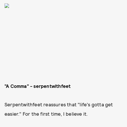
"A Comma" - serpentwithfeet
Serpentwithfeet reassures that "life's gotta get
easier." For the first time, I believe it.