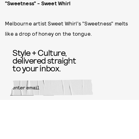
"Sweetness" - Sweet Whirl
Melbourne artist Sweet Whirl's "Sweetness" melts
like a drop of honey on the tongue.
Style + Culture,
delivered straight
to your inbox.
SUBMIT
By subscribing to this BDG
newsletter, you agree to our
Terms
of Service
and
Privacy Policy