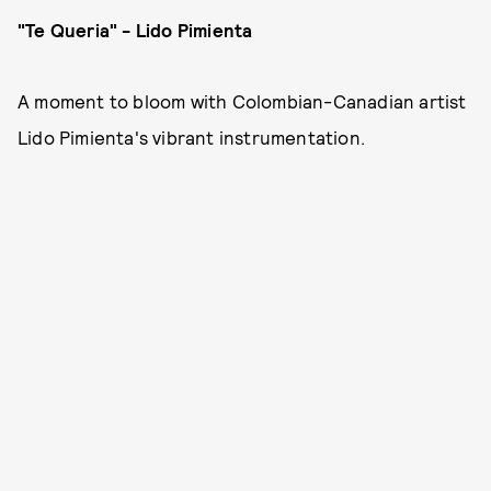
"Te Queria" - Lido Pimienta
A moment to bloom with Colombian-Canadian artist
Lido Pimienta's vibrant instrumentation.