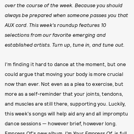
over the course of the week. Because you should
always be prepared when someone passes you that
AUX cord. This week's roundup features 10
selections from our favorite emerging and
established artists. Turn up, tune in, and tune out.
I'm finding it hard to dance at the moment, but one
could argue that moving your body is more crucial
now than ever. Not even as a plea to exercise, but
more as a self-reminder that your joints, tendons,
and muscles are still there, supporting you. Luckily,
this week's songs will help aid any and all impromptu
dance sessions — however brief, however long.
Empress Of's new album,
I'm Your Empress Of
, is full