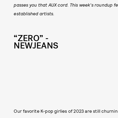
passes you that AUX cord. This week's roundup fe
established artists.
“ZERO” -
NEWJEANS
Our favorite K-pop girlies of 2023 are still churni