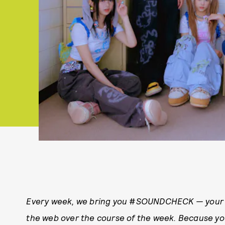
Every week, we bring you
#
SOUNDCHECK — your d
the web over the course of the week. Because y