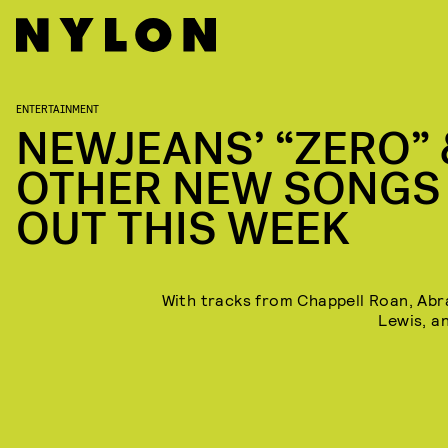
ENTERTAINMENT
NEWJEANS’ “ZERO” 
OTHER NEW SONGS
OUT THIS WEEK
With tracks from Chappell Roan, Abr
Lewis, a