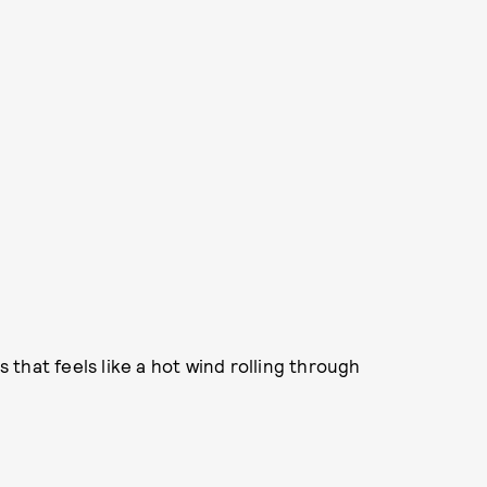
that feels like a hot wind rolling through