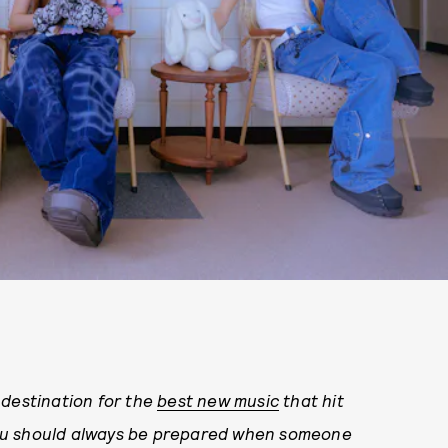
estination for the
best new music
that hit
ou should always be prepared when someone