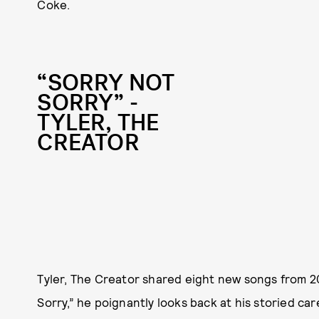
Coke.
“SORRY NOT
SORRY” -
TYLER, THE
CREATOR
Tyler, The Creator shared eight new songs from 2
Sorry,” he poignantly looks back at his storied car