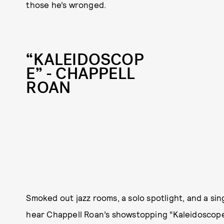
those he’s wronged.
“KALEIDOSCOP
E” - CHAPPELL
ROAN
Smoked out jazz rooms, a solo spotlight, and a sing
hear Chappell Roan’s showstopping “Kaleidoscope