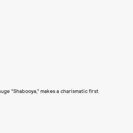
 huge “Shabooya,” makes a charismatic first