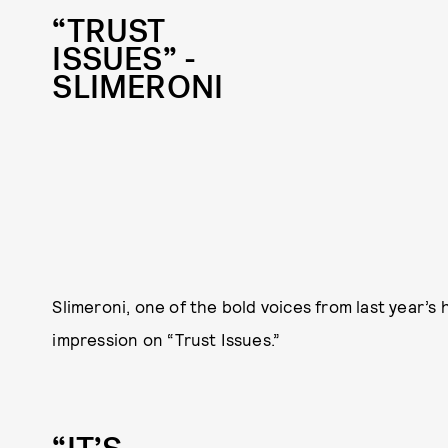
“TRUST
ISSUES” -
SLIMERONI
Slimeroni, one of the bold voices from last year’s
impression on “Trust Issues.”