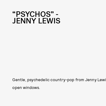
“PSYCHOS” -
JENNY LEWIS
Gentle, psychedelic country-pop from Jenny Lewis 
open windows.