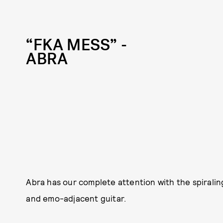
“FKA MESS” -
ABRA
Abra has our complete attention with the spirali
and emo-adjacent guitar.