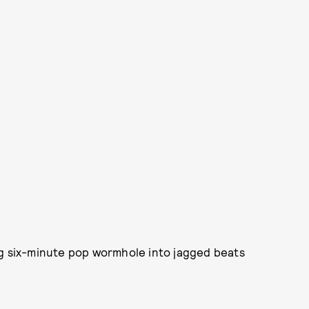
ng six-minute pop wormhole into jagged beats