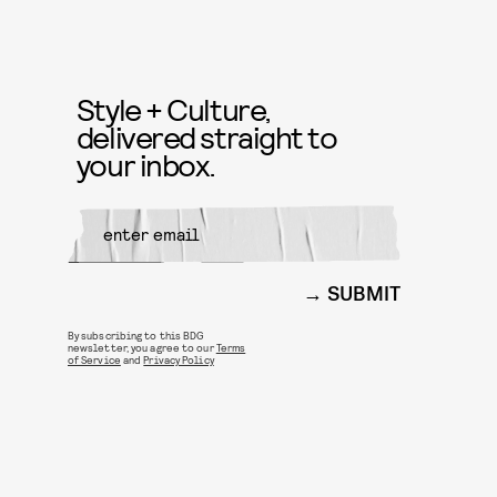
Style + Culture,
delivered straight to
your inbox.
SUBMIT
By subscribing to this BDG
newsletter, you agree to our
Terms
of Service
and
Privacy Policy