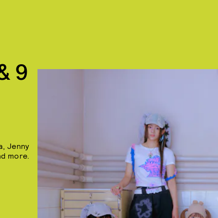
& 9
a, Jenny
nd more.