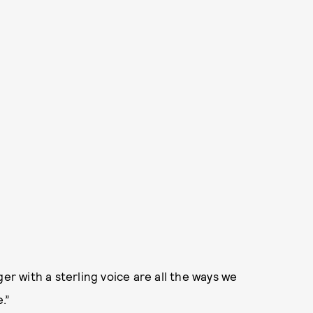
er with a sterling voice are all the ways we
.”