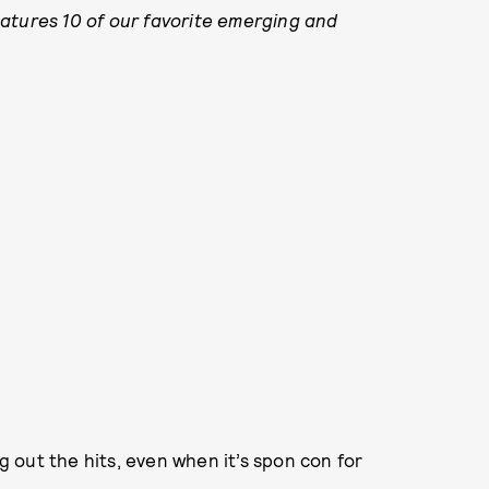
atures 10 of our favorite emerging and
ng out the hits, even when it’s spon con for