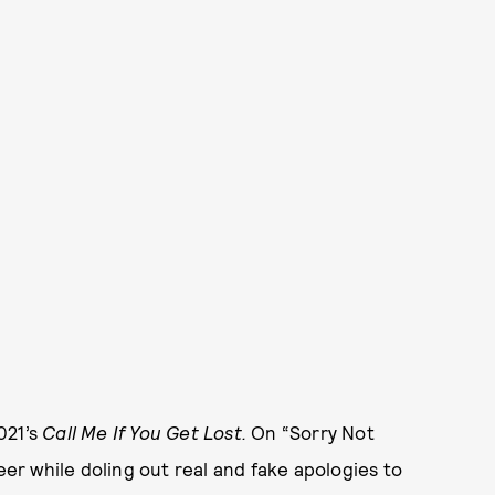
021’s
Call Me If You Get Lost.
On “Sorry Not
eer while doling out real and fake apologies to