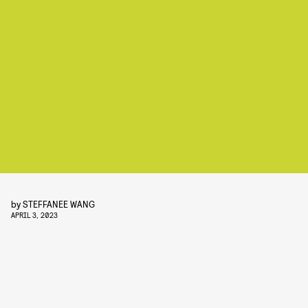
by
STEFFANEE WANG
APRIL 3, 2023