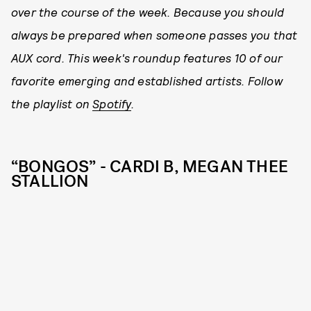
over the course of the week. Because you should
always be prepared when someone passes you that
AUX cord. This week's roundup features 10 of our
favorite emerging and established artists. Follow
the playlist on
Spotify
.
“BONGOS” - CARDI B, MEGAN THEE
STALLION