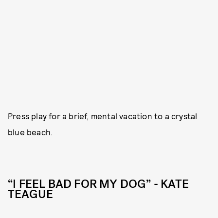
Press play for a brief, mental vacation to a crystal
blue beach.
“I FEEL BAD FOR MY DOG” - KATE
TEAGUE