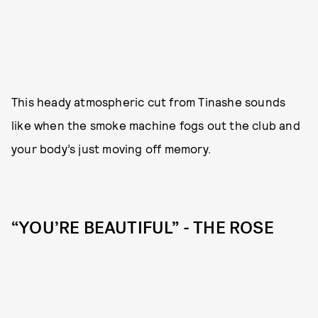
This heady atmospheric cut from Tinashe sounds
like when the smoke machine fogs out the club and
your body’s just moving off memory.
“YOU’RE BEAUTIFUL” - THE ROSE