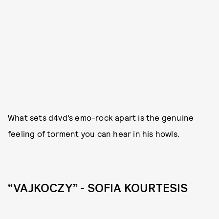
What sets d4vd’s emo-rock apart is the genuine
feeling of torment you can hear in his howls.
“VAJKOCZY” - SOFIA KOURTESIS