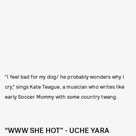
“I feel bad for my dog/ he probably wonders why I
cry,” sings Kate Teague, a musician who writes like
early Soccer Mommy with some country twang.
“WWW SHE HOT” - UCHE YARA