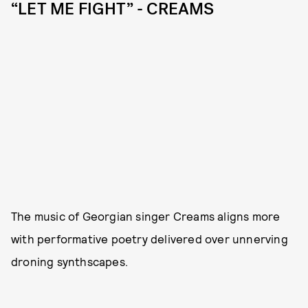
“LET ME FIGHT” - CREAMS
The music of Georgian singer Creams aligns more
with performative poetry delivered over unnerving
droning synthscapes.