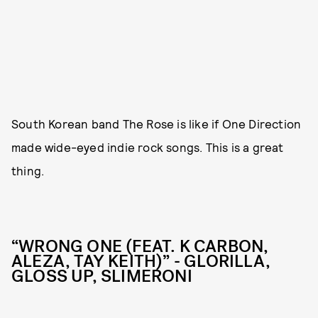
South Korean band The Rose is like if One Direction
made wide-eyed indie rock songs. This is a great
thing.
“WRONG ONE (FEAT. K CARBON,
ALEZA, TAY KEITH)” - GLORILLA,
GLOSS UP, SLIMERONI