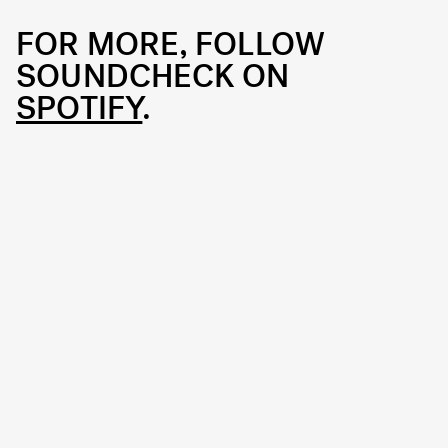
FOR MORE, FOLLOW
SOUNDCHECK ON
SPOTIFY
.