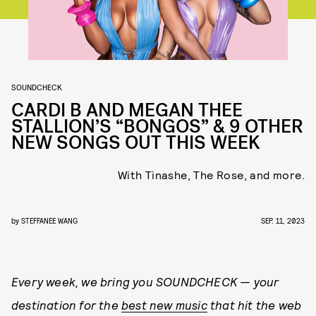
SOUNDCHECK
CARDI B AND MEGAN THEE
STALLION’S “BONGOS” & 9 OTHER
NEW SONGS OUT THIS WEEK
With Tinashe, The Rose, and more.
by
STEFFANEE WANG
SEP. 11, 2023
Every week, we bring you
SOUNDCHECK — your
destination for the
best new music
that hit the web