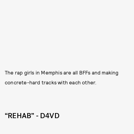
The rap girls in Memphis are all BFFs and making
concrete-hard tracks with each other.
“REHAB” - D4VD