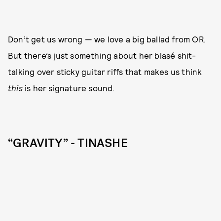
Don’t get us wrong — we love a big ballad from OR.
But there’s just something about her blasé shit-
talking over sticky guitar riffs that makes us think
this
is her signature sound.
“GRAVITY” - TINASHE