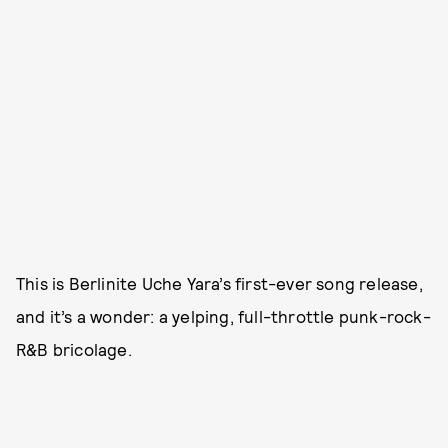
This is Berlinite Uche Yara’s first-ever song release,
and it’s a wonder: a yelping, full-throttle punk-rock-
R&B bricolage.