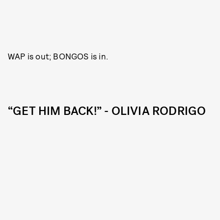
WAP is out; BONGOS is in.
“GET HIM BACK!” - OLIVIA RODRIGO