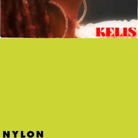
“MIDNIGHT SNACKS” - KELIS
For her first release since 2014, the iconic singer
and professional chef combines her two passions
for a steamy and playful new single.