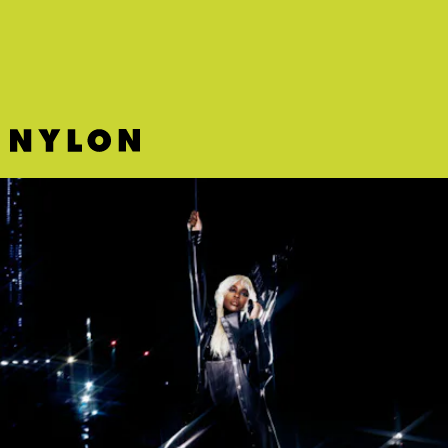
new single.
PC MUSIC