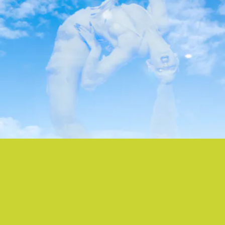
“SCRIPTURE” - EARTHEATER
After debuting “Scripture” at Proenza Schouler’s
SS22 NYFW show is September, Eartheater has
now officially released the strobing and angelic