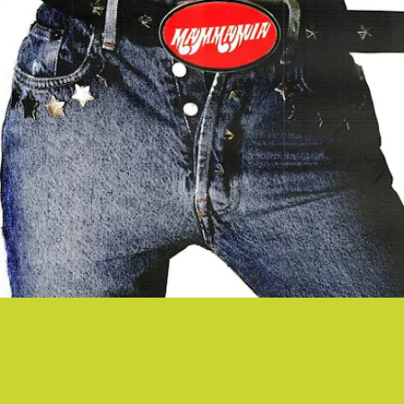
“MAMMAMIA” - MÅNESKIN
Everyone loves Eurovision 2021 winners and Italian