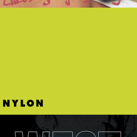
“GIRLS GIRLS GIRLS” - FLETCHER
Interpolating Katy Perry’s “I Kissed A Girl,”
FLETCHER gives a slinky and actually queer
reinterpretation of the anthem that was very much
needed on “girls girls girls.”
RCA RECORDS