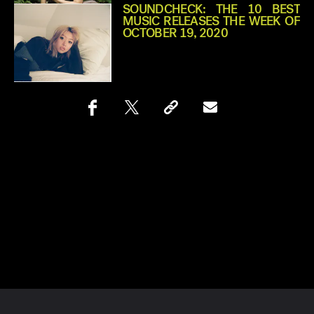
SOUNDCHECK: THE 10 BEST
MUSIC RELEASES THE WEEK OF
OCTOBER 19, 2020