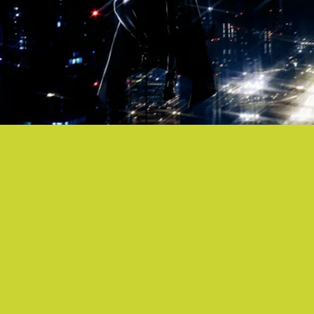
“NO REGRETS” - NAMASENDA
Blast Namasenda’s
Goth Jafar
-featuring new
single for an instantaneous time-warp back to the
bubbly pop of the early aughts.