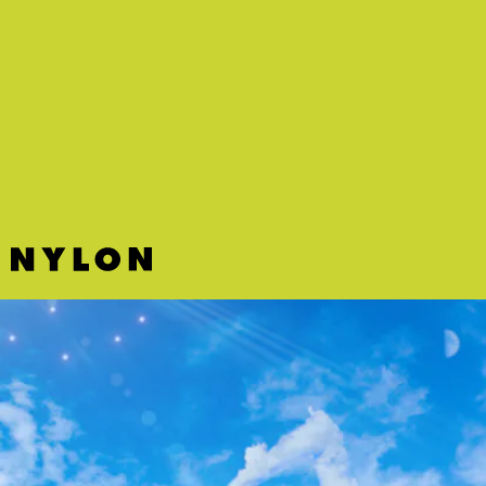
“WEST INDIES” - KOFFEE
It may already be October but Koffee is bringing us
back to summer with this uplifting tropical-
sounding track about living it up in the West Indies.