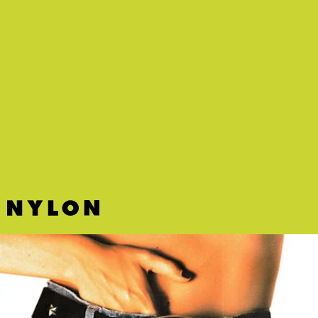
“LUCID DREAM” - AESPA
K-pop group aespa has released their first mini
album
Savage
, and the R&B-inspired “Lucid
Dream” is its unexpected standout.