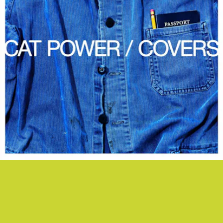
“BAD RELIGION” - CAT POWER