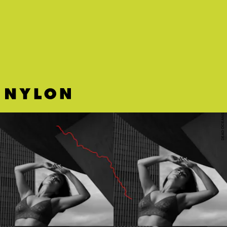
Cat Power covered Frank Ocean’s “Bad Religion.”
Of course
you should listen immediately
.
DEAD OCEANS