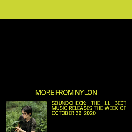
MORE FROM NYLON
SOUNDCHECK: THE 11 BEST
MUSIC RELEASES THE WEEK OF
OCTOBER 26, 2020