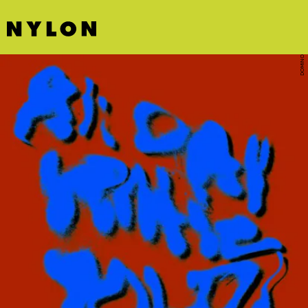
DOMINO