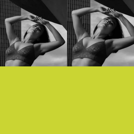
“WORKING FOR THE KNIFE” - MITSKI
Mitski is back with a stirring, synth-y song about
working for the knife, and feeling disillusioned and
dehumanized by the systems that surround us.