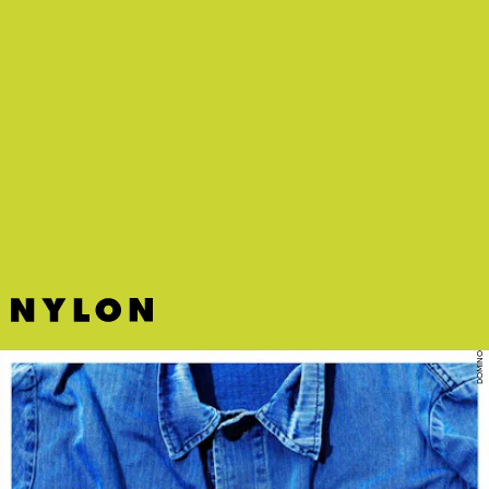
DOMINO