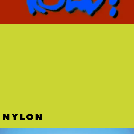
“BACK3SCHOOL” - PORCHES
One can’t help but feel a pang of melancholy while
listening to this tightly wound pop song from New
York musician Porches about wanting to go back
to school.