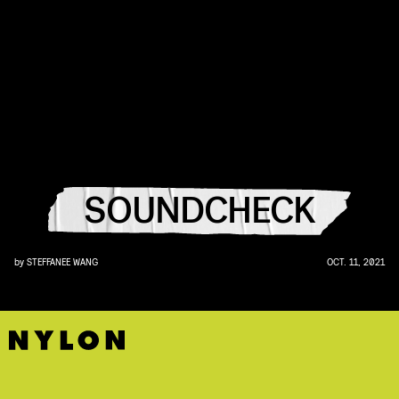
SOUNDCHECK
by
STEFFANEE WANG
OCT. 11, 2021