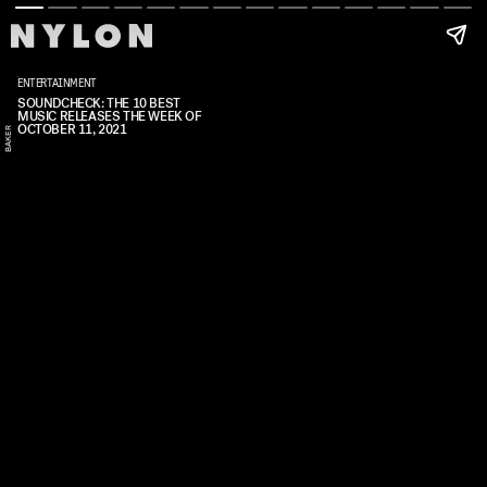
ENTERTAINMENT
SOUNDCHECK: THE 10 BEST
S
A
V
A
N
A
H
B
A
K
E
MUSIC RELEASES THE WEEK OF
OCTOBER 11, 2021
N
R