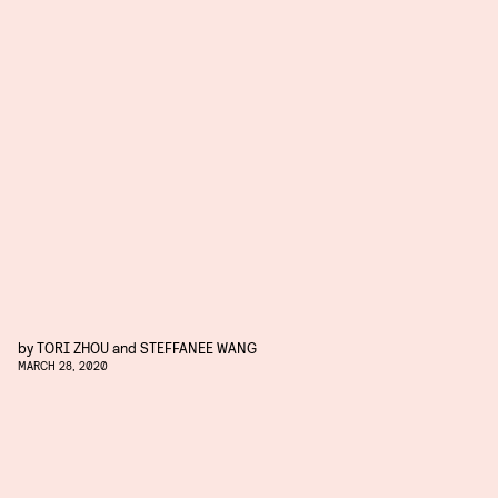
by
TORI ZHOU
and
STEFFANEE WANG
MARCH 28, 2020