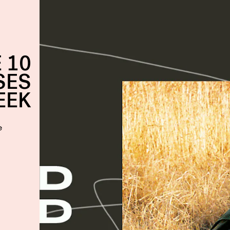
 10
SES
EEK
e