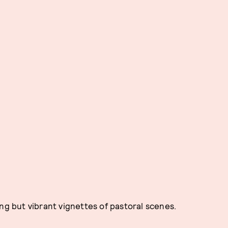
ng but vibrant vignettes of pastoral scenes.