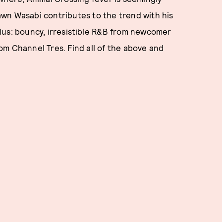
wn Wasabi contributes to the trend with his
lus: bouncy, irresistible R&B from newcomer
m Channel Tres. Find all of the above and