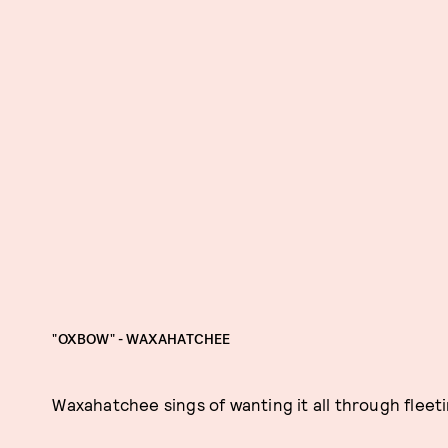
"OXBOW" - WAXAHATCHEE
Waxahatchee sings of wanting it all through fleeti