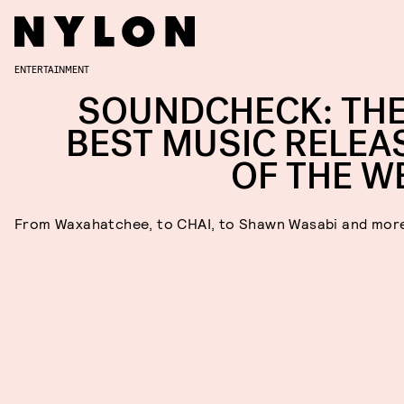
ENTERTAINMENT
SOUNDCHECK: THE
BEST MUSIC RELEA
OF THE W
From Waxahatchee, to CHAI, to Shawn Wasabi and mor