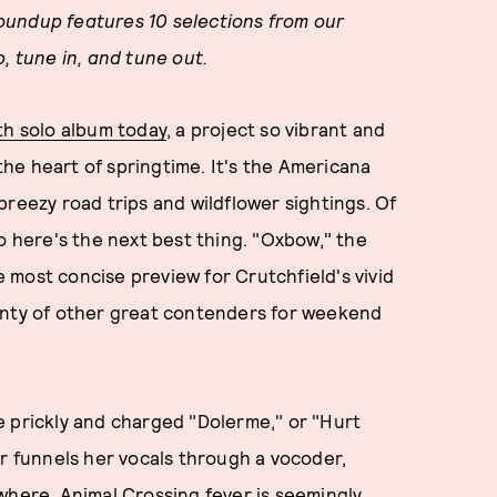
oundup features 10 selections from our
, tune in, and tune out.
fth solo album today
, a project so vibrant and
 the heart of springtime. It's the Americana
breezy road trips and wildflower sightings. Of
o here's the next best thing. "Oxbow," the
most concise preview for Crutchfield's vivid
enty of other great contenders for weekend
e prickly and charged "Dolerme," or "Hurt
er funnels her vocals through a vocoder,
where, Animal Crossing fever is seemingly