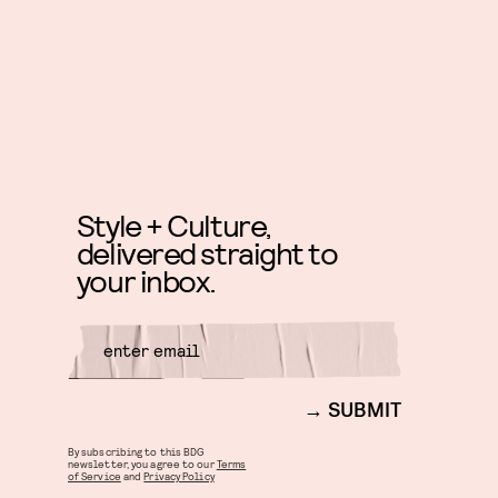
Style + Culture,
delivered straight to
your inbox.
SUBMIT
By subscribing to this BDG
newsletter, you agree to our
Terms
of Service
and
Privacy Policy