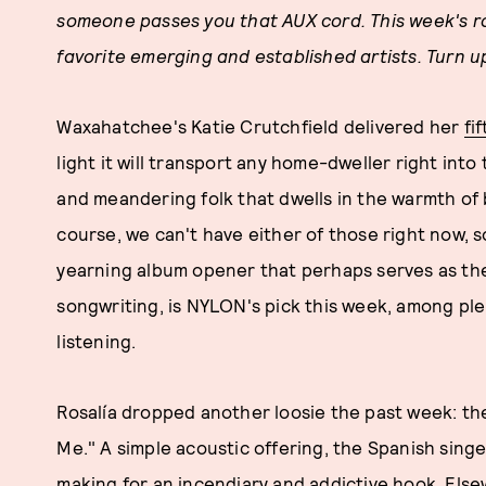
someone passes you that AUX cord. This week's r
favorite emerging and established artists. Turn up
Waxahatchee's Katie Crutchfield delivered her
fi
light it will transport any home-dweller right into
and meandering folk that dwells in the warmth of 
course, we can't have either of those right now, s
yearning album opener that perhaps serves as the 
songwriting, is NYLON's pick this week, among pl
listening.
Rosalía dropped another loosie the past week: th
Me." A simple acoustic offering, the Spanish sing
making for an incendiary and addictive hook. Else