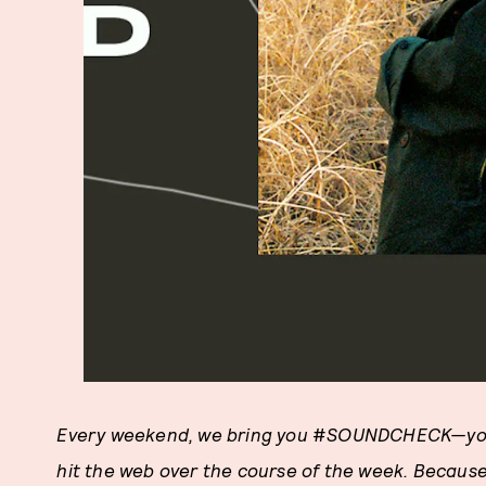
Every weekend, we bring you
#
SOUNDCHECK
—yo
hit the web over the course of the week. Becaus