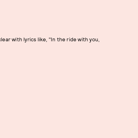
ar with lyrics like, "In the ride with you,