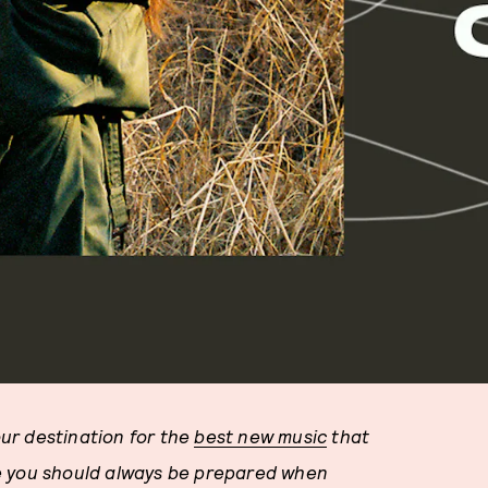
ur destination for the
best new music
that
e you should always be prepared when