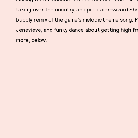
taking over the country, and producer-wizard Sha
bubbly remix of the game's melodic theme song. P
Jenevieve, and funky dance about getting high fro
more, below.