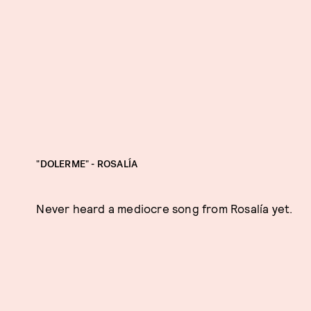
"DOLERME" - ROSALÍA
Never heard a mediocre song from Rosalía yet.