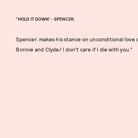
"HOLD IT DOWN" - SPENCER.
Spencer. makes his stance on unconditional love cle
Bonnie and Clyde/ I don't care if I die with you."