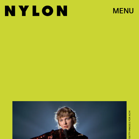
MENU
PHOTO BY ACMA2020/GETTY IMAGES FOR ACM