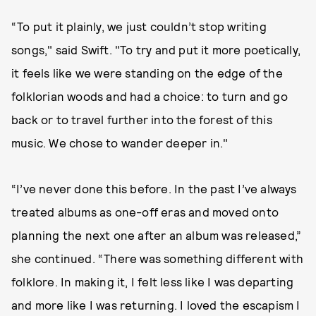
“To put it plainly, we just couldn’t stop writing
songs," said Swift. "To try and put it more poetically,
it feels like we were standing on the edge of the
folklorian woods and had a choice: to turn and go
back or to travel further into the forest of this
music. We chose to wander deeper in."
“I’ve never done this before. In the past I’ve always
treated albums as one-off eras and moved onto
planning the next one after an album was released,”
she continued. “There was something different with
folklore. In making it, I felt less like I was departing
and more like I was returning. I loved the escapism I