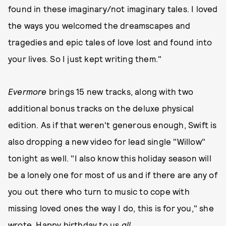
found in these imaginary/not imaginary tales. I loved
the ways you welcomed the dreamscapes and
tragedies and epic tales of love lost and found into
your lives. So I just kept writing them."
Evermore
brings 15 new tracks, along with two
additional bonus tracks on the deluxe physical
edition. As if that weren't generous enough, Swift is
also dropping a new video for lead single "Willow"
tonight as well. "I also know this holiday season will
be a lonely one for most of us and if there are any of
you out there who turn to music to cope with
missing loved ones the way I do, this is for you," she
wrote. Happy birthday to us
all
.