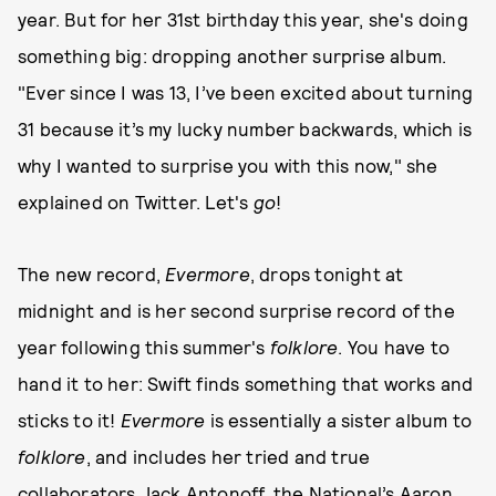
year. But for her 31st birthday this year, she's doing
something big: dropping another surprise album.
"Ever since I was 13, I’ve been excited about turning
31 because it’s my lucky number backwards, which is
why I wanted to surprise you with this now," she
explained on Twitter. Let's
go
!
The new record,
Evermore
, drops tonight at
midnight and is her second surprise record of the
year following this summer's
folklore
. You have to
hand it to her: Swift finds something that works and
sticks to it!
Evermore
is essentially a sister album to
folklore
, and includes her tried and true
collaborators Jack Antonoff, the National’s Aaron