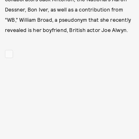
Dessner, Bon Iver, as well as a contribution from
“WB,” William Broad, a pseudonym that she recently
revealed is her boyfriend, British actor Joe Alwyn.