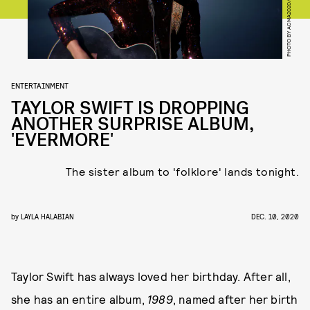
ENTERTAINMENT
TAYLOR SWIFT IS DROPPING
ANOTHER SURPRISE ALBUM,
'EVERMORE'
The sister album to 'folklore' lands tonight.
by
LAYLA HALABIAN
DEC. 10, 2020
Taylor Swift has always loved her birthday. After all,
she has an entire album,
1989
, named after her birth