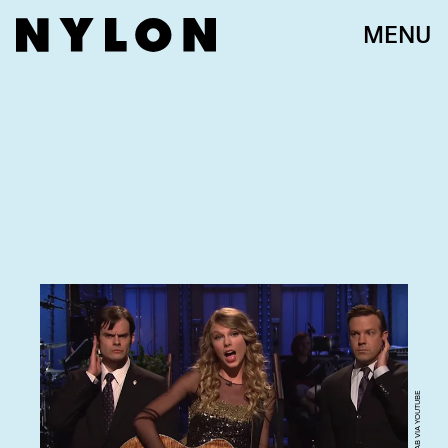
MENU
SCREENGRAB VIA YOUTUBE