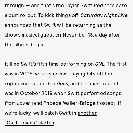
through — and that’s the
Taylor Swift
Red
rerelease
album rollout. To kick things off,
Saturday Night Live
announced that Swift will be returning as the
show’s musical guest on November 13, a day after
the album drops.
It’ll be Swift’s fifth time performing on
SNL.
The first
was in 2009, when she was playing hits off her
sophomore album
Fearless
, and the most recent
was in October 2019 when Swift performed songs
from
Lover
(and Phoebe Waller-Bridge hosted). If
we’re lucky, we’ll catch Swift in
another
“Californians” sketch
.