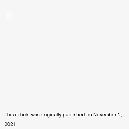
This article was originally published on
November 2,
2021