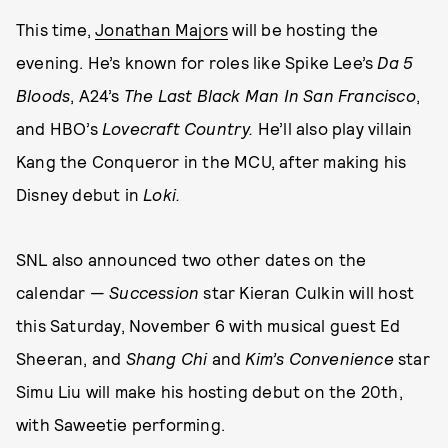
This time,
Jonathan Majors
will be hosting the
evening. He’s known for roles like Spike Lee’s
Da 5
Bloods
, A24’s
The Last Black Man In San Francisco
,
and HBO’s
Lovecraft Country.
He’ll also play villain
Kang the Conqueror in the MCU, after making his
Disney debut in
Loki.
SNL also announced two other dates on the
calendar —
Succession
star Kieran Culkin will host
this Saturday, November 6 with musical guest Ed
Sheeran, and
Shang Chi
and
Kim’s Convenience
star
Simu Liu will make his hosting debut on the 20th,
with Saweetie performing.