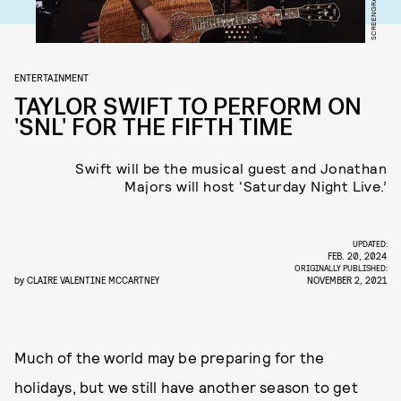
ENTERTAINMENT
TAYLOR SWIFT TO PERFORM ON
'SNL' FOR THE FIFTH TIME
Swift will be the musical guest and Jonathan
Majors will host ‘Saturday Night Live.’
UPDATED:
FEB. 20, 2024
ORIGINALLY PUBLISHED:
by
CLAIRE VALENTINE MCCARTNEY
NOVEMBER 2, 2021
Much of the world may be preparing for the
holidays, but we still have another season to get