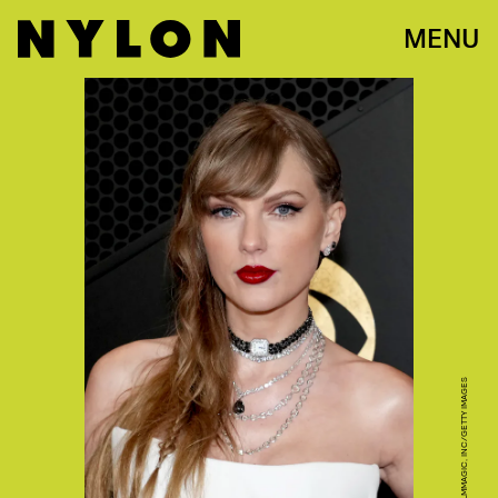
MENU
JEFF KRAVITZ/FILMMAGIC, INC/GETTY IMAGES