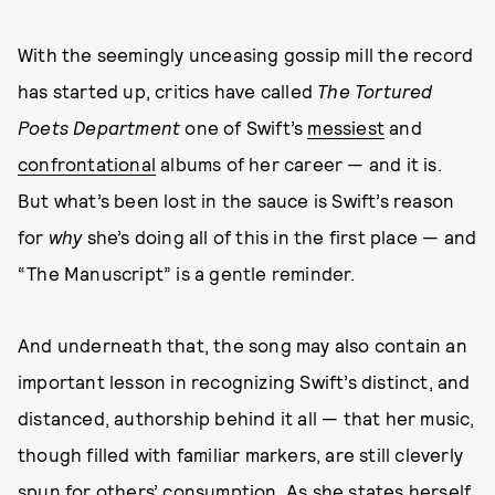
With the seemingly unceasing gossip mill the record
has started up, critics have called
The Tortured
Poets Department
one of Swift’s
messiest
and
confrontational
albums of her career — and it is.
But what’s been lost in the sauce is Swift’s reason
for
why
she’s doing all of this in the first place — and
“The Manuscript” is a gentle reminder.
And underneath that, the song may also contain an
important lesson in recognizing Swift’s distinct, and
distanced, authorship behind it all — that her music,
though filled with familiar markers, are still cleverly
spun for others’ consumption. As she states herself