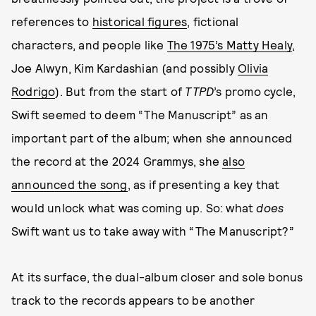
references to
historical figures
, fictional
characters, and people like
The 1975’s Matty Healy
,
Joe Alwyn, Kim Kardashian (and possibly
Olivia
Rodrigo
). But from the start of
TTPD
’s promo cycle,
Swift seemed to deem “The Manuscript” as an
important part of the album; when she announced
the record at the 2024 Grammys, she
also
announced the song
, as if presenting a key that
would unlock what was coming up. So: what
does
Swift want us to take away with “The Manuscript?”
At its surface, the dual-album closer and sole bonus
track to the records appears to be another