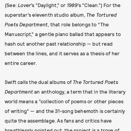
(See:
Lover
’s “Daylight,” or
1989
’s “Clean.”) For the
superstar’s eleventh studio album,
The Tortured
Poets Department
, that role belongs to “The
Manuscript,” a gentle piano ballad that appears to
hash out another past relationship — but read
between the lines, and it serves as a thesis of her
entire career.
Swift calls the dual albums of
The Tortured Poets
Department
an anthology, a term that in the literary
world means a “collection of poems or other pieces
of writing” — and the 31-song behemoth is certainly
quite the assemblage. As fans and critics have
breathlessly pointed out, the project is a trove of