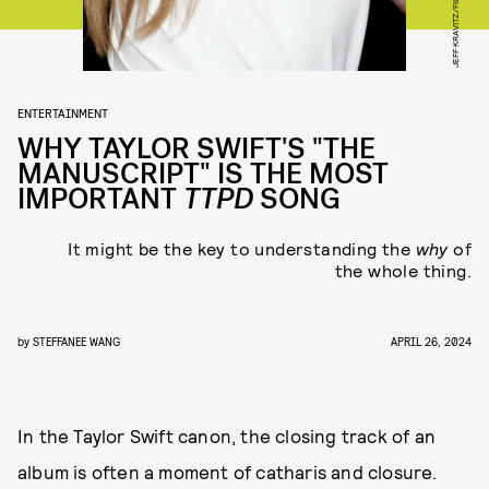
ENTERTAINMENT
WHY TAYLOR SWIFT'S "THE
MANUSCRIPT" IS THE MOST
IMPORTANT
TTPD
SONG
It might be the key to understanding the
why
of
the whole thing.
by
STEFFANEE WANG
APRIL 26, 2024
In the Taylor Swift canon, the closing track of an
album is often a moment of catharis and closure.