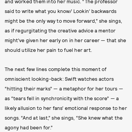
and worked them into her music. “The professor
said to write what you know/ Lookin' backwards
might be the only way to move forward,” she sings,
as if regurgitating the creative advice a mentor
might’ve given her early on in her career — that she
should utilize her pain to fuel her art.
The next few lines complete this moment of
omniscient looking-back: Swift watches actors
“hitting their marks” — a metaphor for her tours —
as “tears fell in synchronicity with the score” — a
likely allusion to her fans’ emotional response to her
songs. “And at last,” she sings, “She knew what the
agony had been for.”