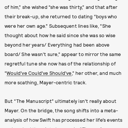
of him,” she wished “she was thirty,” and that after
their break-up, she returned to dating “boys who
were her own age.” Subsequent lines like, “She
thought about how he said since she was so wise
beyond her years/ Everything had been above
board/ She wasn't sure,” appear to mirror the same
regretful tune she now has of the relationship of
“
Would’ve Could’ve Should’ve
,” her other, and much
more scathing, Mayer-centric track.
But “The Manuscript” ultimately isn’t really about
Mayer. On the bridge, the song shifts into a meta-
analysis of how Swift has processed her life’s events