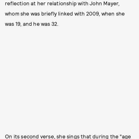
reflection at her relationship with John Mayer,
whom she was briefly linked with 2009, when she
was 19, and he was 32.
On its second verse, she sings that during the “age