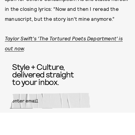
in the closing lyrics: “Now and then I reread the
manuscript, but the story isn't mine anymore.”
Taylor Swift’s ‘The Tortured Poets Department’ is
out now
.
Style + Culture,
delivered straight
to your inbox.
SUBMIT
By subscribing to this BDG
newsletter, you agree to our
Terms
of Service
and
Privacy Policy