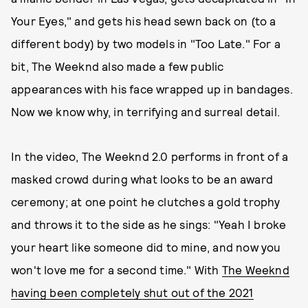
Your Eyes," and gets his head sewn back on (to a
different body) by two models in "Too Late." For a
bit, The Weeknd also made a few public
appearances with his face wrapped up in bandages.
Now we know why, in terrifying and surreal detail.
In the video, The Weeknd 2.0 performs in front of a
masked crowd during what looks to be an award
ceremony; at one point he clutches a gold trophy
and throws it to the side as he sings: "Yeah I broke
your heart like someone did to mine, and now you
won't love me for a second time." With
The Weeknd
having been completely shut out of the 2021