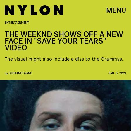
MENU
ENTERTAINMENT
THE WEEKND SHOWS OFF A NEW
FACE IN "SAVE YOUR TEARS"
VIDEO
The visual might also include a diss to the Grammys.
by
STEFFANEE WANG
JAN. 5, 2021