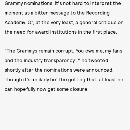
Grammy nominations
, it's not hard to interpret the
moment as a bitter message to the Recording
Academy. Or, at the very least, a general critique on
the need for award institutions in the first place.
"The Grammys remain corrupt. You owe me, my fans
and the industry transparency..." he tweeted
shortly after the nominations were announced.
Though it's unlikely he'll be getting that, at least he
can hopefully now get some closure.