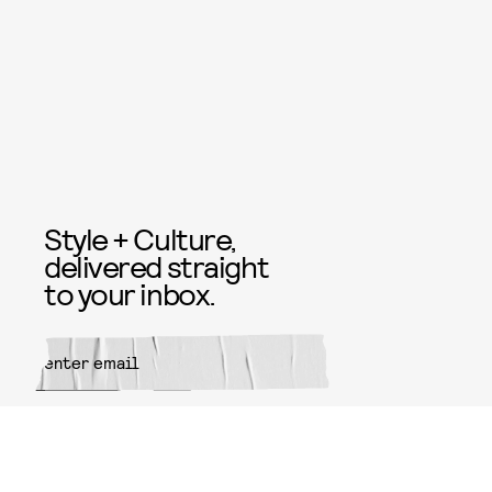
Style + Culture,
delivered straight
to your inbox.
SUBMIT
By subscribing to this BDG
newsletter, you agree to our
Terms
of Service
and
Privacy Policy