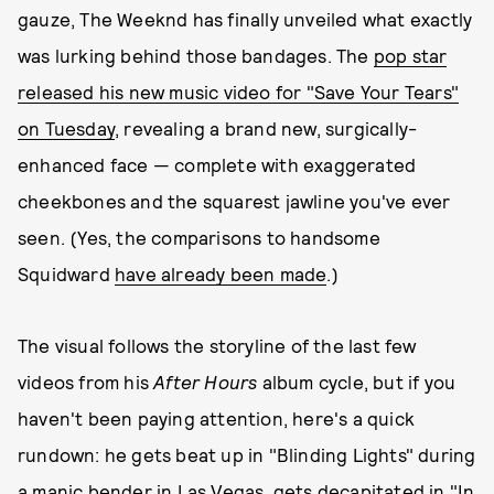
gauze, The Weeknd has finally unveiled what exactly
was lurking behind those bandages. The
pop star
released his new music video for "Save Your Tears"
on Tuesday
, revealing a brand new, surgically-
enhanced face — complete with exaggerated
cheekbones and the squarest jawline you've ever
seen. (Yes, the comparisons to handsome
Squidward
have already been made
.)
The visual follows the storyline of the last few
videos from his
After Hours
album cycle, but if you
haven't been paying attention, here's a quick
rundown: he gets beat up in "Blinding Lights" during
a manic bender in Las Vegas, gets decapitated in "In