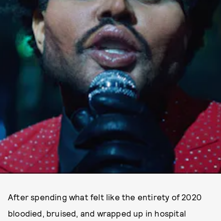
After spending what felt like the entirety of 2020
bloodied, bruised, and wrapped up in hospital