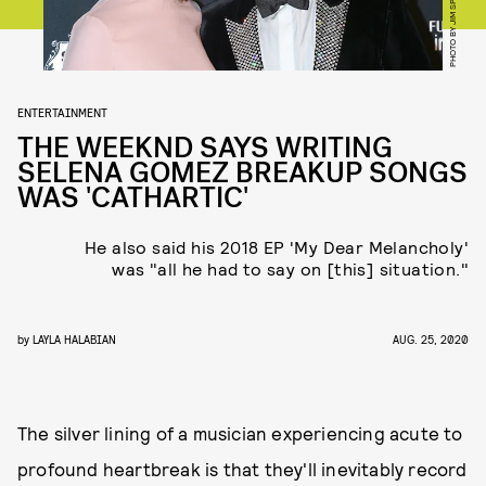
ENTERTAINMENT
THE WEEKND SAYS WRITING
SELENA GOMEZ BREAKUP SONGS
WAS 'CATHARTIC'
He also said his 2018 EP 'My Dear Melancholy'
was "all he had to say on [this] situation."
by
LAYLA HALABIAN
AUG. 25, 2020
The silver lining of a musician experiencing acute to
profound heartbreak is that they'll inevitably record