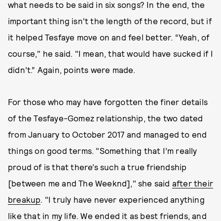
what needs to be said in six songs? In the end, the
important thing isn't the length of the record, but if
it helped Tesfaye move on and feel better. “Yeah, of
course," he said. "I mean, that would have sucked if I
didn’t.” Again, points were made.
For those who may have forgotten the finer details
of the Tesfaye-Gomez relationship, the two dated
from January to October 2017 and managed to end
things on good terms. "Something that I’m really
proud of is that there’s such a true friendship
[between me and The Weeknd]," she said
after their
breakup
. "I truly have never experienced anything
like that in my life. We ended it as best friends, and