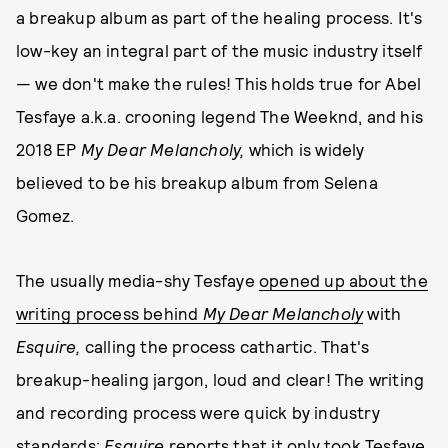
a breakup album as part of the healing process. It's
low-key an integral part of the music industry itself
— we don't make the rules! This holds true for Abel
Tesfaye a.k.a. crooning legend The Weeknd, and his
2018 EP
My Dear Melancholy
,
which is widely
believed to be his breakup album from Selena
Gomez.
The usually media-shy Tesfaye
opened up about the
writing process behind
My Dear Melancholy
with
Esquire,
calling the process cathartic. That's
breakup-healing jargon, loud and clear! The writing
and recording process were quick by industry
standards;
Esquire
reports that it only took
Tesfaye