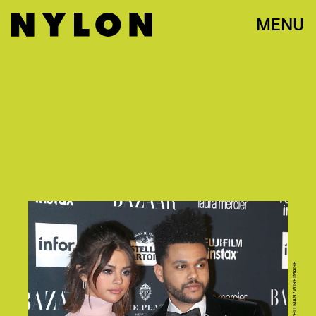
MENU
PHOTO BY JIM SPELLMAN/WIREIMAGE