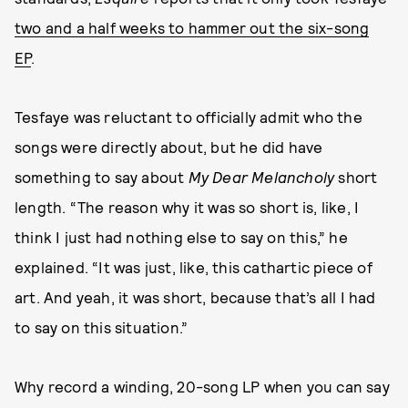
two and a half weeks to hammer out the six-song
EP
.
Tesfaye was reluctant to officially admit who the
songs were directly about, but he did have
something to say about
My Dear Melancholy
short
length. “The reason why it was so short is, like, I
think I just had nothing else to say on this,” he
explained. “It was just, like, this cathartic piece of
art. And yeah, it was short, because that’s all I had
to say on this situation.”
Why record a winding, 20-song LP when you can say