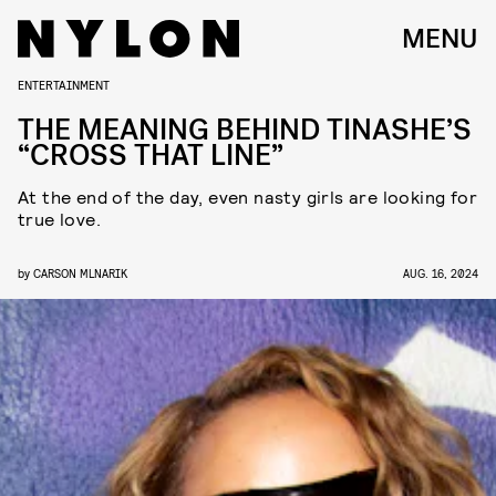
MENU
ENTERTAINMENT
THE MEANING BEHIND TINASHE’S
“CROSS THAT LINE”
At the end of the day, even nasty girls are looking for
true love.
by
CARSON MLNARIK
AUG. 16, 2024