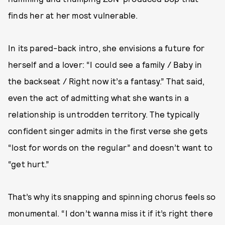
finds her at her most vulnerable.
In its pared-back intro, she envisions a future for
herself and a lover: “I could see a family / Baby in
the backseat / Right now it’s a fantasy.” That said,
even the act of admitting what she wants in a
relationship is untrodden territory. The typically
confident singer admits in the first verse she gets
“lost for words on the regular” and doesn’t want to
“get hurt.”
That’s why its snapping and spinning chorus feels so
monumental. “I don’t wanna miss it if it’s right there