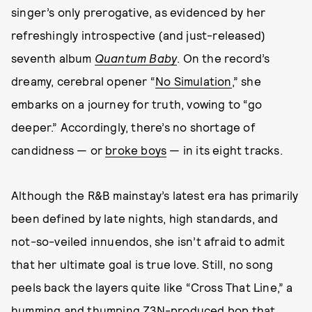
singer’s only prerogative, as evidenced by her
refreshingly introspective (and just-released)
seventh album
Quantum Baby
. On the record’s
dreamy, cerebral opener “
No Simulation
,” she
embarks on a journey for truth, vowing to “go
deeper.” Accordingly, there’s no shortage of
candidness — or
broke boys
— in its eight tracks.
Although the R&B mainstay’s latest era has primarily
been defined by late nights, high standards, and
not-so-veiled innuendos, she isn’t afraid to admit
that her ultimate goal is true love. Still, no song
peels back the layers quite like “Cross That Line,” a
humming and thumping Z3N-produced bop that