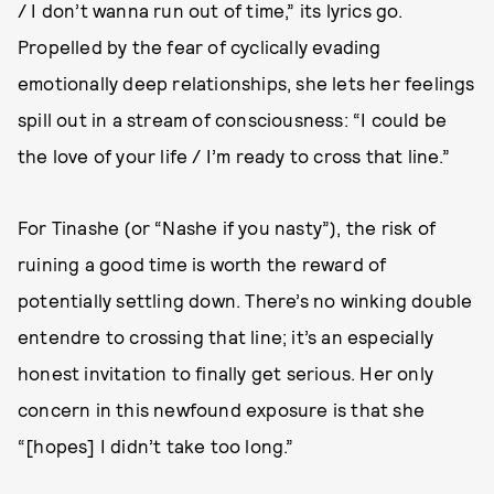
/ I don’t wanna run out of time,” its lyrics go.
Propelled by the fear of cyclically evading
emotionally deep relationships, she lets her feelings
spill out in a stream of consciousness: “I could be
the love of your life / I’m ready to cross that line.”
For Tinashe (or “Nashe if you nasty”), the risk of
ruining a good time is worth the reward of
potentially settling down. There’s no winking double
entendre to crossing that line; it’s an especially
honest invitation to finally get serious. Her only
concern in this newfound exposure is that she
“[hopes] I didn’t take too long.”