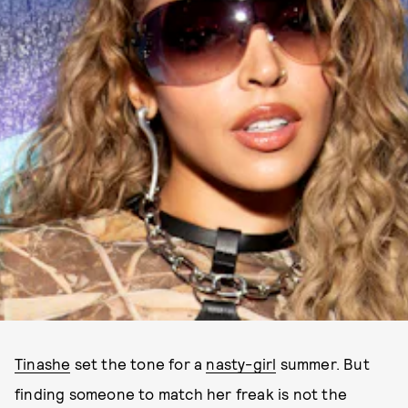
Tinashe
set the tone for a
nasty-girl
summer. But
finding someone to match her freak is not the