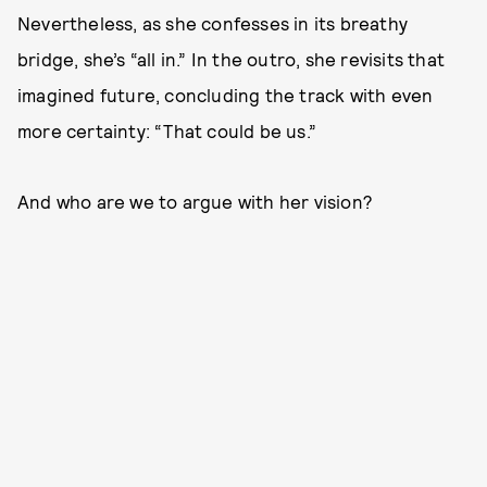
Nevertheless, as she confesses in its breathy
bridge, she’s “all in.” In the outro, she revisits that
imagined future, concluding the track with even
more certainty: “That could be us.”
And who are we to argue with her vision?