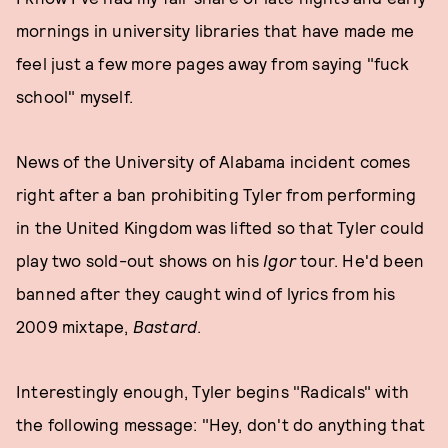
mornings in university libraries that have made me
feel just a few more pages away from saying "fuck
school" myself.
News of the University of Alabama incident comes
right after a ban prohibiting Tyler from performing
in the United Kingdom was lifted so that Tyler could
play two sold-out shows on his
Igor
tour. He'd been
banned after they caught wind of lyrics from his
2009 mixtape,
Bastard
.
Interestingly enough, Tyler begins "Radicals" with
the following message: "Hey, don't do anything that