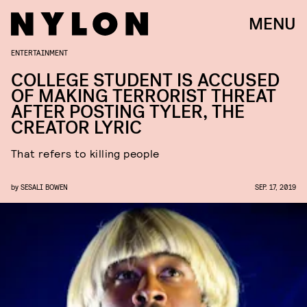
MENU
ENTERTAINMENT
COLLEGE STUDENT IS ACCUSED
OF MAKING TERRORIST THREAT
AFTER POSTING TYLER, THE
CREATOR LYRIC
That refers to killing people
by
SESALI BOWEN
SEP. 17, 2019