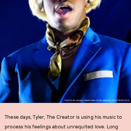
PHOTO BY ANGEL MARCHINI/SOPA IMAGES/SHUTTERSTOCK.
These days, Tyler, The Creator is using his music to
process his feelings about unrequited love. Long