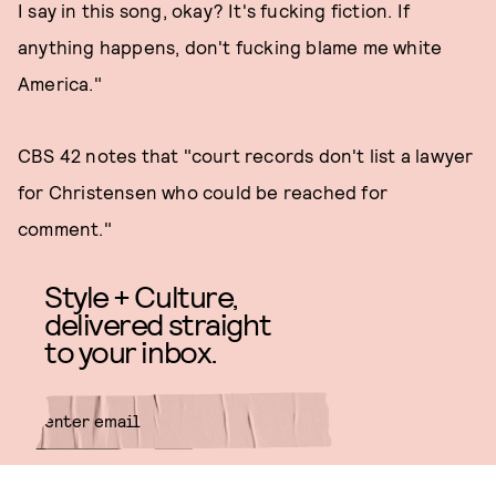
I say in this song, okay? It's fucking fiction. If
anything happens, don't fucking blame me white
America."
CBS 42 notes that "court records don't list a lawyer
for Christensen who could be reached for
comment."
Style + Culture,
delivered straight
to your inbox.
SUBMIT