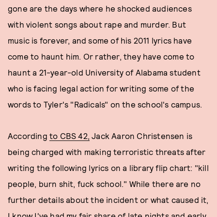
gone are the days where he shocked audiences
with violent songs about rape and murder. But
music is forever, and some of his 2011 lyrics have
come to haunt him. Or rather, they have come to
haunt a 21-year-old University of Alabama student
who is facing legal action for writing some of the
words to Tyler's "Radicals" on the school's campus.
According
to CBS 42,
Jack Aaron Christensen is
being charged with making terroristic threats after
writing the following lyrics on a library flip chart: "kill
people, burn shit, fuck school." While there are no
further details about the incident or what caused it,
I know I've had my fair share of late nights and early