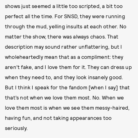
shows just seemed a little too scripted, a bit too
perfect all the time. For SNSD, they were running
through the mud, yelling insults at each other. No
matter the show, there was always chaos. That
description may sound rather unflattering, but I
wholeheartedly mean that as a compliment: they
aren’t fake, and I love them for it. They can dress up
when they need to, and they look insanely good.
But I think I speak for the fandom [when I say] that
that’s not when we love them most. No. When we
love them most is when we see them messy-haired,
having fun, and not taking appearances too
seriously.