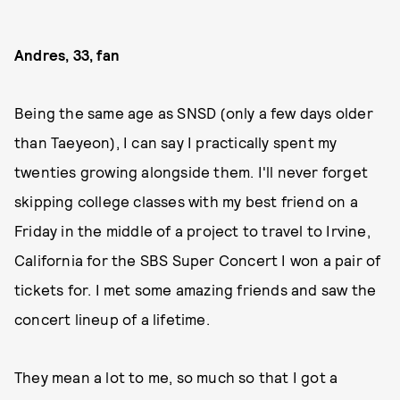
Andres, 33, fan
Being the same age as SNSD (only a few days older
than Taeyeon), I can say I practically spent my
twenties growing alongside them. I'll never forget
skipping college classes with my best friend on a
Friday in the middle of a project to travel to Irvine,
California for the SBS Super Concert I won a pair of
tickets for. I met some amazing friends and saw the
concert lineup of a lifetime.
They mean a lot to me, so much so that I got a