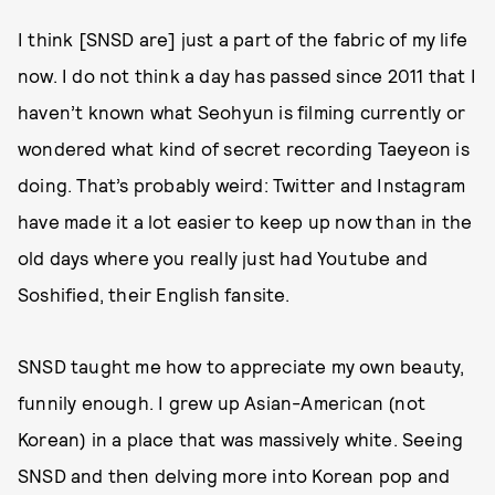
I think [SNSD are] just a part of the fabric of my life
now. I do not think a day has passed since 2011 that I
haven’t known what Seohyun is filming currently or
wondered what kind of secret recording Taeyeon is
doing. That’s probably weird: Twitter and Instagram
have made it a lot easier to keep up now than in the
old days where you really just had Youtube and
Soshified, their English fansite.
SNSD taught me how to appreciate my own beauty,
funnily enough. I grew up Asian-American (not
Korean) in a place that was massively white. Seeing
SNSD and then delving more into Korean pop and