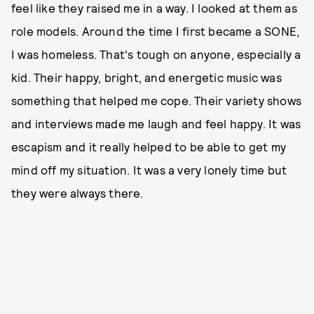
feel like they raised me in a way. I looked at them as
role models. Around the time I first became a SONE,
I was homeless. That's tough on anyone, especially a
kid. Their happy, bright, and energetic music was
something that helped me cope. Their variety shows
and interviews made me laugh and feel happy. It was
escapism and it really helped to be able to get my
mind off my situation. It was a very lonely time but
they were always there.