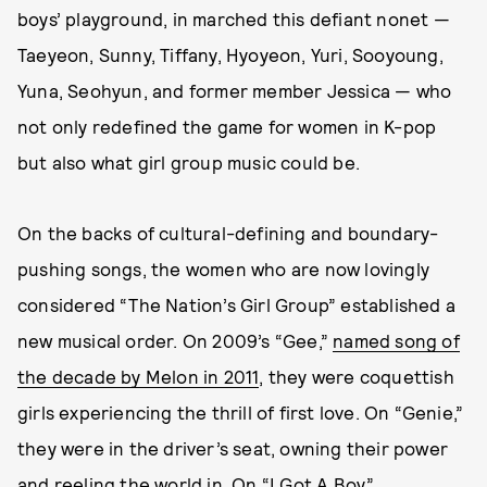
boys’ playground, in marched this defiant nonet —
Taeyeon, Sunny, Tiffany, Hyoyeon, Yuri, Sooyoung,
Yuna, Seohyun, and former member Jessica — who
not only redefined the game for women in K-pop
but also what girl group music could be.
On the backs of cultural-defining and boundary-
pushing songs, the women who are now lovingly
considered “The Nation’s Girl Group” established a
new musical order. On 2009’s “Gee,”
named song of
the decade by Melon in 2011
, they were coquettish
girls experiencing the thrill of first love. On “Genie,”
they were in the driver’s seat, owning their power
and reeling the world in. On “I Got A Boy,”