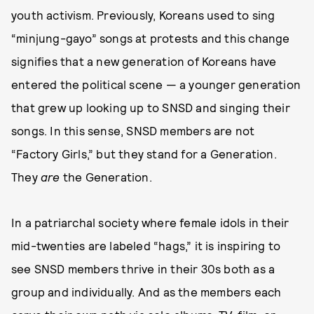
youth activism. Previously, Koreans used to sing
“minjung-gayo” songs at protests and this change
signifies that a new generation of Koreans have
entered the political scene — a younger generation
that grew up looking up to SNSD and singing their
songs. In this sense, SNSD members are not
“Factory Girls,” but they stand for a Generation.
They
are
the Generation.
In a patriarchal society where female idols in their
mid-twenties are labeled “hags,” it is inspiring to
see SNSD members thrive in their 30s both as a
group and individually. And as the members each