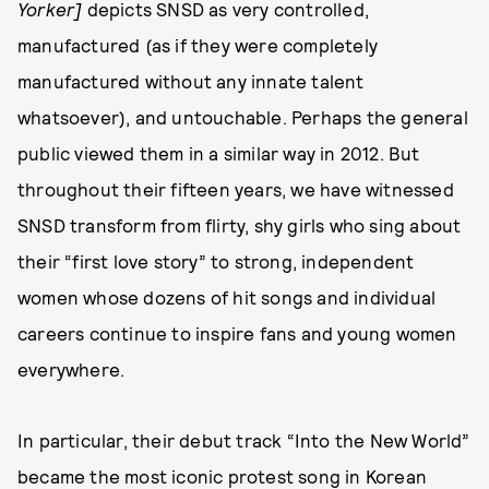
Yorker]
depicts SNSD as very controlled,
manufactured (as if they were completely
manufactured without any innate talent
whatsoever), and untouchable. Perhaps the general
public viewed them in a similar way in 2012. But
throughout their fifteen years, we have witnessed
SNSD transform from flirty, shy girls who sing about
their “first love story” to strong, independent
women whose dozens of hit songs and individual
careers continue to inspire fans and young women
everywhere.
In particular, their debut track “Into the New World”
became the most iconic protest song in Korean