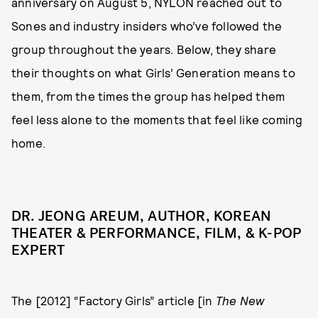
anniversary on August 5, NYLON reached out to
Sones and industry insiders who’ve followed the
group throughout the years. Below, they share
their thoughts on what Girls’ Generation means to
them, from the times the group has helped them
feel less alone to the moments that feel like coming
home.
DR. JEONG AREUM, AUTHOR, KOREAN
THEATER & PERFORMANCE, FILM, & K-POP
EXPERT
The [2012] “Factory Girls” article [in
The New