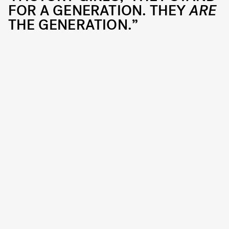
FOR A GENERATION. THEY
ARE
THE GENERATION.”