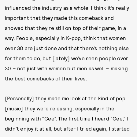
influenced the industry as a whole. I think it’s really
important that they made this comeback and
showed that they’re still on top of their game, in a
way. People, especially in K-pop, think that women
over 30 are just done and that there’s nothing else
for them to do, but [lately] we’ve seen people over
30 – not just with women but men as well – making
the best comebacks of their lives.
[Personally] they made me look at the kind of pop
[music] they were releasing, especially in the
beginning with “Gee”. The first time I heard “Gee,” I
didn’t enjoy it at all, but after I tried again, I started