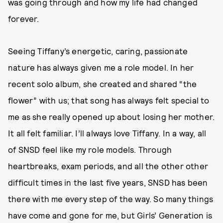
was going through and how my life had changed
forever.
Seeing Tiffany’s energetic, caring, passionate
nature has always given me a role model. In her
recent solo album, she created and shared “the
flower” with us; that song has always felt special to
me as she really opened up about losing her mother.
It all felt familiar. I’ll always love Tiffany. In a way, all
of SNSD feel like my role models. Through
heartbreaks, exam periods, and all the other other
difficult times in the last five years, SNSD has been
there with me every step of the way. So many things
have come and gone for me, but Girls’ Generation is