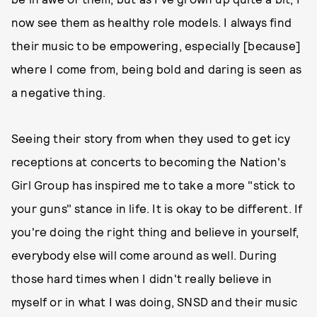
now see them as healthy role models. I always find
their music to be empowering, especially [because]
where I come from, being bold and daring is seen as
a negative thing.
Seeing their story from when they used to get icy
receptions at concerts to becoming the Nation's
Girl Group has inspired me to take a more "stick to
your guns" stance in life. It is okay to be different. If
you're doing the right thing and believe in yourself,
everybody else will come around as well. During
those hard times when I didn't really believe in
myself or in what I was doing, SNSD and their music