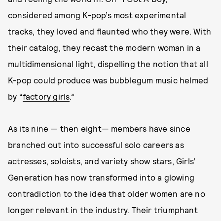
considered among K-pop’s most experimental
tracks, they loved and flaunted who they were. With
their catalog, they recast the modern woman in a
multidimensional light, dispelling the notion that all
K-pop could produce was bubblegum music helmed
by “
factory girls
.”
As its nine — then eight— members have since
branched out into successful solo careers as
actresses, soloists, and variety show stars, Girls’
Generation has now transformed into a glowing
contradiction to the idea that older women are no
longer relevant in the industry. Their triumphant