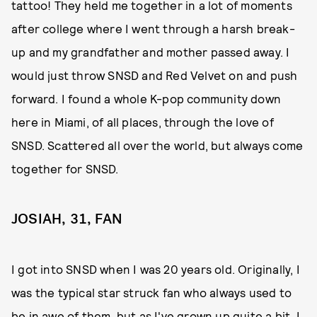
tattoo! They held me together in a lot of moments
after college where I went through a harsh break-
up and my grandfather and mother passed away. I
would just throw SNSD and Red Velvet on and push
forward. I found a whole K-pop community down
here in Miami, of all places, through the love of
SNSD. Scattered all over the world, but always come
together for SNSD.
JOSIAH, 31, FAN
I got into SNSD when I was 20 years old. Originally, I
was the typical star struck fan who always used to
be in awe of them, but as I've grown up quite a bit, I