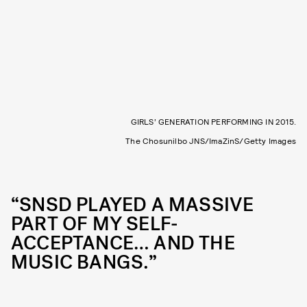
GIRLS’ GENERATION PERFORMING IN 2015.
The Chosunilbo JNS/ImaZinS/Getty Images
“SNSD PLAYED A MASSIVE
PART OF MY SELF-
ACCEPTANCE… AND THE
MUSIC BANGS.”