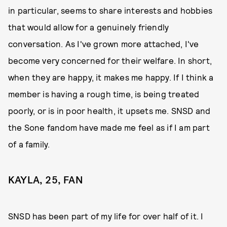
in particular, seems to share interests and hobbies
that would allow for a genuinely friendly
conversation. As I've grown more attached, I've
become very concerned for their welfare. In short,
when they are happy, it makes me happy. If I think a
member is having a rough time, is being treated
poorly, or is in poor health, it upsets me. SNSD and
the Sone fandom have made me feel as if I am part
of a family.
KAYLA, 25, FAN
SNSD has been part of my life for over half of it. I