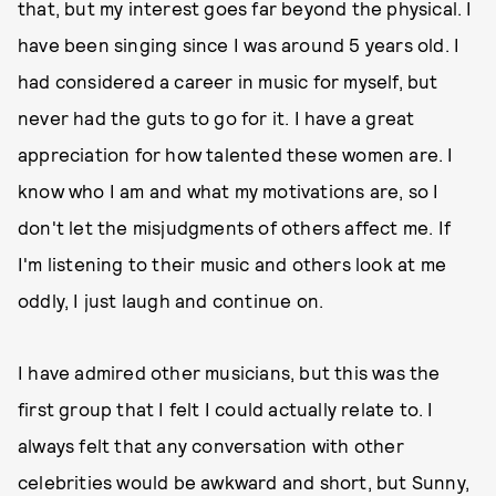
that, but my interest goes far beyond the physical. I
have been singing since I was around 5 years old. I
had considered a career in music for myself, but
never had the guts to go for it. I have a great
appreciation for how talented these women are. I
know who I am and what my motivations are, so I
don't let the misjudgments of others affect me. If
I'm listening to their music and others look at me
oddly, I just laugh and continue on.
I have admired other musicians, but this was the
first group that I felt I could actually relate to. I
always felt that any conversation with other
celebrities would be awkward and short, but Sunny,