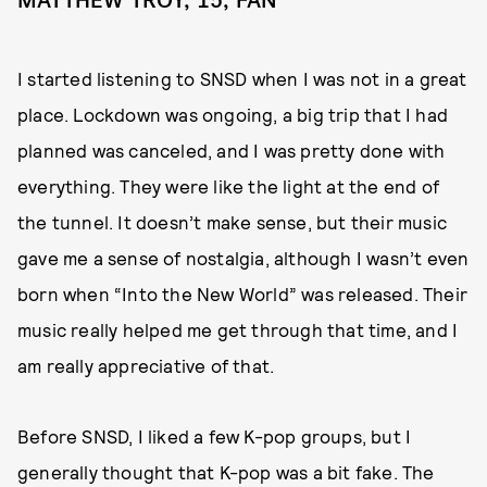
MATTHEW TROY, 15, FAN
I started listening to SNSD when I was not in a great
place. Lockdown was ongoing, a big trip that I had
planned was canceled, and I was pretty done with
everything. They were like the light at the end of
the tunnel. It doesn’t make sense, but their music
gave me a sense of nostalgia, although I wasn’t even
born when “Into the New World” was released. Their
music really helped me get through that time, and I
am really appreciative of that.
Before SNSD, I liked a few K-pop groups, but I
generally thought that K-pop was a bit fake. The