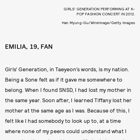
GIRLS’ GENERATION PERFORMING AT K-
POP FASHION CONCERT IN 2012.
Han Myung-Gu/WireImage/Getty Images
EMILIA, 19, FAN
Girls’ Generation, in Taeyeon’s words, is my nation.
Being a Sone felt as if it gave me somewhere to
belong. When I found SNSD, I had lost my mother in
the same year. Soon after, I learned Tiffany lost her
mother at the same age as I was. Because of this, I
felt like I had somebody to look up to, at a time
where none of my peers could understand what I