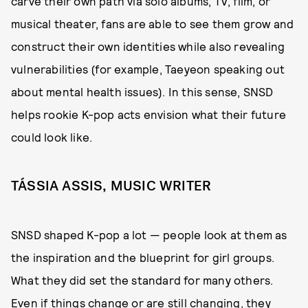
carve their own path via solo albums, TV, film, or
musical theater, fans are able to see them grow and
construct their own identities while also revealing
vulnerabilities (for example, Taeyeon speaking out
about mental health issues). In this sense, SNSD
helps rookie K-pop acts envision what their future
could look like.
TÁSSIA ASSIS, MUSIC WRITER
SNSD shaped K-pop a lot — people look at them as
the inspiration and the blueprint for girl groups.
What they did set the standard for many others.
Even if things change or are still changing, they