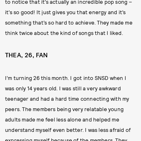
to notice that it’s actually an incredible pop song –
it’s so good! It just gives you that energy and it’s
something that’s so hard to achieve. They made me
think twice about the kind of songs that I liked.
THEA, 26, FAN
I’m turning 26 this month. I got into SNSD when I
was only 14 years old. I was still a very awkward
teenager and had a hard time connecting with my
peers. The members being very relatable young
adults made me feel less alone and helped me
understand myself even better. I was less afraid of
expressing myself because of the members. They