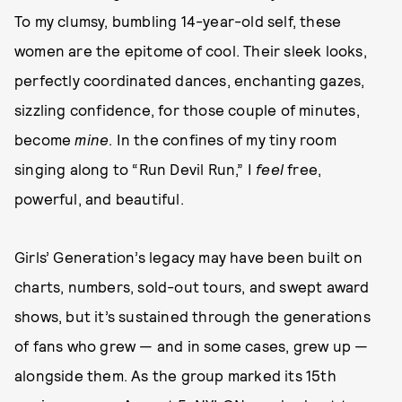
To my clumsy, bumbling 14-year-old self, these
women are the epitome of cool. Their sleek looks,
perfectly coordinated dances, enchanting gazes,
sizzling confidence, for those couple of minutes,
become
mine
. In the confines of my tiny room
singing along to “Run Devil Run,” I
feel
free,
powerful, and beautiful.
Girls’ Generation’s legacy may have been built on
charts, numbers, sold-out tours, and swept award
shows, but it’s sustained through the generations
of fans who grew — and in some cases, grew up —
alongside them. As the group marked its 15th