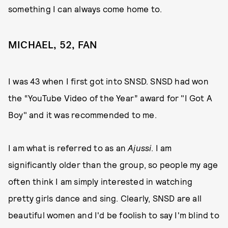
something I can always come home to.
MICHAEL, 52, FAN
I was 43 when I first got into SNSD. SNSD had won
the “YouTube Video of the Year” award for "I Got A
Boy" and it was recommended to me.
I am what is referred to as an
Ajussi
. I am
significantly older than the group, so people my age
often think I am simply interested in watching
pretty girls dance and sing. Clearly, SNSD are all
beautiful women and I'd be foolish to say I'm blind to