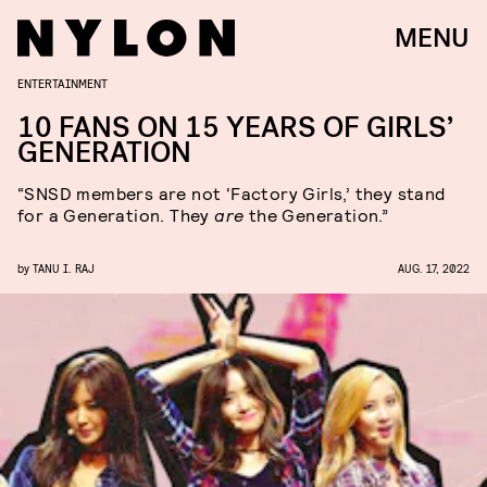
MENU
ENTERTAINMENT
10 FANS ON 15 YEARS OF GIRLS’
GENERATION
“SNSD members are not ‘Factory Girls,’ they stand
for a Generation. They
are
the Generation.”
by
TANU I. RAJ
AUG. 17, 2022