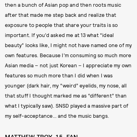
then a bunch of Asian pop and then roots music
after that made me step back and realize that
exposure to people that share your traits is so
important. If you’d asked me at 13 what “ideal
beauty” looks like, I might not have named one of my
own features. Because I’m consuming so much more
Asian media – not just Korean – I appreciate my own
features so much more than I did when I was
younger (dark hair, my “weird” eyelids, my nose, all
that stuff I thought marked me as “different” than
what I typically saw). SNSD played a massive part of
my self-acceptance… and the music bangs.