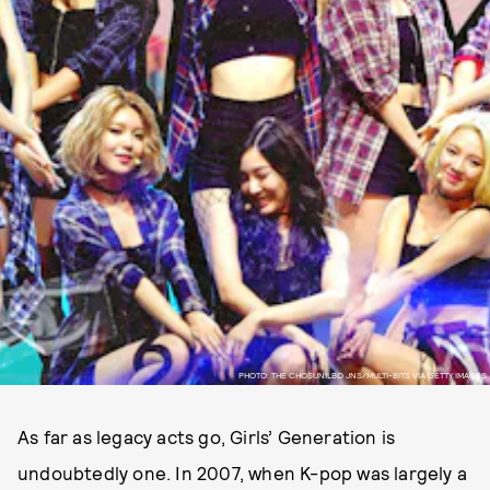
PHOTO: THE CHOSUNILBO JNS/MULTI-BITS VIA GETTY IMAGES
As far as legacy acts go, Girls’ Generation is
undoubtedly one. In 2007, when K-pop was largely a