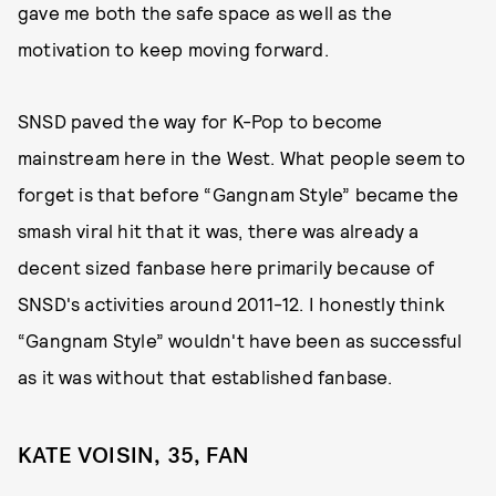
gave me both the safe space as well as the
motivation to keep moving forward.
SNSD paved the way for K-Pop to become
mainstream here in the West. What people seem to
forget is that before “Gangnam Style” became the
smash viral hit that it was, there was already a
decent sized fanbase here primarily because of
SNSD's activities around 2011-12. I honestly think
“Gangnam Style” wouldn't have been as successful
as it was without that established fanbase.
KATE VOISIN, 35, FAN