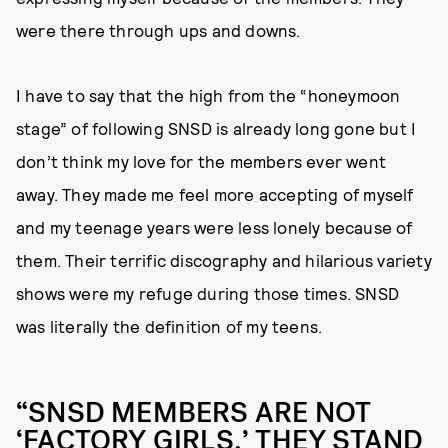
were there through ups and downs.
I have to say that the high from the “honeymoon
stage” of following SNSD is already long gone but I
don’t think my love for the members ever went
away. They made me feel more accepting of myself
and my teenage years were less lonely because of
them. Their terrific discography and hilarious variety
shows were my refuge during those times. SNSD
was literally the definition of my teens.
“‌SNSD MEMBERS ARE NOT
‘FACTORY GIRLS,’ THEY STAND