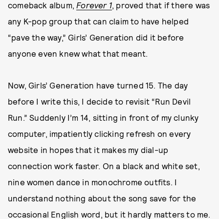
comeback album,
Forever 1
, proved that if there was
any K-pop group that can claim to have helped
“pave the way,” Girls’ Generation did it before
anyone even knew what that meant.
Now, Girls’ Generation have turned 15. The day
before I write this, I decide to revisit “Run Devil
Run.” Suddenly I’m 14, sitting in front of my clunky
computer, impatiently clicking refresh on every
website in hopes that it makes my dial-up
connection work faster. On a black and white set,
nine women dance in monochrome outfits. I
understand nothing about the song save for the
occasional English word, but it hardly matters to me.