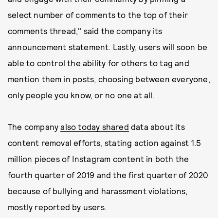
select number of comments to the top of their
comments thread," said the company its
announcement statement. Lastly, users will soon be
able to control the ability for others to tag and
mention them in posts, choosing between everyone,
only people you know, or no one at all.
The company
also today shared
data about its
content removal efforts, stating action against 1.5
million pieces of Instagram content in both the
fourth quarter of 2019 and the first quarter of 2020
because of bullying and harassment violations,
mostly reported by users.