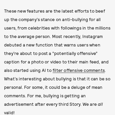
These new features are the latest efforts to beef
up the company's stance on anti-bullying for all
users, from celebrities with followings in the millions
to the average person. Most recently, Instagram
debuted a new function that warns users when
they’re about to post a “potentially offensive”
caption for a photo or video to their main feed, and
also started using AI to
filter offensive comments
.
What's interesting about bullying is that it can be so
personal. For some, it could be a deluge of mean
comments. For me, bullying is getting an
advertisement after every third Story. We are
all
valid!