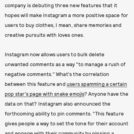
company is debuting three new features that it
hopes will make Instagram a more positive space for
users to buy clothes, I mean, share memories and
creative pursuits with loves ones.
Instagram now allows users to bulk delete
unwanted comments as a way "to manage a rush of
negative comments." What's the correlation
between this feature and
users spamming a certain
pop star's page with snake emojis
? Anyone have the
data on that? Instagram also announced the
forthcoming ability to pin comments. "This feature
gives people a way to set the tone for their account
and engage with their community by pinning a