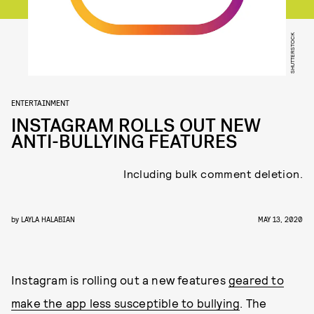
SHUTTERSTOCK
ENTERTAINMENT
INSTAGRAM ROLLS OUT NEW
ANTI-BULLYING FEATURES
Including bulk comment deletion.
by
LAYLA HALABIAN
MAY 13, 2020
Instagram is rolling out a new features
geared to
make the app less susceptible to bullying
. The