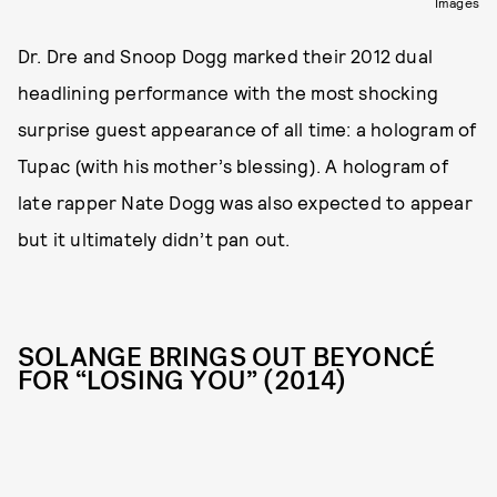
Images
Dr. Dre and Snoop Dogg marked their 2012 dual
headlining performance with the most shocking
surprise guest appearance of all time: a hologram of
Tupac (with his mother’s blessing). A hologram of
late rapper Nate Dogg was also expected to appear
but it ultimately didn’t pan out.
SOLANGE BRINGS OUT BEYONCÉ
FOR “LOSING YOU” (2014)