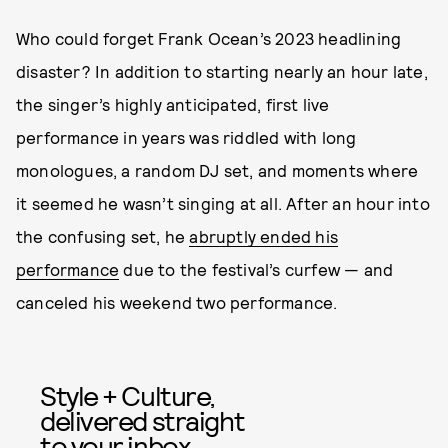
Who could forget Frank Ocean’s 2023 headlining
disaster? In addition to starting nearly an hour late,
the singer’s highly anticipated, first live
performance in years was riddled with long
monologues, a random DJ set, and moments where
it seemed he wasn’t singing at all. After an hour into
the confusing set, he
abruptly ended his
performance
due to the festival’s curfew — and
canceled his weekend two performance.
Style + Culture,
delivered straight
to your inbox.