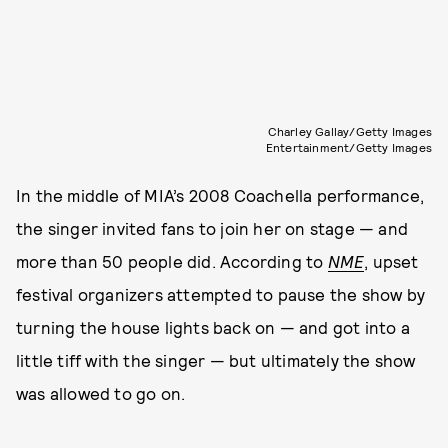
Charley Gallay/Getty Images
Entertainment/Getty Images
In the middle of MIA’s 2008 Coachella performance,
the singer invited fans to join her on stage — and
more than 50 people did. According to
NME
, upset
festival organizers attempted to pause the show by
turning the house lights back on — and got into a
little tiff with the singer — but ultimately the show
was allowed to go on.