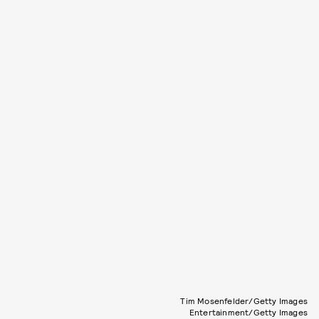
Tim Mosenfelder/Getty Images
Entertainment/Getty Images