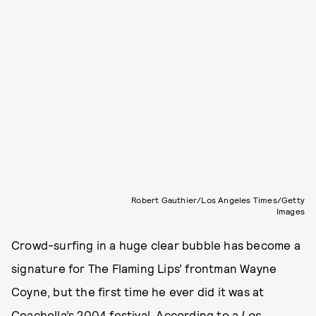
Robert Gauthier/Los Angeles Times/Getty
Images
Crowd-surfing in a huge clear bubble has become a
signature for The Flaming Lips’ frontman Wayne
Coyne, but the first time he ever did it was at
Coachella’s 2004 festival. According to a
Los