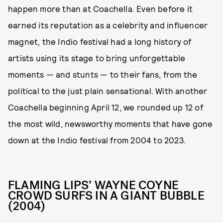
happen more than at Coachella. Even before it
earned its reputation as a celebrity and influencer
magnet, the Indio festival had a long history of
artists using its stage to bring unforgettable
moments — and stunts — to their fans, from the
political to the just plain sensational. With another
Coachella beginning April 12, we rounded up 12 of
the most wild, newsworthy moments that have gone
down at the Indio festival from 2004 to 2023.
FLAMING LIPS’ WAYNE COYNE
CROWD SURFS IN A GIANT BUBBLE
(2004)