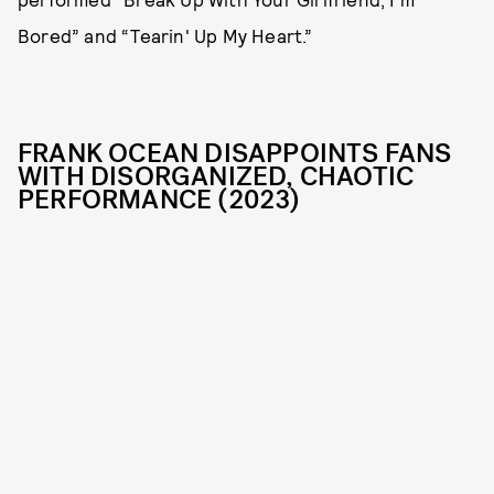
Bored” and “Tearin' Up My Heart.”
FRANK OCEAN DISAPPOINTS FANS
WITH DISORGANIZED, CHAOTIC
PERFORMANCE (2023)