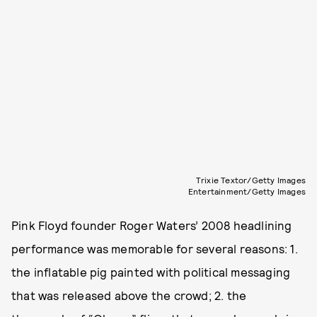
Trixie Textor/Getty Images
Entertainment/Getty Images
Pink Floyd founder Roger Waters’ 2008 headlining
performance was memorable for several reasons: 1.
the inflatable pig painted with political messaging
that was released above the crowd; 2. the