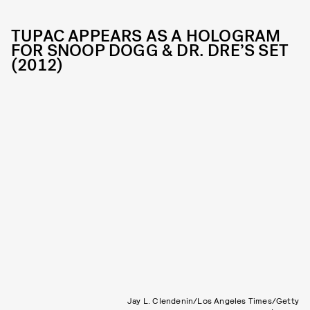
TUPAC APPEARS AS A HOLOGRAM
FOR SNOOP DOGG & DR. DRE’S SET
(2012)
Jay L. Clendenin/Los Angeles Times/Getty