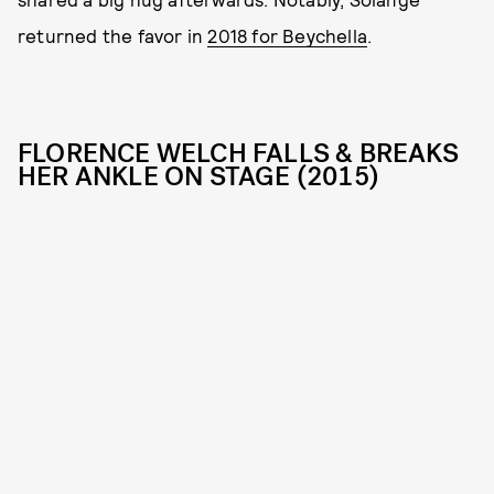
returned the favor in
2018 for Beychella
.
FLORENCE WELCH FALLS & BREAKS
HER ANKLE ON STAGE (2015)