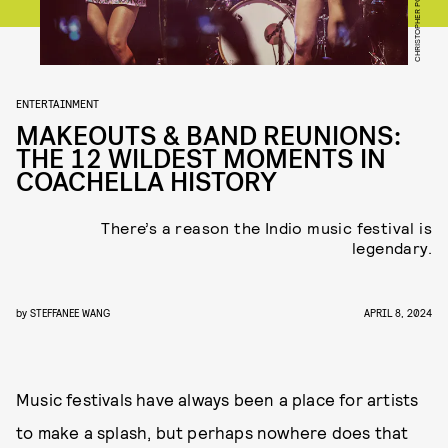
ENTERTAINMENT
MAKEOUTS & BAND REUNIONS:
THE 12 WILDEST MOMENTS IN
COACHELLA HISTORY
There’s a reason the Indio music festival is
legendary.
by
STEFFANEE WANG
APRIL 8, 2024
Music festivals have always been a place for artists
to make a splash, but perhaps nowhere does that