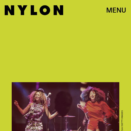
MENU
CHRISTOPHER POLK/GETTY IMAGES