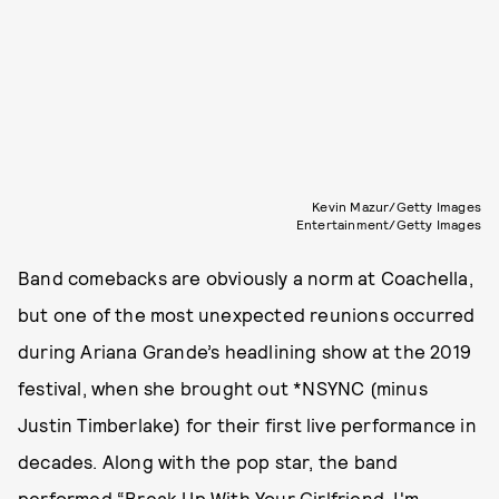
Kevin Mazur/Getty Images
Entertainment/Getty Images
Band comebacks are obviously a norm at Coachella,
but one of the most unexpected reunions occurred
during Ariana Grande’s headlining show at the 2019
festival, when she brought out *NSYNC (minus
Justin Timberlake) for their first live performance in
decades. Along with the pop star, the band
performed “Break Up With Your Girlfriend, I'm