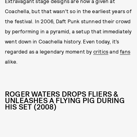
Extravagant stage designs are now a given at
Coachella, but that wasn’t so in the earliest years of
the festival. In 2006, Daft Punk stunned their crowd
by performing in a pyramid, a setup that immediately
went down in Coachella history. Even today, it’s
regarded as a legendary moment by
critics
and
fans
alike.
ROGER WATERS DROPS FLIERS &
UNLEASHES A FLYING PIG DURING
HIS SET (2008)