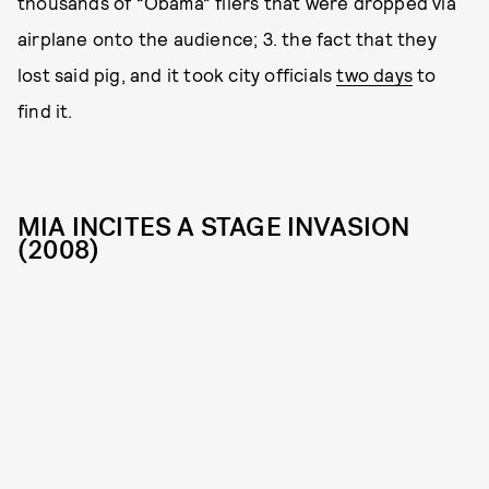
thousands of “Obama” fliers that were dropped via
airplane onto the audience; 3. the fact that they
lost said pig, and it took city officials
two days
to
find it.
MIA INCITES A STAGE INVASION
(2008)