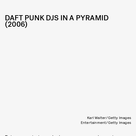
DAFT PUNK DJS IN A PYRAMID
(2006)
Karl Walter/Getty Images
Entertainment/Getty Images