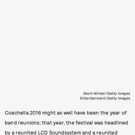
Kevin Winter/Getty Images
Entertainment/Getty Images
Coachella 2016 might as well have been the year of
band reunions; that year, the festival was headlined
by a reunited LCD Soundsystem and a reunited