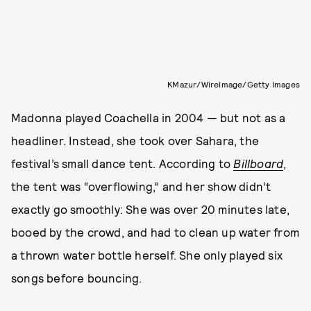
KMazur/WireImage/Getty Images
Madonna played Coachella in 2004 — but not as a
headliner. Instead, she took over Sahara, the
festival’s small dance tent. According to
Billboard
,
the tent was “overflowing,” and her show didn’t
exactly go smoothly: She was over 20 minutes late,
booed by the crowd, and had to clean up water from
a thrown water bottle herself. She only played six
songs before bouncing.