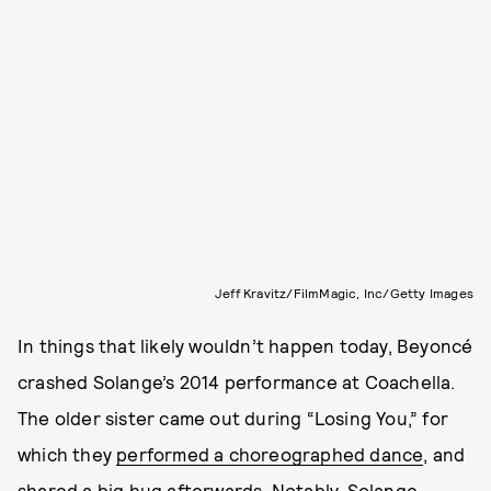
Jeff Kravitz/FilmMagic, Inc/Getty Images
In things that likely wouldn’t happen today, Beyoncé
crashed Solange’s 2014 performance at Coachella.
The older sister came out during “Losing You,” for
which they
performed a choreographed dance
, and
shared a big hug afterwards. Notably, Solange