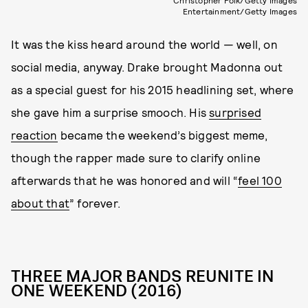
Christopher Polk/Getty Images
Entertainment/Getty Images
It was the kiss heard around the world — well, on
social media, anyway. Drake brought Madonna out
as a special guest for his 2015 headlining set, where
she gave him a surprise smooch. His
surprised
reaction
became the weekend’s biggest meme,
though the rapper made sure to clarify online
afterwards that he was honored and will “
feel 100
about that
” forever.
THREE MAJOR BANDS REUNITE IN
ONE WEEKEND (2016)