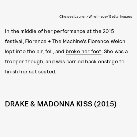
Chelsea Lauren/WireImage/Getty Images
In the middle of her performance at the 2015
festival, Florence + The Machine’s Florence Welch
lept into the air, fell, and
broke her foot
. She was a
trooper though, and was carried back onstage to
finish her set seated.
DRAKE & MADONNA KISS (2015)