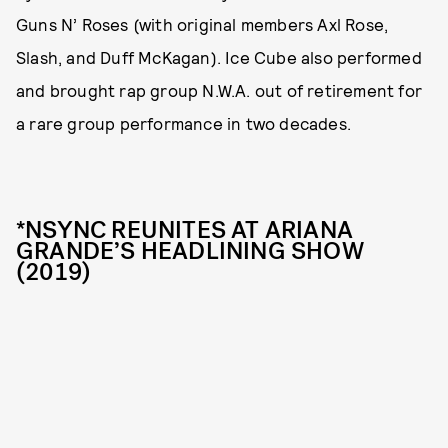
Guns N’ Roses (with original members Axl Rose,
Slash, and Duff McKagan). Ice Cube also performed
and brought rap group N.W.A. out of retirement for
a rare group performance in two decades.
*NSYNC REUNITES AT ARIANA
GRANDE’S HEADLINING SHOW
(2019)