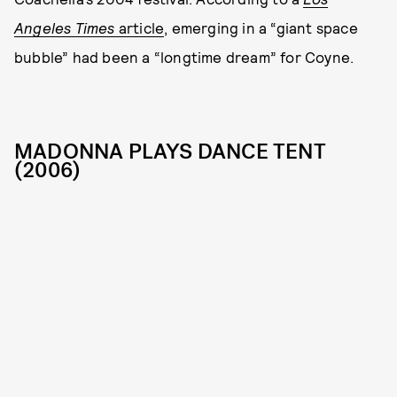
Angeles Times
article
, emerging in a “giant space
bubble” had been a “longtime dream” for Coyne.
MADONNA PLAYS DANCE TENT
(2006)