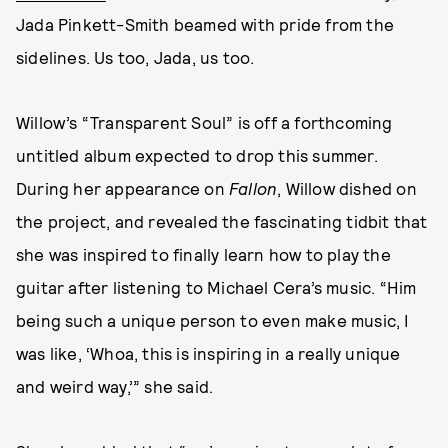
Jada Pinkett-Smith beamed with pride from the
sidelines. Us too, Jada, us too.
Willow’s “Transparent Soul” is off a forthcoming
untitled album expected to drop this summer.
During her appearance on
Fallon
, Willow dished on
the project, and revealed the fascinating tidbit that
she was inspired to finally learn how to play the
guitar after listening to Michael Cera’s music. “Him
being such a unique person to even make music, I
was like, ‘Whoa, this is inspiring in a really unique
and weird way,’” she said.