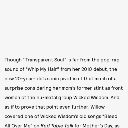
Though “Transparent Soul” is far from the pop-rap
sound of “Whip My Hair” from her 2010 debut, the
now 20-year-old’s sonic pivot isn’t that much of a
surprise considering her mom’s former stint as front
woman of the nu-metal group Wicked Wisdom. And
as if to prove that point even further, Willow
covered one of Wicked Wisdom’s old songs “
Bleed
All Over Me
” on
Red Table Talk
for Mother’s Day, as