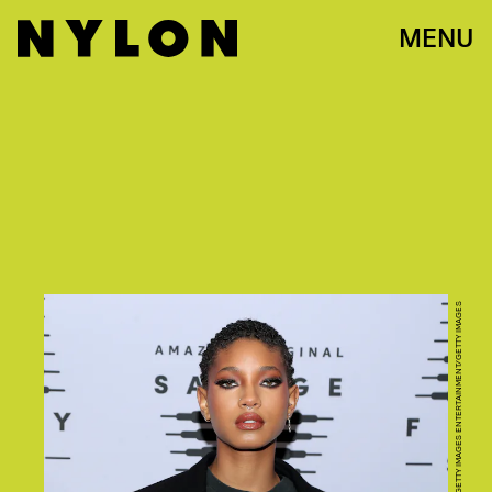
MENU
JERRITT CLARK/GETTY IMAGES ENTERTAINMENT/GETTY IMAGES