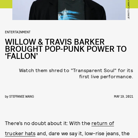
ENTERTAINMENT
WILLOW & TRAVIS BARKER
BROUGHT POP-PUNK POWER TO
‘FALLON’
Watch them shred to "Transparent Soul" for its
first live performance.
by
STEFFANEE WANG
MAY 19, 2021
There’s no doubt about it: With the
return of
trucker hats
and, dare we say it, low-rise jeans, the