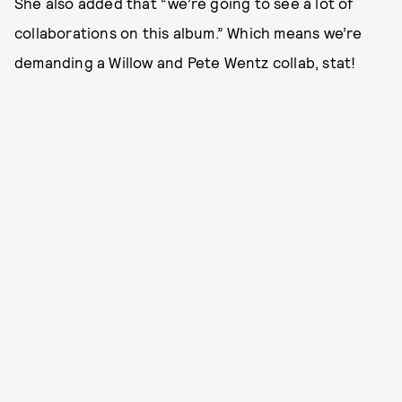
She also added that “we’re going to see a lot of
collaborations on this album.” Which means we’re
demanding a Willow and Pete Wentz collab, stat!