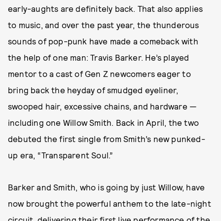
early-aughts are definitely back. That also applies
to music, and over the past year, the thunderous
sounds of pop-punk have made a comeback with
the help of one man: Travis Barker. He’s played
mentor to a cast of Gen Z newcomers eager to
bring back the heyday of smudged eyeliner,
swooped hair, excessive chains, and hardware —
including one Willow Smith. Back in April, the two
debuted the first single from Smith’s new punked-
up era, “Transparent Soul.”
Barker and Smith, who is going by just Willow, have
now brought the powerful anthem to the late-night
circuit,
delivering their first live performance of the