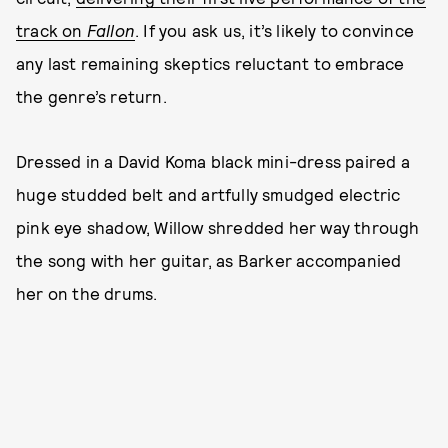
track on
Fallon
. If you ask us, it’s likely to convince
any last remaining skeptics reluctant to embrace
the genre’s return.
Dressed in a David Koma black mini-dress paired a
huge studded belt and artfully smudged electric
pink eye shadow, Willow shredded her way through
the song with her guitar, as Barker accompanied
her on the drums.