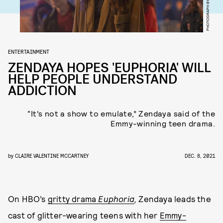
ENTERTAINMENT
ZENDAYA HOPES 'EUPHORIA' WILL
HELP PEOPLE UNDERSTAND
ADDICTION
“It’s not a show to emulate,” Zendaya said of the
Emmy-winning teen drama.
by
CLAIRE VALENTINE MCCARTNEY
DEC. 8, 2021
On HBO’s
gritty drama
Euphoria
,
Zendaya leads the
cast of glitter-wearing teens with her
Emmy-