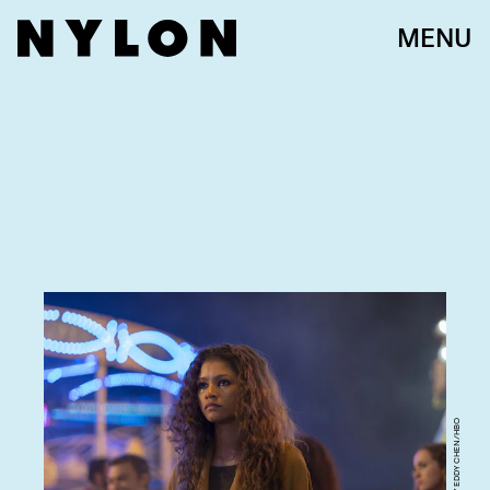
MENU
PHOTOGRAPH BY EDDY CHEN/HBO