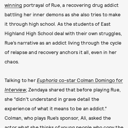
winning
portrayal of Rue, a recovering drug addict
battling her inner demons as she also tries to make
it through high school. As the students of East
Highland High School deal with their own struggles,
Rue’s narrative as an addict living through the cycle
of relapse and recovery anchors it all, even in her
chaos.
Talking to her
Euphoria
co-star Colman Domingo for
Interview
, Zendaya shared that before playing Rue,
she “didn’t understand in grave detail the
experience of what it means to be an addict.”
Colman, who plays Rue’s sponsor, Ali, asked the
actor what she thinks of young people who copy the