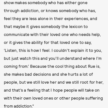
show makes somebody who has either gone
through addiction, or knows somebody who has,
feel they are less alone in their experiences, and
that maybe it gives somebody the lexicon to
communicate with their loved one who needs help,
or it gives the ability for that loved one to say,
‘Listen, this is how I feel. I couldn’t explain it to you,
but just watch this and you’ll understand where I’m
coming from.’ Because the cool thing about Rue is,
she makes bad decisions and she hurts a lot of
people, but we still love her and we still root for her,
and that’s a feeling that I hope people will take on
with their own loved ones or other people suffering
from addiction.”