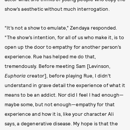
show’s aesthetic without much interrogation.
“It’s not a show to emulate,” Zendaya responded.
“The show’s intention, for all of us who make it, is to
open up the door to empathy for another person’s
experience. Rue has helped me do that,
tremendously. Before meeting Sam [Levinson,
Euphoria
creator], before playing Rue, I didn’t
understand in grave detail the experience of what it
means to be an addict. Nor did I feel I had enough—
maybe some, but not enough—empathy for that
experience and how it is, like your character Ali
says, a degenerative disease. My hope is that the