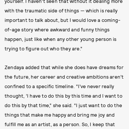
yourself. I haven’t seen that without it dealing more
with the traumatic side of things — which is really
important to talk about, but I would love a coming-
of-age story where awkward and funny things
happen, just like when any other young person is
trying to figure out who they are.”
Zendaya added that while she does have dreams for
the future, her career and creative ambitions aren’t
confined to a specific timeline. “I’ve never really
thought, ‘I have to do this by this time and I want to
do this by that time,” she said. “I just want to do the
things that make me happy and bring me joy and
fulfill me as an artist, as a person. So, I keep that