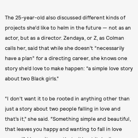
The 25-year-old also discussed different kinds of
projects she’d like to helm in the future — not as an
actor, but as a director. Zendaya, or Z, as Colman
calls her, said that while she doesn’t “necessarily
have a plan” for a directing career, she knows one
story she’d love to make happen: “a simple love story
about two Black girls.”
“I don’t want it to be rooted in anything other than
just a story about two people falling in love and
that’s it,” she said
. “
Something simple and beautiful,
that leaves you happy and wanting to fall in love