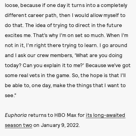
loose, because if one day it turns into a completely
different career path, then I would allow myself to
do that. The idea of trying to direct in the future
excites me. That’s why I’m on set so much. When I’m
not in it, I’m right there trying to learn. I go around
and I ask our crew members, ‘What are you doing
today? Can you explain it to me?’ Because we’ve got
some real vets in the game. So, the hope is that I’ll
be able to, one day, make the things that I want to
see.”
Euphoria
returns to HBO Max for
its long-awaited
season two
on January 9, 2022.