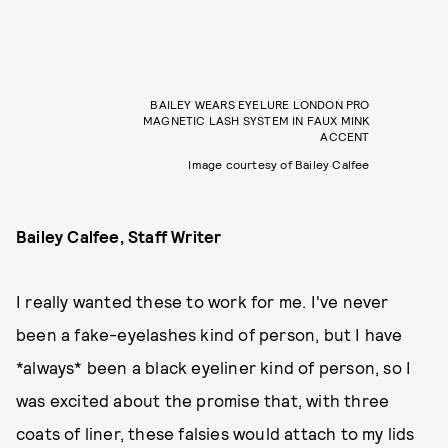
BAILEY WEARS EYELURE LONDON PRO
MAGNETIC LASH SYSTEM IN FAUX MINK
ACCENT
Image courtesy of Bailey Calfee
Bailey Calfee, Staff Writer
I really wanted these to work for me. I've never
been a fake-eyelashes kind of person, but I have
*always* been a black eyeliner kind of person, so I
was excited about the promise that, with three
coats of liner, these falsies would attach to my lids