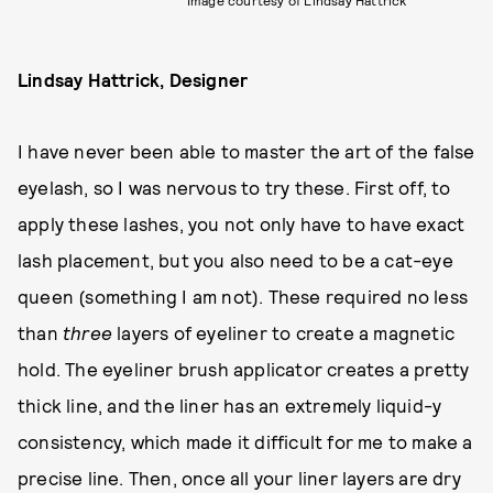
Lindsay Hattrick, Designer
I have never been able to master the art of the false
eyelash, so I was nervous to try these. First off, to
apply these lashes, you not only have to have exact
lash placement, but you also need to be a cat-eye
queen (something I am not). These required no less
than
three
layers of eyeliner to create a magnetic
hold. The eyeliner brush applicator creates a pretty
thick line, and the liner has an extremely liquid-y
consistency, which made it difficult for me to make a
precise line. Then, once all your liner layers are dry