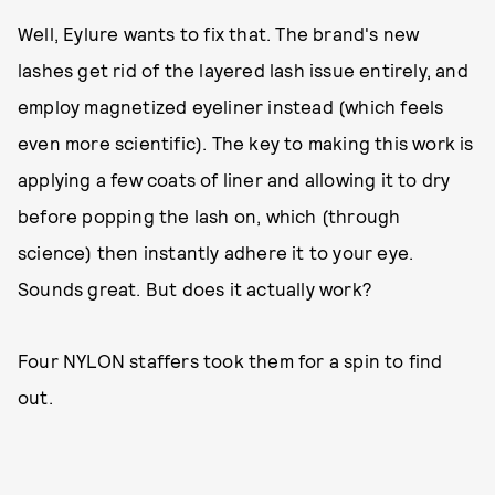
Well, Eylure wants to fix that. The brand's new
lashes get rid of the layered lash issue entirely, and
employ magnetized eyeliner instead (which feels
even more scientific). The key to making this work is
applying a few coats of liner and allowing it to dry
before popping the lash on, which (through
science) then instantly adhere it to your eye.
Sounds great. But does it actually work?
Four NYLON staffers took them for a spin to find
out.