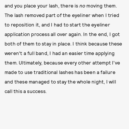
and you place your lash, there is
no
moving them.
The lash removed part of the eyeliner when I tried
to reposition it, and I had to start the eyeliner
application process all over again. In the end, I got
both of them to stay in place. I think because these
weren't a full band, I had an easier time applying
them. Ultimately, because every other attempt I've
made to use traditional lashes has been a failure
and these managed to stay the whole night, I will
call this a success.