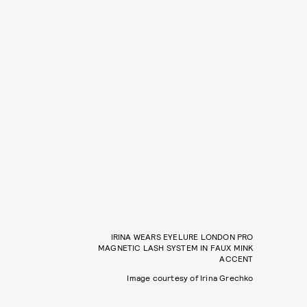
IRINA WEARS EYELURE LONDON PRO
MAGNETIC LASH SYSTEM IN FAUX MINK
ACCENT
Image courtesy of Irina Grechko