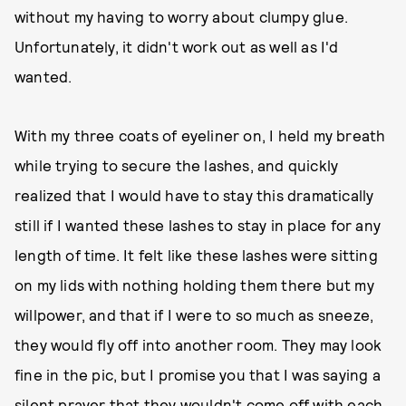
without my having to worry about clumpy glue.
Unfortunately, it didn't work out as well as I'd
wanted.
With my three coats of eyeliner on, I held my breath
while trying to secure the lashes, and quickly
realized that I would have to stay this dramatically
still if I wanted these lashes to stay in place for any
length of time. It felt like these lashes were sitting
on my lids with nothing holding them there but my
willpower, and that if I were to so much as sneeze,
they would fly off into another room. They may look
fine in the pic, but I promise you that I was saying a
silent prayer that they wouldn't come off with each