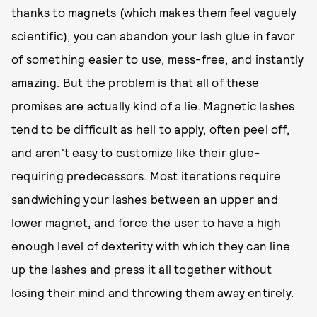
thanks to magnets (which makes them feel vaguely
scientific), you can abandon your lash glue in favor
of something easier to use, mess-free, and instantly
amazing. But the problem is that all of these
promises are actually kind of a lie. Magnetic lashes
tend to be difficult as hell to apply, often peel off,
and aren't easy to customize like their glue-
requiring predecessors. Most iterations require
sandwiching your lashes between an upper and
lower magnet, and force the user to have a high
enough level of dexterity with which they can line
up the lashes and press it all together without
losing their mind and throwing them away entirely.