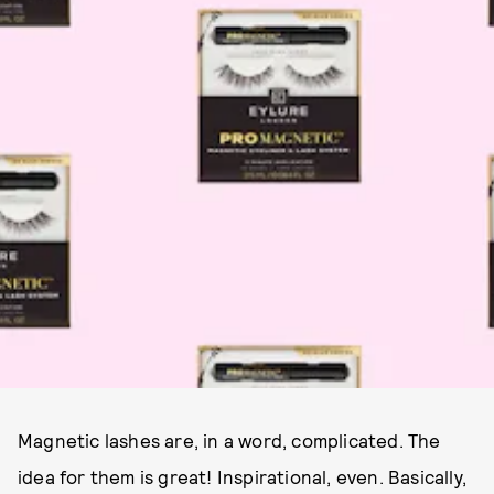
Magnetic lashes are, in a word, complicated. The
idea for them is great! Inspirational, even. Basically,