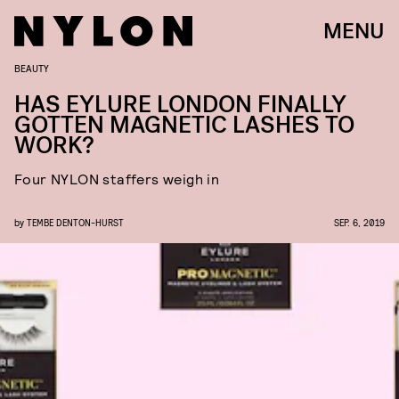
MENU
BEAUTY
HAS EYLURE LONDON FINALLY
GOTTEN MAGNETIC LASHES TO
WORK?
Four NYLON staffers weigh in
by
TEMBE DENTON-HURST
SEP. 6, 2019