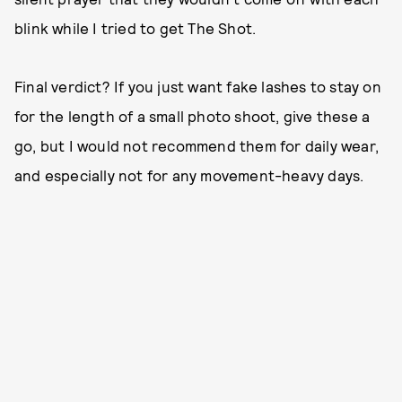
blink while I tried to get The Shot.
Final verdict? If you just want fake lashes to stay on
for the length of a small photo shoot, give these a
go, but I would not recommend them for daily wear,
and especially not for any movement-heavy days.