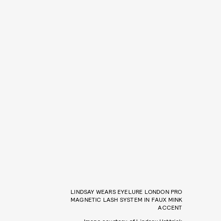
LINDSAY WEARS EYELURE LONDON PRO
MAGNETIC LASH SYSTEM IN FAUX MINK
ACCENT
Image courtesy of Lindsay Hattrick