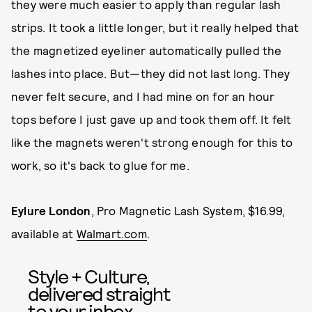
they were much easier to apply than regular lash
strips. It took a little longer, but it really helped that
the magnetized eyeliner automatically pulled the
lashes into place. But—they did not last long. They
never felt secure, and I had mine on for an hour
tops before I just gave up and took them off. It felt
like the magnets weren't strong enough for this to
work, so it's back to glue for me.
Eylure London
, Pro Magnetic Lash System, $16.99,
available at
Walmart.com
.
Style + Culture,
delivered straight
to your inbox.