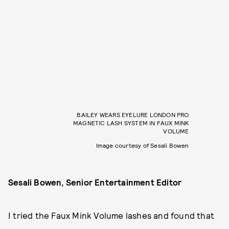
BAILEY WEARS EYELURE LONDON PRO
MAGNETIC LASH SYSTEM IN FAUX MINK
VOLUME
Image courtesy of Sesali Bowen
Sesali Bowen, Senior Entertainment Editor
I tried the Faux Mink Volume lashes and found that