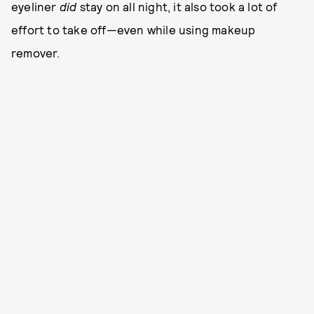
eyeliner
did
stay on all night, it also took a lot of
effort to take off—even while using makeup
remover.