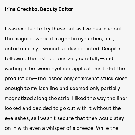
Irina Grechko, Deputy Editor
I was excited to try these out as I've heard about
the magic powers of magnetic eyelashes, but,
unfortunately, I wound up disappointed. Despite
following the instructions very carefully—and
waiting in between eyeliner applications to let the
product dry—the lashes only somewhat stuck close
enough to my lash line and seemed only partially
magnetized along the strip. I liked the way the liner
looked and decided to go out with it without the
eyelashes, as I wasn't secure that they would stay
on in with even a whisper of a breeze. While the