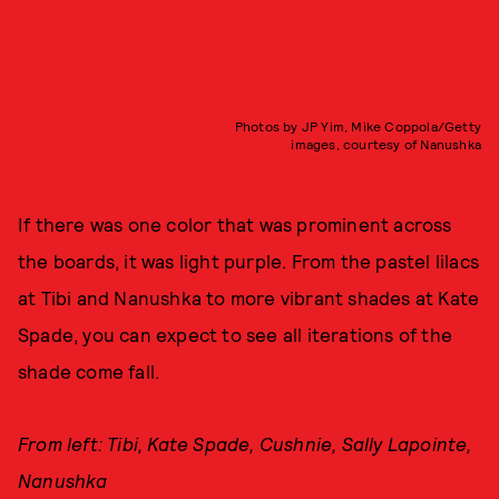
Photos by JP Yim, Mike Coppola/Getty
images, courtesy of Nanushka
If there was one color that was prominent across
the boards, it was light purple. From the pastel lilacs
at Tibi and Nanushka to more vibrant shades at Kate
Spade, you can expect to see all iterations of the
shade come fall.
From left: Tibi, Kate Spade, Cushnie, Sally Lapointe,
Nanushka