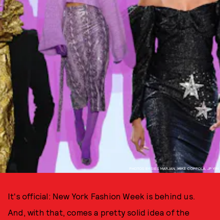
PHOTOS BY SIES MARJAN, MIKE COPPOLA, JP YIM
It's official: New York Fashion Week is behind us.
And, with that, comes a pretty solid idea of the