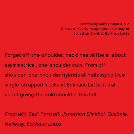
Photos by Mike Coppola, Dia
Dipasupil/Getty Images and courtesy of
Jonathan Simkhai, Eckhaus Latta
Forget off-the-shoulder, necklines will be all about
asymmetrical, one-shoulder cuts. From off-
shoulder-one-shoulder hybrids at Hellessy to true
single-strapped frocks at Eckhaus Latta, it's all
about giving the cold shoulder this fall.
From left: Self-Portrait, Jonathan Simkhai, Cushnie,
Hellessy, Eckhaus Latta