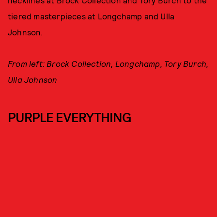
necklines at Brock Collection and Tory Burch to the
tiered masterpieces at Longchamp and Ulla
Johnson.
From left: Brock Collection, Longchamp, Tory Burch,
Ulla Johnson
PURPLE EVERYTHING