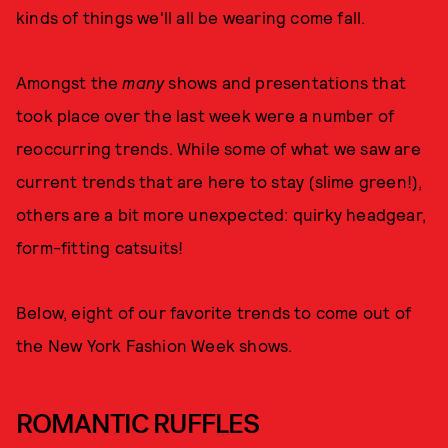
kinds of things we'll all be wearing come fall.
Amongst the
many
shows and presentations that
took place over the last week were a number of
reoccurring trends. While some of what we saw are
current trends that are here to stay (slime green!),
others are a bit more unexpected: quirky headgear,
form-fitting catsuits!
Below, eight of our favorite trends to come out of
the New York Fashion Week shows.
ROMANTIC RUFFLES