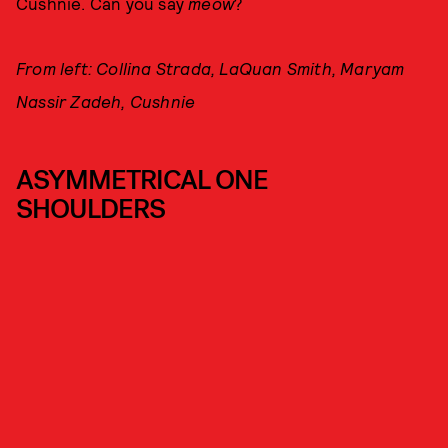
Cushnie. Can you say
meow
?
From left: Collina Strada, LaQuan Smith, Maryam
Nassir Zadeh, Cushnie
ASYMMETRICAL ONE
SHOULDERS