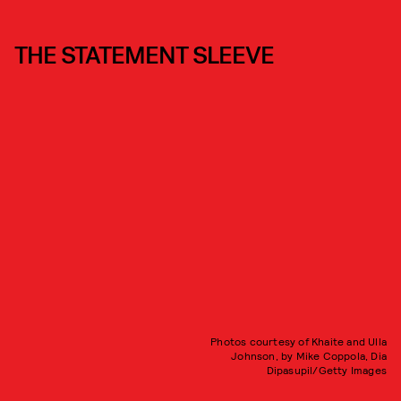
THE STATEMENT SLEEVE
Photos courtesy of Khaite and Ulla
Johnson, by Mike Coppola, Dia
Dipasupil/Getty Images