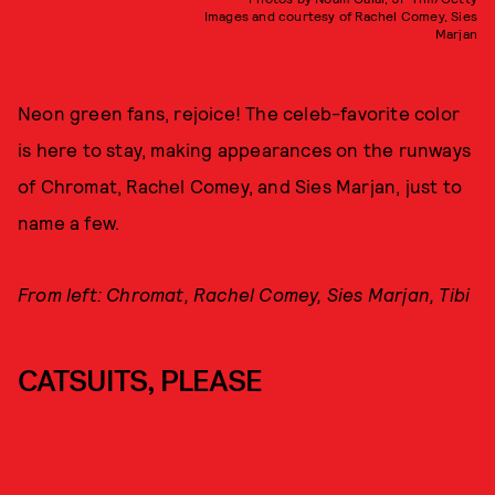
Images and courtesy of Rachel Comey, Sies
Marjan
Neon green fans, rejoice! The celeb-favorite color
is here to stay, making appearances on the runways
of Chromat, Rachel Comey, and Sies Marjan, just to
name a few.
From left: Chromat, Rachel Comey, Sies Marjan, Tibi
CATSUITS, PLEASE