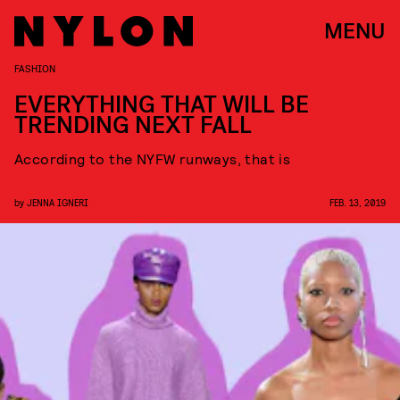
MENU
FASHION
EVERYTHING THAT WILL BE
TRENDING NEXT FALL
According to the NYFW runways, that is
by
JENNA IGNERI
FEB. 13, 2019