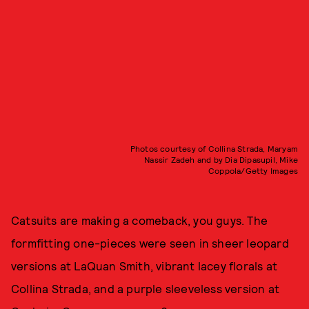
Photos courtesy of Collina Strada, Maryam
Nassir Zadeh and by Dia Dipasupil, Mike
Coppola/Getty Images
Catsuits are making a comeback, you guys. The
formfitting one-pieces were seen in sheer leopard
versions at LaQuan Smith, vibrant lacey florals at
Collina Strada, and a purple sleeveless version at