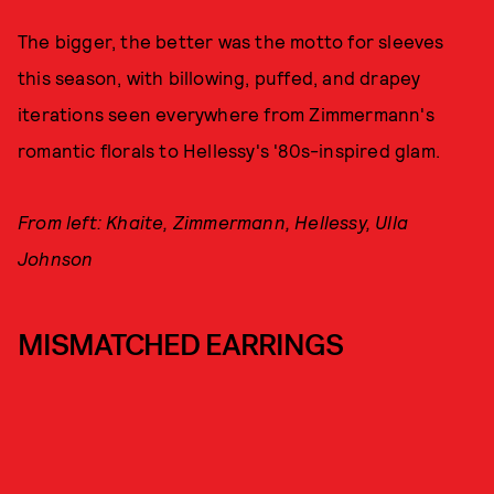
The bigger, the better was the motto for sleeves
this season, with billowing, puffed, and drapey
iterations seen everywhere from Zimmermann's
romantic florals to Hellessy's '80s-inspired glam.
From left: Khaite, Zimmermann, Hellessy, Ulla
Johnson
MISMATCHED EARRINGS