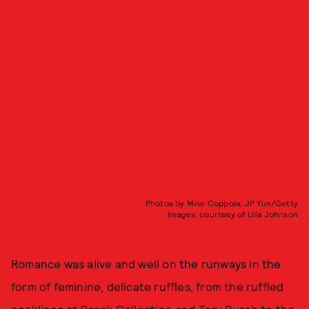
Photos by Mike Coppola, JP Yim/Getty
Images, courtesy of Ulla Johnson
Romance was alive and well on the runways in the
form of feminine, delicate ruffles, from the ruffled