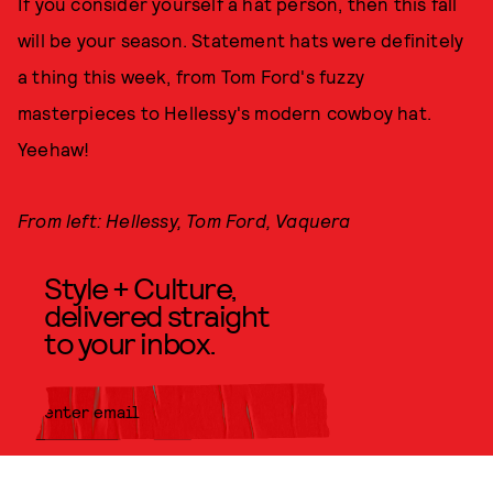
If you consider yourself a hat person, then this fall
will be your season. Statement hats were definitely
a thing this week, from Tom Ford's fuzzy
masterpieces to Hellessy's modern cowboy hat.
Yeehaw!
From left: Hellessy, Tom Ford, Vaquera
Style + Culture,
delivered straight
to your inbox.
SUBMIT