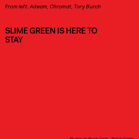
From left: Adeam, Chromat, Tory Burch
SLIME GREEN IS HERE TO
STAY
Photos by Noam Galai, JP Yim/Getty