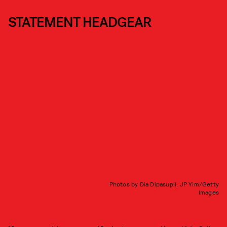
STATEMENT HEADGEAR
Photos by Dia Dipasupil, JP Yim/Getty
Images