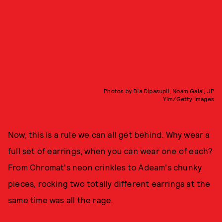
Photos by Dia Dipasupil, Noam Galai, JP
Yim/Getty Images
Now, this is a rule we can all get behind. Why wear a
full set of earrings, when you can wear one of each?
From Chromat's neon crinkles to Adeam's chunky
pieces, rocking two totally different earrings at the
same time was all the rage.