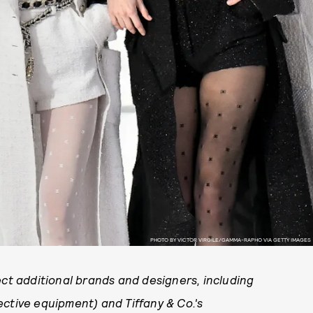
PHOTO BY VICTOR VIRGILE/GAMMA-RAPHO VIA GETTY IMAGES
ct additional brands and designers, including
ctive equipment) and Tiffany & Co.'s