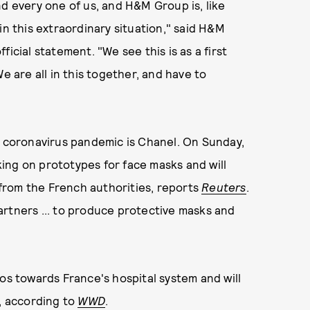
nd every one of us, and H&M Group is, like
in this extraordinary situation," said H&M
icial statement. "We see this is as a first
e are all in this together, and have to
e coronavirus pandemic is Chanel. On Sunday,
ing on prototypes for face masks and will
from the French authorities, reports
Reuters
.
artners ... to produce protective masks and
ros towards France's hospital system and will
s, according to
WWD
.