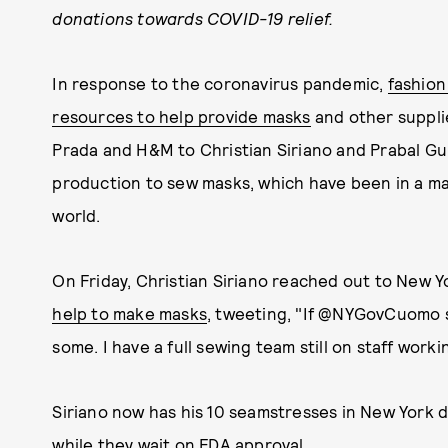
donations towards COVID-19 relief.
In response to the coronavirus pandemic,
fashion
resources to help provide masks
and other suppli
Prada and H&M to Christian Siriano and Prabal Gu
production to sew masks, which have been in a ma
world.
On Friday, Christian Siriano reached out to Ne
help to make masks
, tweeting, "If @NYGovCuomo 
some. I have a full sewing team still on staff work
Siriano now has his 10 seamstresses in New York 
while they wait on FDA approval.