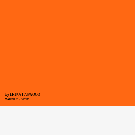
by
ERIKA HARWOOD
MARCH 23, 2020