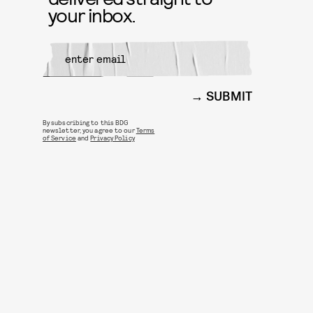
your inbox.
SUBMIT
By subscribing to this BDG
newsletter, you agree to our
Terms
of Service
and
Privacy Policy