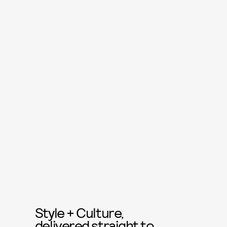
Style + Culture,
delivered straight to