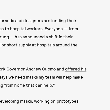
 brands and designers are lending their
es to hospital workers. Everyone — from
rung — has announced a shift in their
jor short supply at hospitals around the
w York Governor Andrew Cuomo and
offered his
says we need masks my team will help make
ing from home that can help."
developing masks, working on prototypes