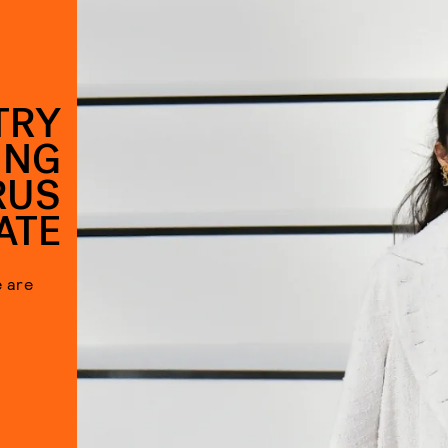
TRY
ING
RUS
ATE
e are