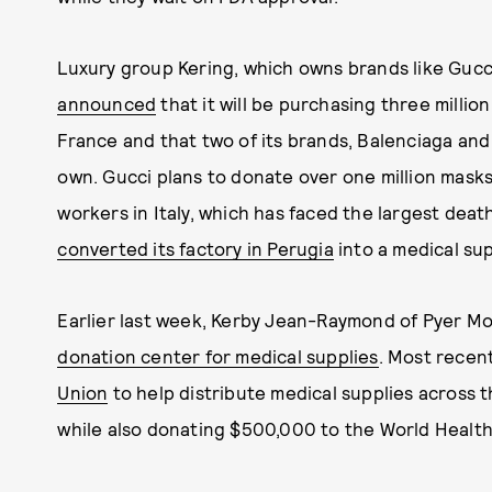
Luxury group Kering, which owns brands like Gu
announced
that it will be purchasing three millio
France and that two of its brands, Balenciaga and 
own. Gucci plans to donate over one million masks
workers in Italy, which has faced the largest deat
converted its factory in Perugia
into a medical sup
Earlier last week, Kerby Jean-Raymond of Pyer Mo
donation center for medical supplies
. Most recent
Union
to help distribute medical supplies across t
while also donating $500,000 to the World Health