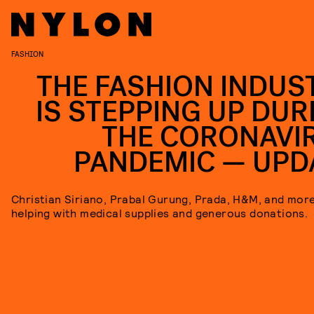
FASHION
THE FASHION INDUS
IS STEPPING UP DUR
THE CORONAVI
PANDEMIC — UPD
Christian Siriano, Prabal Gurung, Prada, H&M, and mor
helping with medical supplies and generous donations.