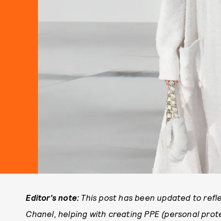
Editor's note:
This post has been updated to refle
Chanel, helping with creating PPE (personal prote