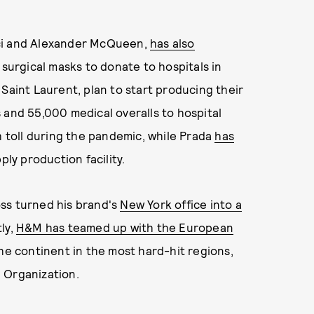
cci and Alexander McQueen,
has also
n surgical masks to donate to hospitals in
Saint Laurent, plan to start producing their
 and 55,000 medical overalls to hospital
h toll during the pandemic, while Prada
has
ply production facility.
ss turned his brand's
New York office into a
ly,
H&M has teamed up with the European
he continent in the most hard-hit regions,
 Organization.