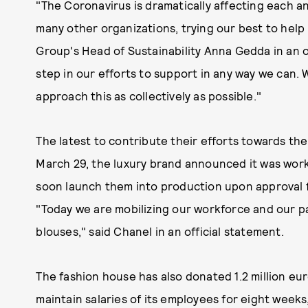
"The Coronavirus is dramatically affecting each a
many other organizations, trying our best to help 
Group's Head of Sustainability Anna Gedda in an off
step in our efforts to support in any way we can. W
approach this as collectively as possible."
The latest to contribute their efforts towards th
March 29, the luxury brand announced it was work
soon launch them into production upon approval 
"Today we are mobilizing our workforce and our p
blouses," said Chanel in an official statement.
The fashion house has also donated 1.2 million eu
maintain salaries of its employees for eight week