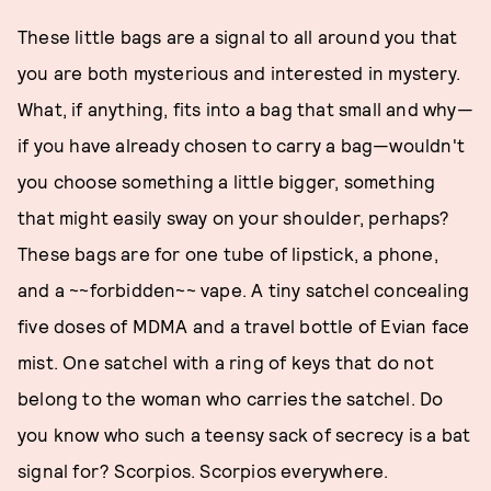
These little bags are a signal to all around you that
you are both mysterious and interested in mystery.
What, if anything, fits into a bag that small and why—
if you have already chosen to carry a bag—wouldn't
you choose something a little bigger, something
that might easily sway on your shoulder, perhaps?
These bags are for one tube of lipstick, a phone,
and a ~~forbidden~~ vape. A tiny satchel concealing
five doses of MDMA and a travel bottle of Evian face
mist. One satchel with a ring of keys that do not
belong to the woman who carries the satchel. Do
you know who such a teensy sack of secrecy is a bat
signal for? Scorpios. Scorpios everywhere.