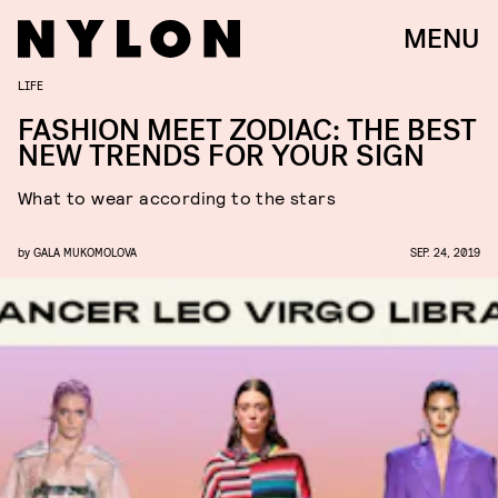
MENU
LIFE
FASHION MEET ZODIAC: THE BEST
NEW TRENDS FOR YOUR SIGN
What to wear according to the stars
by
GALA MUKOMOLOVA
SEP. 24, 2019