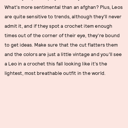
What's more sentimental than an afghan? Plus, Leos
are quite sensitive to trends, although they'll never
admit it, and if they spot a crochet item enough
times out of the corner of their eye, they're bound
to get ideas. Make sure that the cut flatters them
and the colors are just a little vintage and you'll see
a Leo in a crochet this fall looking like it's the
lightest, most breathable outfit in the world.