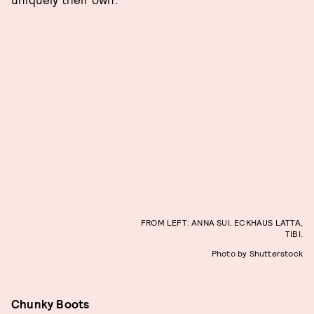
FROM LEFT: ANNA SUI, ECKHAUS LATTA,
TIBI.
Photo by Shutterstock
Chunky Boots