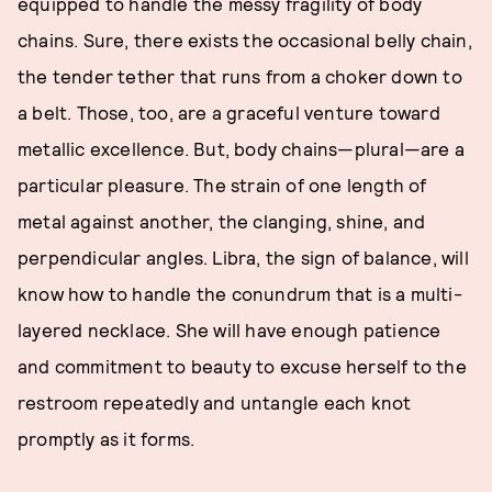
equipped to handle the messy fragility of body
chains. Sure, there exists the occasional belly chain,
the tender tether that runs from a choker down to
a belt. Those, too, are a graceful venture toward
metallic excellence. But, body chains—plural—are a
particular pleasure. The strain of one length of
metal against another, the clanging, shine, and
perpendicular angles. Libra, the sign of balance, will
know how to handle the conundrum that is a multi-
layered necklace. She will have enough patience
and commitment to beauty to excuse herself to the
restroom repeatedly and untangle each knot
promptly as it forms.