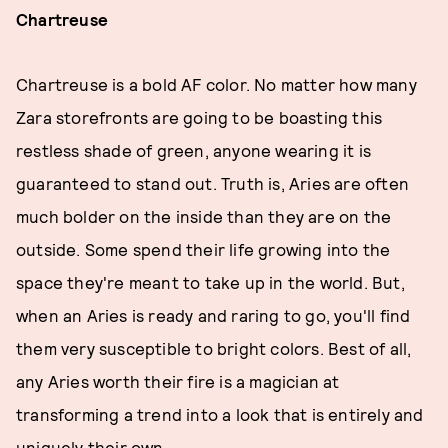
Chartreuse
Chartreuse is a bold AF color. No matter how many
Zara storefronts are going to be boasting this
restless shade of green, anyone wearing it is
guaranteed to stand out. Truth is, Aries are often
much bolder on the inside than they are on the
outside. Some spend their life growing into the
space they're meant to take up in the world. But,
when an Aries is ready and raring to go, you'll find
them very susceptible to bright colors. Best of all,
any Aries worth their fire is a magician at
transforming a trend into a look that is entirely and
uniquely their own.