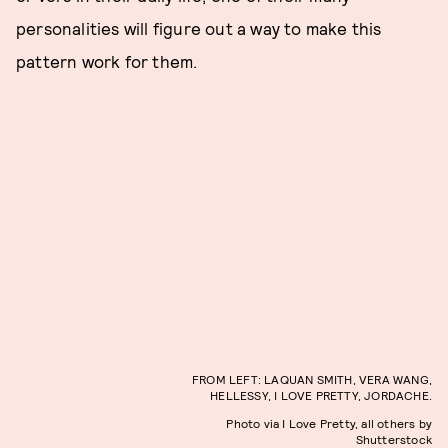
personalities will figure out a way to make this
pattern work for them.
FROM LEFT: LAQUAN SMITH, VERA WANG,
HELLESSY, I LOVE PRETTY, JORDACHE.
Photo via I Love Pretty, all others by
Shutterstock