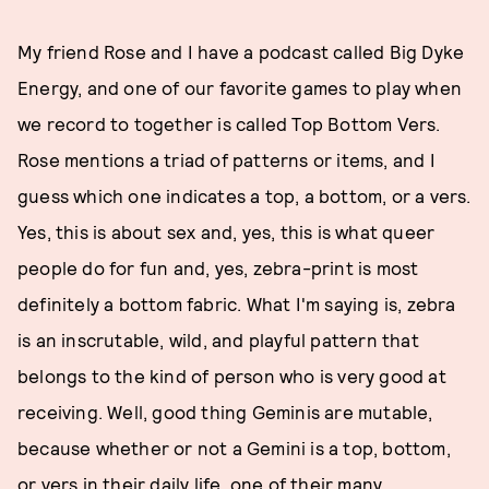
My friend Rose and I have a podcast called Big Dyke
Energy, and one of our favorite games to play when
we record to together is called Top Bottom Vers.
Rose mentions a triad of patterns or items, and I
guess which one indicates a top, a bottom, or a vers.
Yes, this is about sex and, yes, this is what queer
people do for fun and, yes, zebra-print is most
definitely a bottom fabric. What I'm saying is, zebra
is an inscrutable, wild, and playful pattern that
belongs to the kind of person who is very good at
receiving. Well, good thing Geminis are mutable,
because whether or not a Gemini is a top, bottom,
or vers in their daily life, one of their many