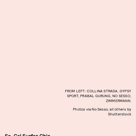
FROM LEFT: COLLINA STRADA, GYPSY
SPORT, PRABAL GURUNG, NO SESSO,
ZIMMERMANN.
Photos via No Sesso, all others by
Shutterstock
So-Cal Surfer Chic