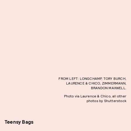
FROM LEFT: LONGCHAMP, TORY BURCH,
LAURENCE & CHICO, ZIMMERMANN,
BRANDON MAXWELL.
Photo via Laurence & Chico, all other
photos by Shutterstock
Teensy Bags