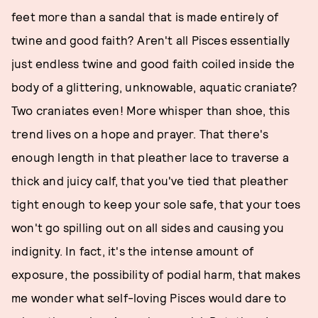
feet more than a sandal that is made entirely of
twine and good faith? Aren't all Pisces essentially
just endless twine and good faith coiled inside the
body of a glittering, unknowable, aquatic craniate?
Two craniates even! More whisper than shoe, this
trend lives on a hope and prayer. That there's
enough length in that pleather lace to traverse a
thick and juicy calf, that you've tied that pleather
tight enough to keep your sole safe, that your toes
won't go spilling out on all sides and causing you
indignity. In fact, it's the intense amount of
exposure, the possibility of podial harm, that makes
me wonder what self-loving Pisces would dare to