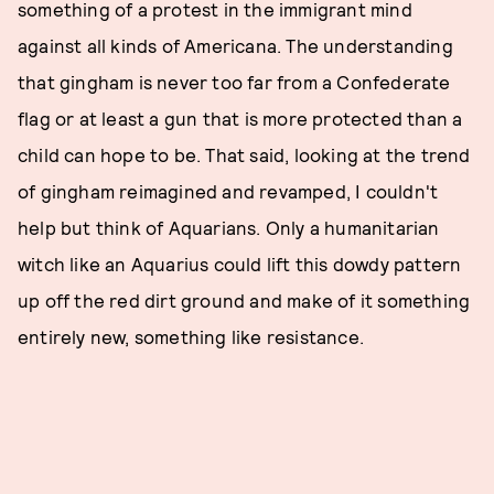
something of a protest in the immigrant mind
against all kinds of Americana. The understanding
that gingham is never too far from a Confederate
flag or at least a gun that is more protected than a
child can hope to be. That said, looking at the trend
of gingham reimagined and revamped, I couldn't
help but think of Aquarians. Only a humanitarian
witch like an Aquarius could lift this dowdy pattern
up off the red dirt ground and make of it something
entirely new, something like resistance.