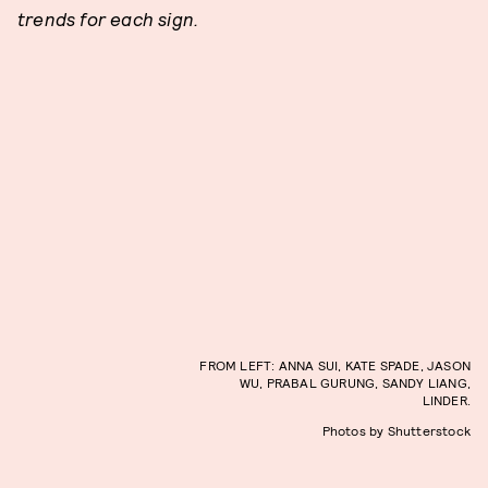
trends for each sign.
FROM LEFT: ANNA SUI, KATE SPADE, JASON
WU, PRABAL GURUNG, SANDY LIANG,
LINDER.
Photos by Shutterstock