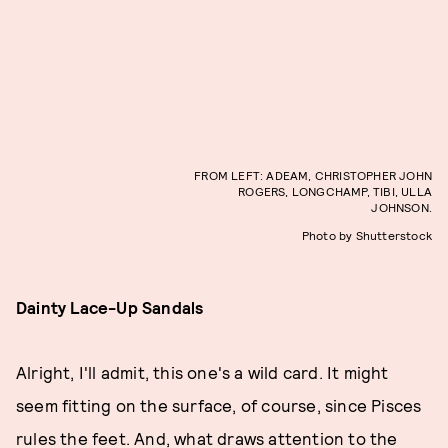
FROM LEFT: ADEAM, CHRISTOPHER JOHN
ROGERS, LONGCHAMP, TIBI, ULLA
JOHNSON.
Photo by Shutterstock
Dainty Lace-Up Sandals
Alright, I'll admit, this one's a wild card. It might
seem fitting on the surface, of course, since Pisces
rules the feet. And, what draws attention to the