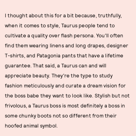
I thought about this for a bit because, truthfully,
when it comes to style, Taurus people tend to
cultivate a quality over flash persona. You'll often
find them wearing linens and long drapes, designer
T-shirts, and Patagonia pants that have a lifetime
guarantee. That said, a Taurus can and will
appreciate beauty. They're the type to study
fashion meticulously and curate a dream vision for
the boss babe they want to look like. Stylish but not
frivolous, a Taurus boss is most definitely a boss in
some chunky boots not so different from their
hoofed animal symbol.