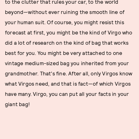
to the clutter that rules your car, to the world
beyond—without ever ruining the smooth line of
your human suit. Of course, you might resist this
forecast at first, you might be the kind of Virgo who
did a lot of research on the kind of bag that works
best for you. You might be very attached to one
vintage medium-sized bag you inherited from your
grandmother. That's fine. After all, only Virgos know
what Virgos need, and that is fact—of which Virgos
have many. Virgo, you can put all your facts in your
giant bag!