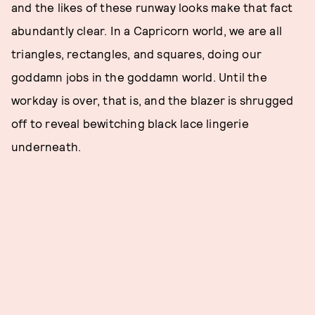
and the likes of these runway looks make that fact
abundantly clear. In a Capricorn world, we are all
triangles, rectangles, and squares, doing our
goddamn jobs in the goddamn world. Until the
workday is over, that is, and the blazer is shrugged
off to reveal bewitching black lace lingerie
underneath.