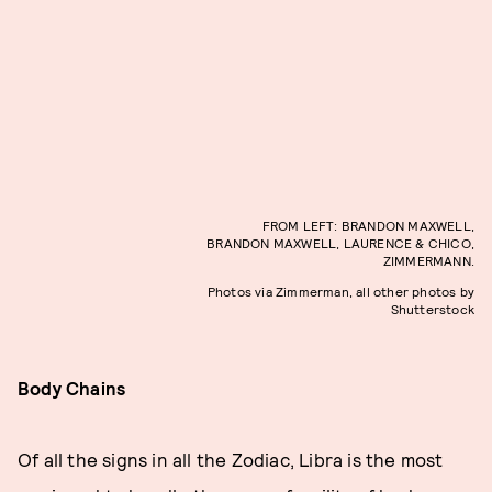
FROM LEFT: BRANDON MAXWELL,
BRANDON MAXWELL, LAURENCE & CHICO,
ZIMMERMANN.
Photos via Zimmerman, all other photos by
Shutterstock
Body Chains
Of all the signs in all the Zodiac, Libra is the most