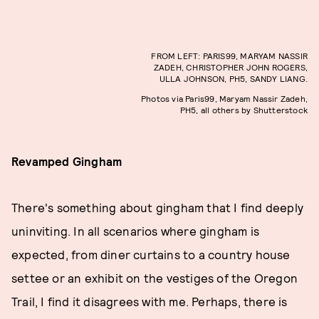
FROM LEFT: PARIS99, MARYAM NASSIR
ZADEH, CHRISTOPHER JOHN ROGERS,
ULLA JOHNSON, PH5, SANDY LIANG.
Photos via Paris99, Maryam Nassir Zadeh,
PH5, all others by Shutterstock
Revamped Gingham
There's something about gingham that I find deeply
uninviting. In all scenarios where gingham is
expected, from diner curtains to a country house
settee or an exhibit on the vestiges of the Oregon
Trail, I find it disagrees with me. Perhaps, there is