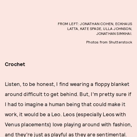
FROM LEFT: JONATHAN COHEN, ECKHAUS
LATTA, KATE SPADE, ULLA JOHNSON,
JONATHAN SIMKHAI.
Photos from Shutterstock
Crochet
Listen, to be honest, I find wearing a floppy blanket
around difficult to get behind. But, I'm pretty sure if
I had to imagine a human being that could make it
work, it would be a Leo. Leos (especially Leos with
Venus placements) love playing around with fashion,
and they're just as playful as they are sentimental.