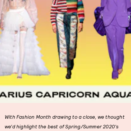
With Fashion Month drawing to a close, we thought
we'd highlight the best of Spring/Summer 2020's