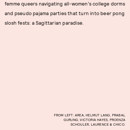
femme queers navigating all-women's college dorms
and pseudo pajama parties that turn into beer pong
slosh fests: a Sagittarian paradise.
FROM LEFT: AREA, HELMUT LANG, PRABAL
GURUNG, VICTORIA HAYES, PROENZA
SCHOULER, LAURENCE & CHICO.