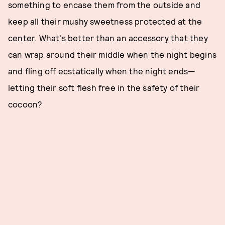
something to encase them from the outside and
keep all their mushy sweetness protected at the
center. What's better than an accessory that they
can wrap around their middle when the night begins
and fling off ecstatically when the night ends—
letting their soft flesh free in the safety of their
cocoon?