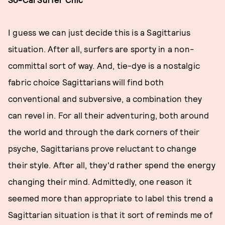
I guess we can just decide this is a Sagittarius
situation. After all, surfers are sporty in a non-
committal sort of way. And, tie-dye is a nostalgic
fabric choice Sagittarians will find both
conventional and subversive, a combination they
can revel in. For all their adventuring, both around
the world and through the dark corners of their
psyche, Sagittarians prove reluctant to change
their style. After all, they'd rather spend the energy
changing their mind. Admittedly, one reason it
seemed more than appropriate to label this trend a
Sagittarian situation is that it sort of reminds me of