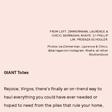
FROM LEFT: ZIMMERMANN, LAURENCE &
CHICO, BARRAGAN, KHAITE, 3.1 PHILLIP
LIM, PROENZA SCHOULER.
Photos via Zimmerman, Laurence & Chico,
@barragannnn Instagram, Khaite, all other
Shutterstock
GIANT Totes
Rejoice, Virgos, there's finally an on-trend way to
haul everything you could have ever needed or
hoped to need from the piles that rule your home,