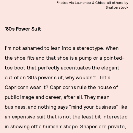
Photos via Laurence & Chico, all others by
Shutterstock
'80s Power Suit
I'm not ashamed to lean into a stereotype. When
the shoe fits and that shoe is a pump or a pointed-
toe boot that perfectly accentuates the elegant
cut of an '80s power suit, why wouldn't I let a
Capricorn wear it? Capricorns rule the house of
public image and career, after all. They mean
business, and nothing says "mind your business" like
an expensive suit that is not the least bit interested
in showing off a human's shape. Shapes are private,