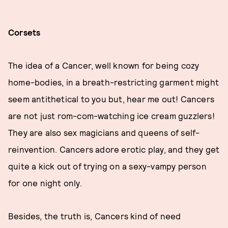
Corsets
The idea of a Cancer, well known for being cozy
home-bodies, in a breath-restricting garment might
seem antithetical to you but, hear me out! Cancers
are not just rom-com-watching ice cream guzzlers!
They are also sex magicians and queens of self-
reinvention. Cancers adore erotic play, and they get
quite a kick out of trying on a sexy-vampy person
for one night only.
Besides, the truth is, Cancers kind of need