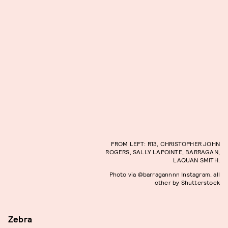
FROM LEFT: R13, CHRISTOPHER JOHN
ROGERS, SALLY LAPOINTE, BARRAGAN,
LAQUAN SMITH.
Photo via @barragannnn Instagram, all
other by Shutterstock
Zebra