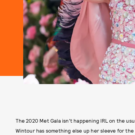
The 2020 Met Gala isn't happening IRL on the usu
Wintour has something else up her sleeve for the 