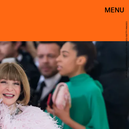
MENU
GILBERT CARRASQUILLO/GC IMAGES/GETTY IMAGES