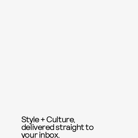
Style + Culture,
delivered straight to
your inbox.