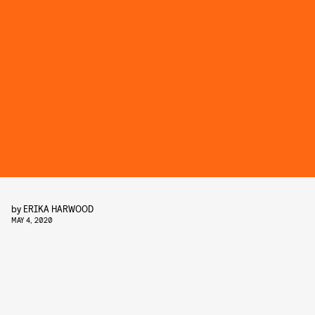
by
ERIKA HARWOOD
MAY 4, 2020