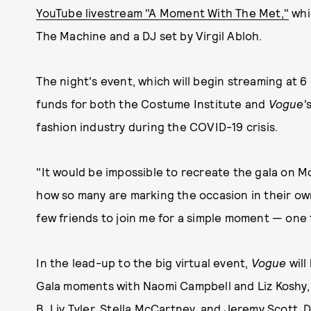
YouTube livestream "A Moment With The Met,"
whi
The Machine and a DJ set by Virgil Abloh.
The night's event, which will begin streaming at 6 
funds for both the Costume Institute and
Vogue'
fashion industry during the COVID-19 crisis.
"It would be impossible to recreate the gala on 
how so many are marking the occasion in their own
few friends to join me for a simple moment — one tha
In the lead-up to the big virtual event,
Vogue
will
Gala moments with Naomi Campbell and Liz Koshy,
B, Liv Tyler, Stella McCartney, and Jeremy Scott. 