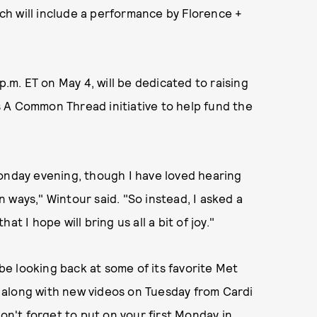
ch will include a performance by Florence +
p.m. ET on May 4, will be dedicated to raising
s A Common Thread initiative to help fund the
Monday evening, though I have loved hearing
 ways," Wintour said. "So instead, I asked a
t I hope will bring us all a bit of joy."
 be looking back at some of its favorite Met
 along with new videos on Tuesday from Cardi
Don't forget to put on your
first Monday in