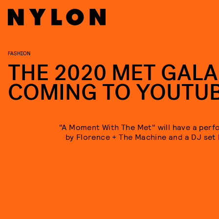
FASHION
THE 2020 MET GALA
COMING TO YOUTU
"A Moment With The Met" will have a per
by Florence + The Machine and a DJ set b