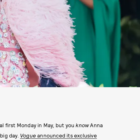
al first Monday in May, but you
know
Anna
big day.
Vogue
announced its exclusive