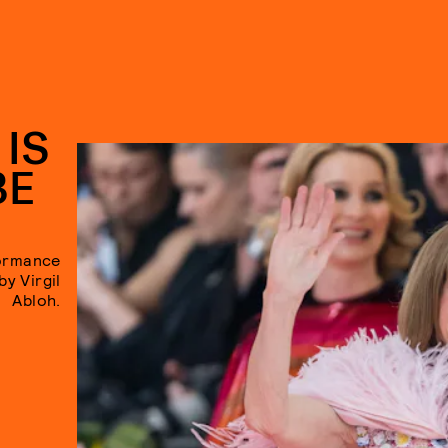
 IS
BE
formance
y Virgil
Abloh.