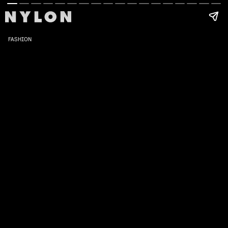
FASHION