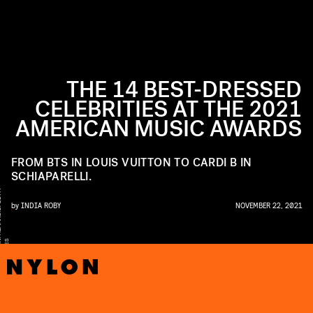
THE 14 BEST-DRESSED
CELEBRITIES AT THE 2021
AMERICAN MUSIC AWARDS
FROM BTS IN LOUIS VUITTON TO CARDI B IN
SCHIAPARELLI.
Y
by
INDIA ROBY
NOVEMBER 22, 2021
E
N
S