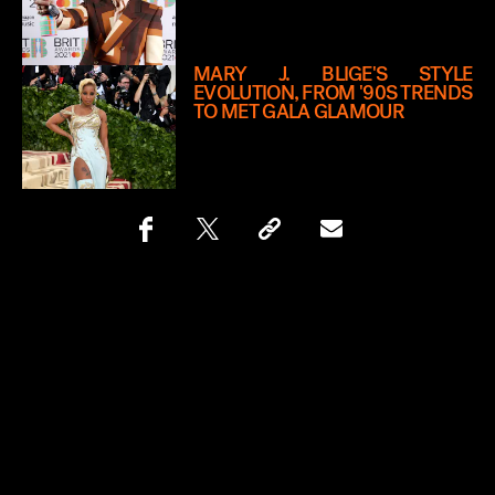
MARY J. BLIGE'S STYLE
EVOLUTION, FROM '90S TRENDS
TO MET GALA GLAMOUR