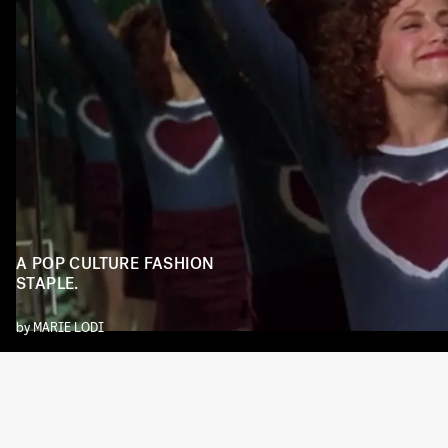
A POP CULTURE FASHION
STAPLE.
by
MARIE LODI