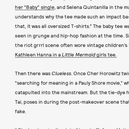
her “Baby” single
, and Selena Quintanilla in the m
understands why the tee made such an impact bac
that, it was all oversized T-shirts.” The baby tee 
seen in grunge and hip-hop fashion at the time. Si
the riot grrrl scene often wore vintage children’s
Kathleen Hanna in a
Little Mermaid
girls tee.
Then there was
Clueless
. Once Cher Horowitz twi
“searching for meaning in a Pauly Shore movie,” w
catapulted into the mainstream. But the tie-dye h
Tai, poses in during the post-makeover scene that
fake.