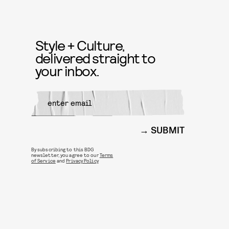
Style + Culture,
delivered straight to
your inbox.
SUBMIT
By subscribing to this BDG
newsletter, you agree to our
Terms
of Service
and
Privacy Policy