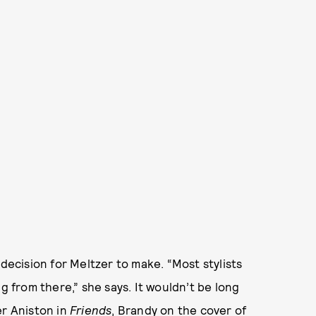
 decision for Meltzer to make. “Most stylists
g from there,” she says. It wouldn’t be long
er Aniston in
Friends
,
Brandy on the cover of