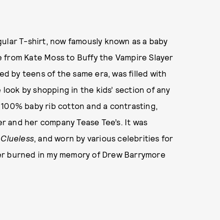
gular T-shirt, now famously known as a baby
 from Kate Moss to Buffy the Vampire Slayer
ted by teens of the same era, was filled with
 look by shopping in the kids’ section of any
 100% baby rib cotton and a contrasting,
zer and her company Tease Tee’s. It was
d
Clueless
, and worn by various celebrities for
r burned in my memory of Drew Barrymore