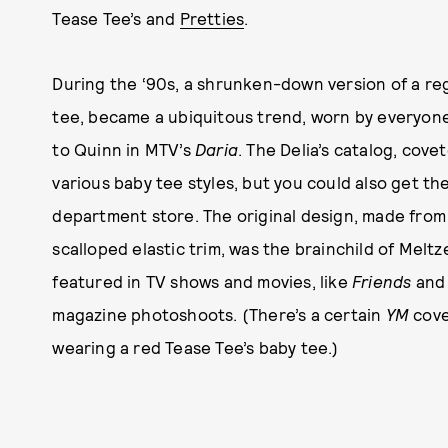
Tease Tee’s and
Pretties
.
During the ‘90s, a shrunken-down version of a re
tee, became a ubiquitous trend, worn by everyone
to Quinn in MTV’s
Daria
. The Delia’s catalog, cove
various baby tee styles, but you could also get the
department store. The original design, made from
scalloped elastic trim, was the brainchild of Melt
featured in TV shows and movies, like
Friends
an
magazine photoshoots. (There’s a certain
YM
cove
wearing a red Tease Tee’s baby tee.)