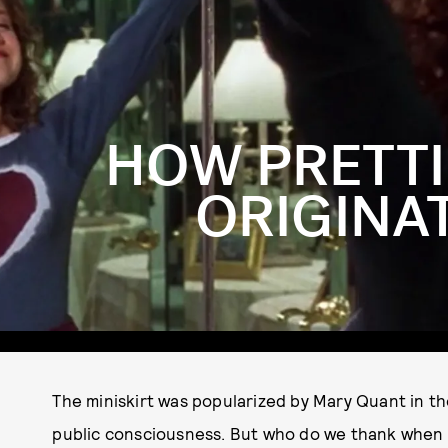
HOW PRETTI
ORIGINAT
The miniskirt was popularized by Mary Quant in t
public consciousness. But who do we thank when i