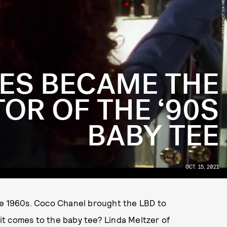
SCREENSHOT VIA HBO MAX
ES BECAME THE
OR OF THE ‘90S
BABY TEE
OCT. 15, 2021
he 1960s. Coco Chanel brought the LBD to
t comes to the baby tee? Linda Meltzer of