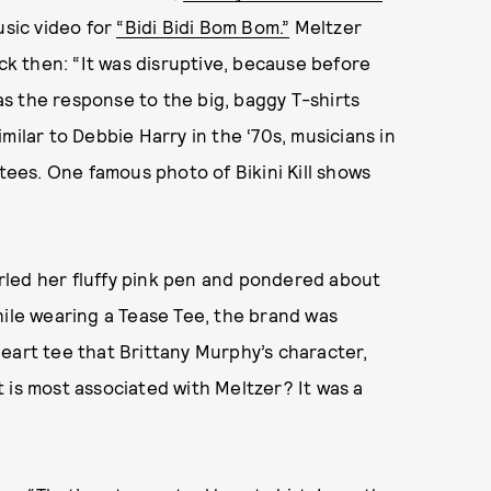
usic video for
“Bidi Bidi Bom Bom.”
Meltzer
k then: “It was disruptive, because before
was the response to the big, baggy T-shirts
milar to Debbie Harry in the ‘70s, musicians in
 tees. One famous photo of Bikini Kill shows
rled her fluffy pink pen and pondered about
hile wearing a Tease Tee, the brand was
eart tee that Brittany Murphy’s character,
 is most associated with Meltzer? It was a