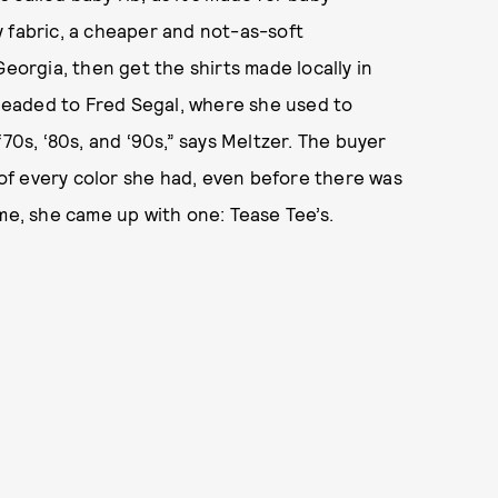
 fabric, a cheaper and not-as-soft
Georgia, then get the shirts made locally in
eaded to Fred Segal, where she used to
70s, ‘80s, and ‘90s,” says Meltzer. The buyer
f every color she had, even before there was
me, she came up with one: Tease Tee’s.