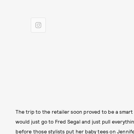
The trip to the retailer soon proved to be a smart
would just go to Fred Segal and just pull everythin
before those stylists put her baby tees on Jennif