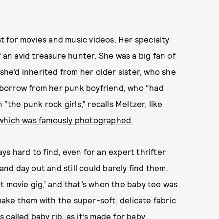
st for movies and music videos. Her specialty
f an avid treasure hunter. She was a big fan of
 she’d inherited from her older sister, who she
’d borrow from her punk boyfriend, who “had
“the punk rock girls,” recalls Meltzer, like
 which was famously photographed.
s hard to find, even for an expert thrifter
 and day out and still could barely find them.
t movie gig,’ and that’s when the baby tee was
ake them with the super-soft, delicate fabric
called baby rib, as it’s made for baby