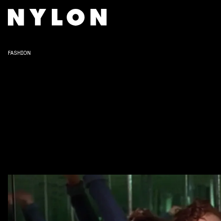
FASHION