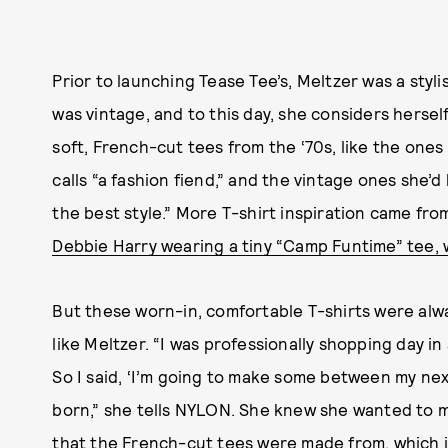
Prior to launching Tease Tee’s, Meltzer was a styli
was vintage, and to this day, she considers hersel
soft, French-cut tees from the ‘70s, like the ones
calls “a fashion fiend,” and the vintage ones she
the best style.” More T-shirt inspiration came from 
Debbie Harry wearing a tiny “Camp Funtime” tee,
But these worn-in, comfortable T-shirts were alway
like Meltzer. “I was professionally shopping day in
So I said, ‘I’m going to make some between my nex
born,” she tells NYLON. She knew she wanted to m
that the French-cut tees were made from, which is 