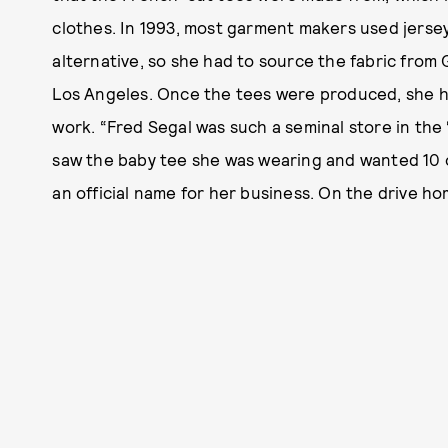
clothes. In 1993, most garment makers used jersey
alternative, so she had to source the fabric from 
Los Angeles. Once the tees were produced, she h
work. “Fred Segal was such a seminal store in the ‘
saw the baby tee she was wearing and wanted 10 o
an official name for her business. On the drive ho