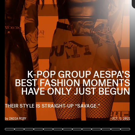
INSTAGRAM/@AESPA_OFFICIAL
Walk through Aespa’s best fashion moments as we
celebrate their new single “Savage,” ahead.
K-POP GROUP AESPA’S
BEST FASHION MOMENTS
HAVE ONLY JUST BEGUN
THEIR STYLE IS STRAIGHT-UP “SAVAGE.”
by
INDIA ROBY
OCT. 5, 2021