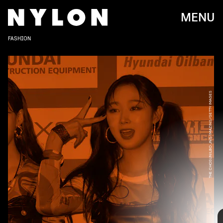
MENU
FASHION
THE CHOSUNILBO JNS/IMAZINS/GETTY IMAGES
Debuting back in November 2020 with the hit song
“Black Mamba,”
the eight-piece girl group Aespa
(consisting of members Giselle, Karina, Winter,
and NingNing) is currently on the rise. Just like
their music, Aespa’s style is also futuristic and
experimental, and they’re not afraid to play with
different concepts and fun silhouettes.