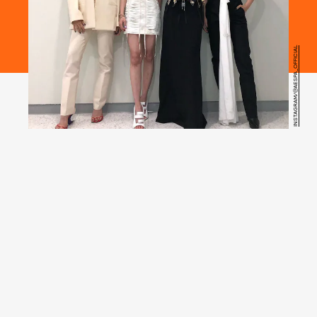
INSTAGRAM/@AESPA_OFFICIAL