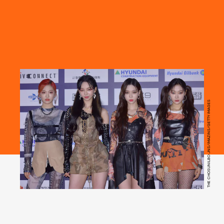
THE CHOSUNILBO JNS/IMAZINS/GETTY IMAGES