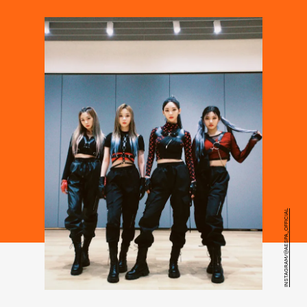
INSTAGRAM/@AESPA_OFFICIAL