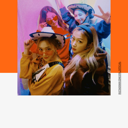
INSTAGRAM/@AESPA_OFFICIAL