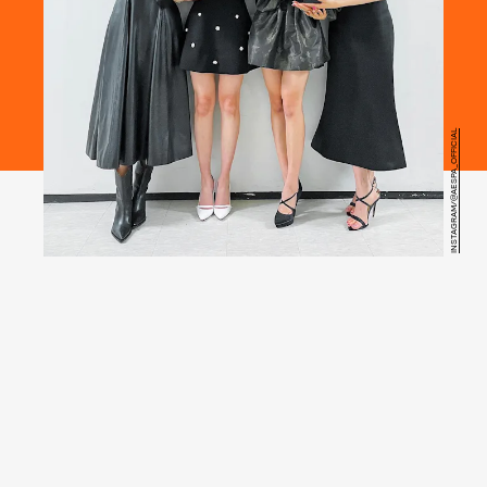
INSTAGRAM/@AESPA_OFFICIAL