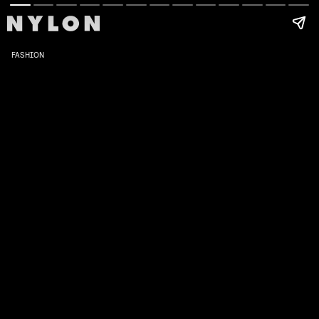
FASHION