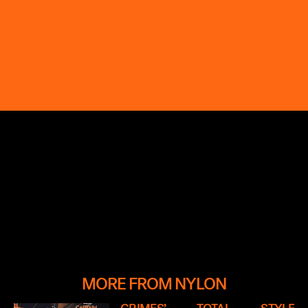
MORE FROM NYLON