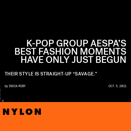
K-POP GROUP AESPA’S
BEST FASHION MOMENTS
HAVE ONLY JUST BEGUN
THEIR STYLE IS STRAIGHT-UP “SAVAGE.”
by
INDIA ROBY
OCT. 5, 2021
Y
U
M
S