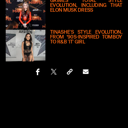
GRIMES’ TOTAL STYLE
EVOLUTION, INCLUDING THAT
ELON MUSK DRESS
TINASHE'S STYLE EVOLUTION,
FROM ‘90S-INSPIRED TOMBOY
TO R&B 'IT' GIRL