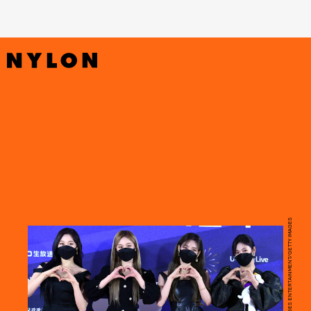
HANDOUT/GETTY IMAGES ENTERTAINMENT/GETTY IMAGES