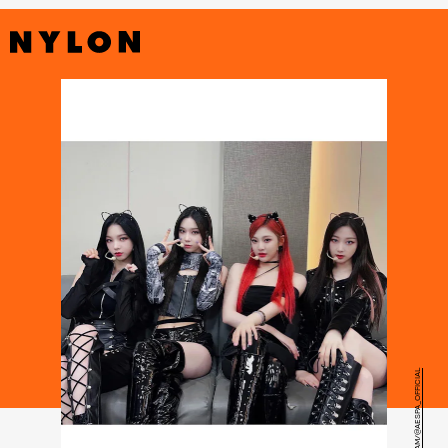
INSTAGRAM/@AESPA_OFFICIAL