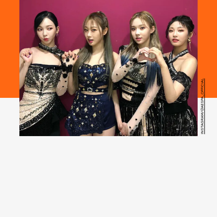
INSTAGRAM/@AESPA_OFFICIAL