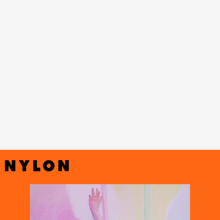
Black
Mamba” dance practice
Miss Right