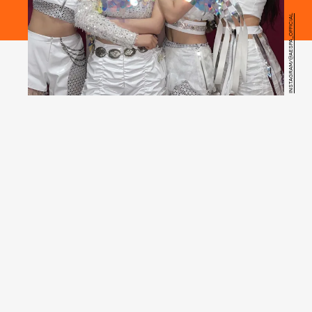
INSTAGRAM/@AESPA_OFFICIAL