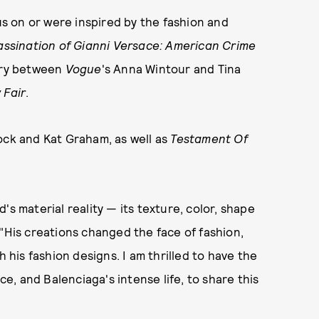
cus on or were inspired by the fashion and
assination of Gianni Versace: American Crime
alry between
Vogue
's Anna Wintour and Tina
 Fair
.
ock and Kat Graham, as well as
Testament Of
's material reality — its texture, color, shape
 "His creations changed the face of fashion,
h his fashion designs. I am thrilled to have the
ce, and Balenciaga's intense life, to share this