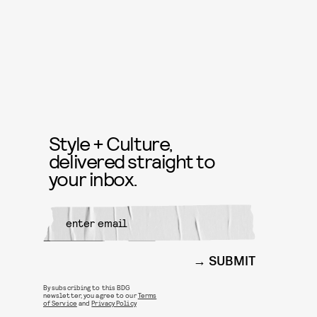
Style + Culture,
delivered straight to
your inbox.
SUBMIT
By subscribing to this BDG
newsletter, you agree to our
Terms
of Service
and
Privacy Policy