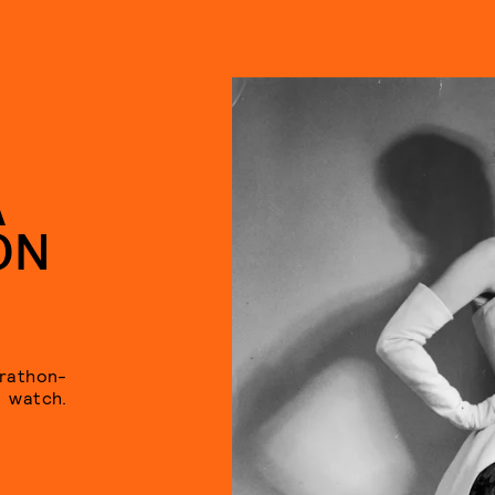
A
ON
arathon-
watch.