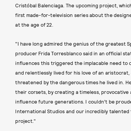
Cristóbal Balenciaga. The upcoming project, which 
first made-for-television series about the design
at the age of 22.
"I have long admired the genius of the greatest S
producer Frida Torresblanco said in an official st
influences this triggered the implacable need to c
and relentlessly lived for his love of an aristocr
threatened by the dangerous times he lived in. H
their corsets, by creating a timeless, provocative
influence future generations. I couldn’t be prou
International Studios and our incredibly talented 
project."