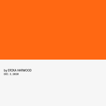
by
ERIKA HARWOOD
DEC. 3, 2020