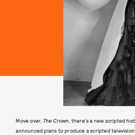
Move over,
The Crown
, there's a new scripted hi
announced plans to produce a scripted television 