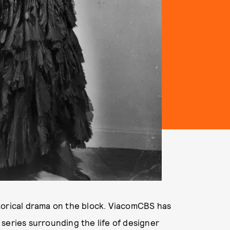
storical drama on the block. ViacomCBS has
series surrounding the life of designer