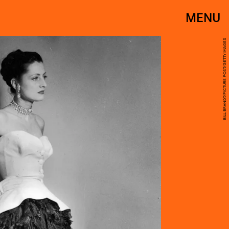
MENU
BILL BRANDT/PICTURE POST/GETTY IMAGES