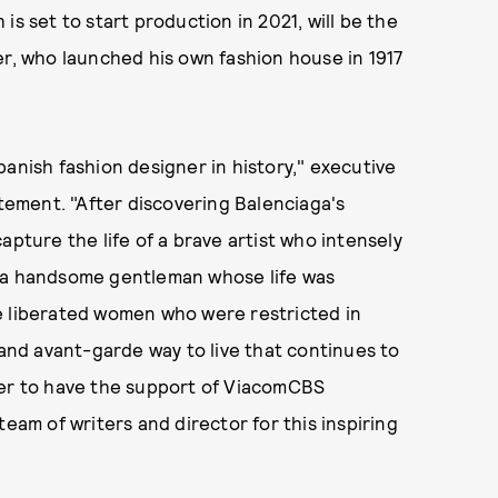
is set to start production in 2021, will be the
er, who launched his own fashion house in 1917
panish fashion designer in history," executive
atement. "After discovering Balenciaga's
apture the life of a brave artist who intensely
at, a handsome gentleman whose life was
e liberated women who were restricted in
 and avant-garde way to live that continues to
der to have the support of ViacomCBS
team of writers and director for this inspiring