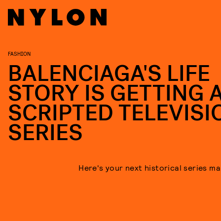
FASHION
BALENCIAGA'S LIFE
STORY IS GETTING 
SCRIPTED TELEVISI
SERIES
Here's your next historical series m