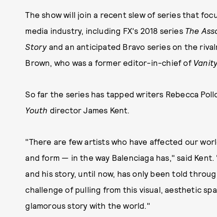
The show will join a recent slew of series that fo
media industry, including FX's 2018 series
The Ass
Story
and an anticipated Bravo series on the riv
Brown, who was a former editor-in-chief of
Vanity
So far the series has tapped writers Rebecca Poll
Youth
director James Kent.
"There are few artists who have affected our world
and form — in the way Balenciaga has," said Kent.
and his story, until now, has only been told throug
challenge of pulling from this visual, aesthetic spa
glamorous story with the world."