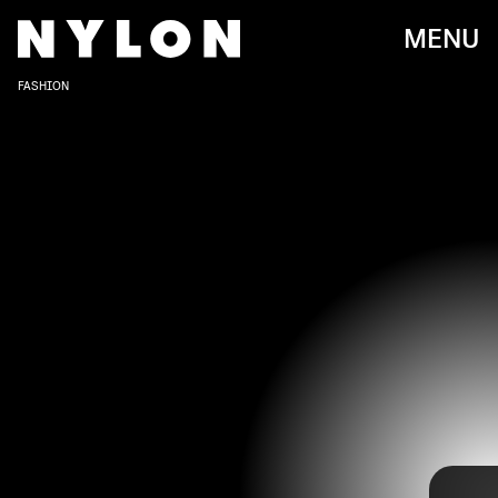
MENU
FASHION
New York Fashion Week just wrapped up for the Fall 2022
COURTESY OF BACH MAI/DIMITRI HYACINTHE AND MODEL TEDDY QUINLIVAN
season, and while some marquee names didn’t host a
runway show this time around, we managed to focus more
on a slew of exciting emerging designers coming up in
the scene.
NYFW
first-timers
and other relatively newer labels
brought the heat with their innovative and jaw-dropping
designs, and after this season, they’re definitely ones to