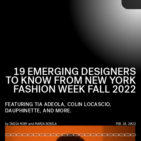
watch going forward.
Check out 17 of our favorite emerging designers from
NYFW Fall 2022, ahead.
19 EMERGING DESIGNERS
India Roby
TO KNOW FROM NEW YORK
FASHION WEEK FALL 2022
FEATURING TIA ADEOLA, COLIN LOCASCIO,
DAUPHINETTE, AND MORE.
by
INDIA ROBY
and
MARIA BOBILA
FEB. 18, 2022