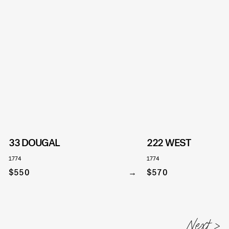
33 DOUGAL
222 WEST
1774
1774
$550
$570