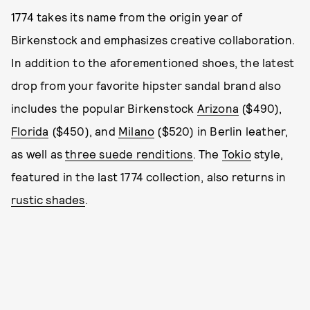
1774 takes its name from the origin year of
Birkenstock and emphasizes creative collaboration.
In addition to the aforementioned shoes, the latest
drop from your favorite hipster sandal brand also
includes the popular Birkenstock
Arizona
($490),
Florida
($450), and
Milano
($520) in Berlin leather,
as well as
three suede renditions
. The
Tokio
style,
featured in the last 1774 collection, also returns in
rustic shades
.