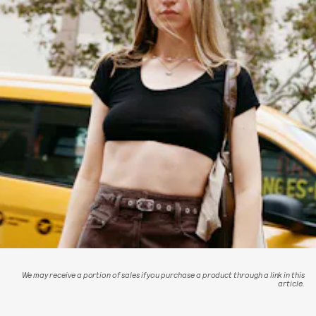
We may receive a portion of sales if you purchase a product through a link in this
article.