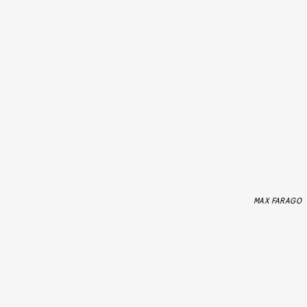
MAX FARAGO