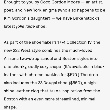
Brought to you by Coco Gordon Moore — an artist,
poet, and New York enigma (who also happens to be
Kim Gordon's daughter) — we have Birkenstock’s
latest
jolie laide
shoe.
As part of the shoemaker’s 1774 Collection IV, the
new 222 West style combines the much-loved
Arizona two-strap sandal and Boston styles into
one chunky, oddly sexy shape. (It’s available in black
leather with chrome buckles for $570.) The drop
also includes the
33 Dougal shoe
($550), a high-
shine leather clog that takes inspiration from the
Boston with an even more streamlined, minimal
shape.