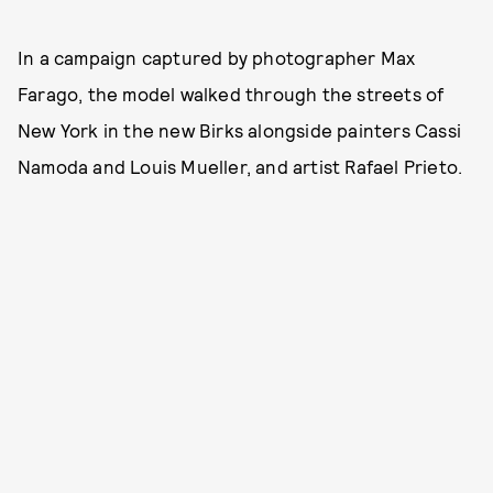
In a campaign captured by photographer Max
Farago, the model walked through the streets of
New York in the new Birks alongside painters Cassi
Namoda and Louis Mueller, and artist Rafael Prieto.