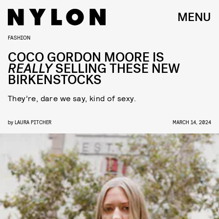
MENU
FASHION
COCO GORDON MOORE IS
REALLY
SELLING THESE NEW
BIRKENSTOCKS
They’re, dare we say, kind of sexy.
by
LAURA PITCHER
MARCH 14, 2024