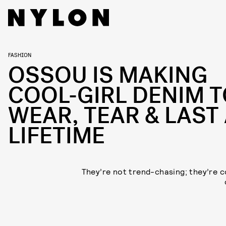
FASHION
OSSOU IS MAKING
COOL-GIRL DENIM 
WEAR, TEAR & LAST
LIFETIME
They’re not trend-chasing; they’re 