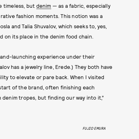
 timeless, but
denim
— as a fabric, especially
ative fashion moments. This notion was a
osla and Talia Shuvalov, which seeks to, yes,
d on its place in the denim food chain.
brand-launching experience under their
lov has a jewelry line, Erede.) They both have
lity to elevate or pare back. When I visited
start of the brand, often finishing each
enim tropes, but finding our way into it,”
FUJIO EMURA