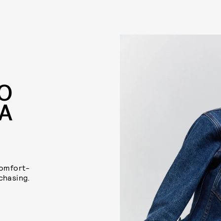
TO
 A
comfort-
chasing.