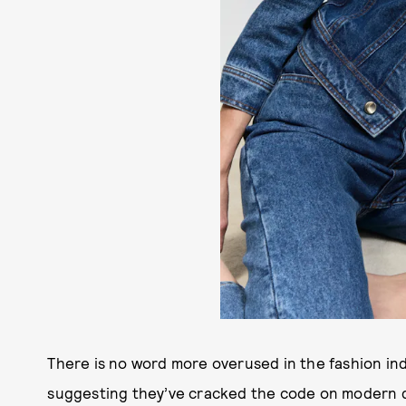
There is no word more overused in the fashion ind
suggesting they’ve cracked the code on modern dre