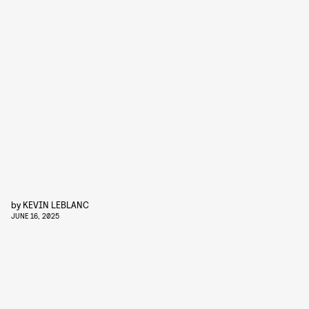
by
KEVIN LEBLANC
JUNE 16, 2025