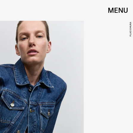
MENU
FUJIO EMURA