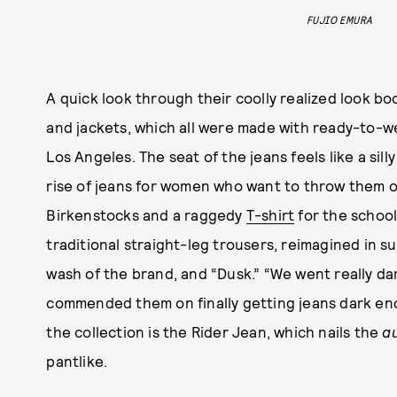
FUJIO EMURA
A quick look through their coolly realized look b
and jackets, which all were made with ready-to-w
Los Angeles. The seat of the jeans feels like a sil
rise of jeans for women who want to throw them 
Birkenstocks and a raggedy
T-shirt
for the school
traditional straight-leg trousers, reimagined in sub
wash of the brand, and “Dusk.” “We went really dar
commended them on finally getting jeans dark enou
the collection is the Rider Jean, which nails the
a
pantlike.