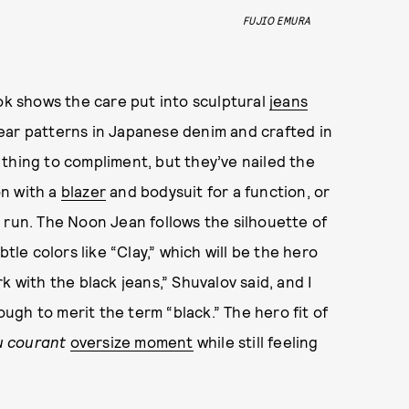
FUJIO EMURA
ook shows the care put into sculptural
jeans
ear patterns in Japanese denim and crafted in
ly thing to compliment, but they’ve nailed the
on with a
blazer
and bodysuit for a function, or
 run. The Noon Jean follows the silhouette of
tle colors like “Clay,” which will be the hero
k with the black jeans,” Shuvalov said, and I
gh to merit the term “black.” The hero fit of
u courant
oversize moment
while still feeling