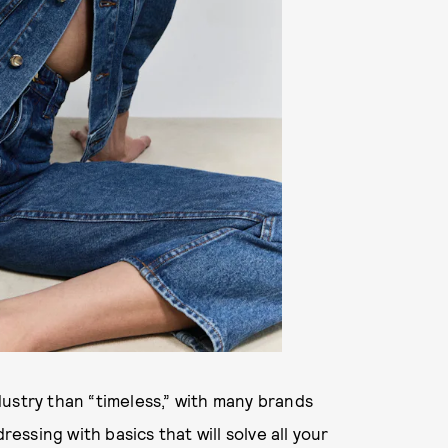
ustry than “timeless,” with many brands
ssing with basics that will solve all your