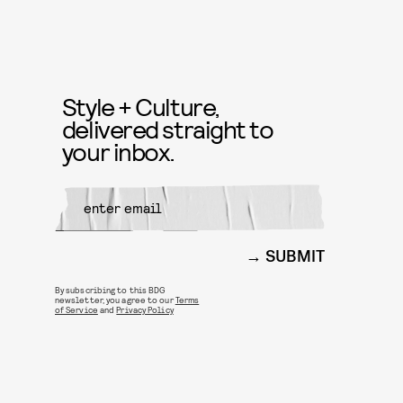
Style + Culture,
delivered straight to
your inbox.
SUBMIT
By subscribing to this BDG
newsletter, you agree to our
Terms
of Service
and
Privacy Policy