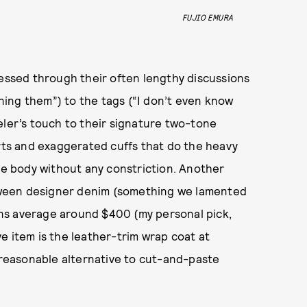
FUJIO EMURA
ressed through their often lengthy discussions
ing them”) to the tags (“I don’t even know
eler’s touch to their signature two-tone
irts and exaggerated cuffs that do the heavy
the body without any constriction. Another
between designer denim (something we lamented
ns average around $400 (my personal pick,
e item is the leather-trim wrap coat at
a reasonable alternative to cut-and-paste