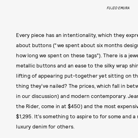
FUJIO EMURA
Every piece has an intentionality, which they exp
about buttons (“we spent about six months design
how long we spent on these tags”). There is a jew
metallic buttons and an ease to the silky wrap sh
lifting of appearing put-together yet sitting on 
thing they’ve nailed? The prices, which fall in 
in our discussion) and modern contemporary. Jea
the Rider, come in at $450) and the most expensiv
$1,295. It’s something to aspire to for some and 
luxury denim for others.