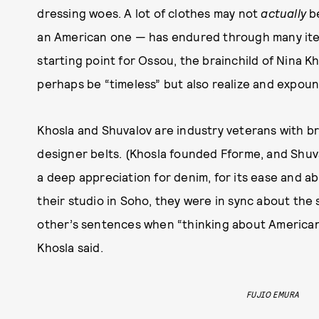
dressing woes. A lot of clothes may not
actually
be
an American one — has endured through many iter
starting point for Ossou, the brainchild of Nina Kh
perhaps be “timeless” but also realize and expoun
Khosla and Shuvalov are industry veterans with 
designer belts. (Khosla founded Fforme, and Shuva
a deep appreciation for denim, for its ease and abi
their studio in Soho, they were in sync about the 
other’s sentences when “thinking about American d
Khosla said.
FUJIO EMURA