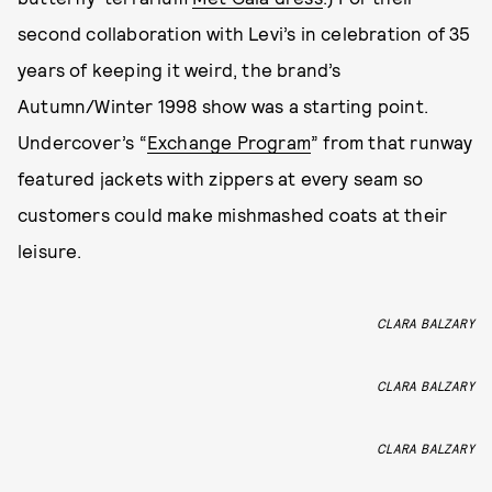
second collaboration with Levi’s in celebration of 35
years of keeping it weird, the brand’s
Autumn/Winter 1998 show was a starting point.
Undercover’s “
Exchange Program
” from that runway
featured jackets with zippers at every seam so
customers could make mishmashed coats at their
leisure.
CLARA BALZARY
CLARA BALZARY
CLARA BALZARY