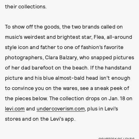
their collections.
To show off the goods, the two brands called on
music’s weirdest and brightest star, Flea, all-around
style icon and father to one of fashion’s favorite
photographers, Clara Balzary, who snapped pictures
of her dad barefoot on the beach. If the handstand
picture and his blue almost-bald head isn’t enough
to convince you on the wares, see a sneak peek of
the pieces below. The collection drops on Jan. 18 on
levi.com
and
undercoverism.com
, plus in Levi’s
stores and on the Levi’s app.