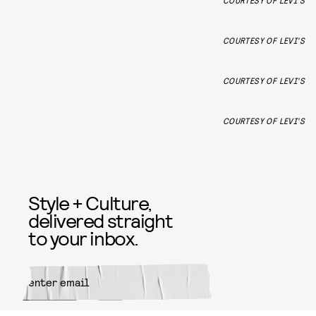
COURTESY OF LEVI'S
COURTESY OF LEVI'S
COURTESY OF LEVI'S
COURTESY OF LEVI'S
Style + Culture,
delivered straight
to your inbox.