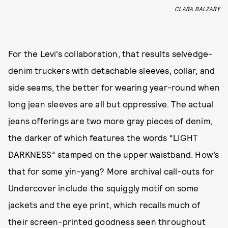
CLARA BALZARY
For the Levi’s collaboration, that results selvedge-
denim truckers with detachable sleeves, collar, and
side seams, the better for wearing year-round when
long jean sleeves are all but oppressive. The actual
jeans offerings are two more gray pieces of denim,
the darker of which features the words “LIGHT
DARKNESS” stamped on the upper waistband. How’s
that for some yin-yang? More archival call-outs for
Undercover include the squiggly motif on some
jackets and the eye print, which recalls much of
their screen-printed goodness seen throughout