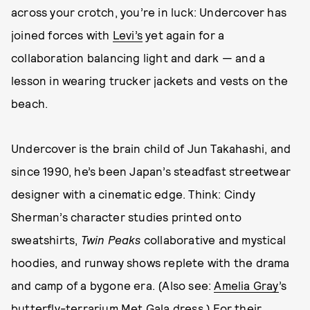
across your crotch, you’re in luck: Undercover has
joined forces with
Levi’s
yet again for a
collaboration balancing light and dark — and a
lesson in wearing trucker jackets and vests on the
beach.
Undercover is the brain child of Jun Takahashi, and
since 1990, he’s been Japan’s steadfast streetwear
designer with a cinematic edge. Think: Cindy
Sherman’s character studies printed onto
sweatshirts,
Twin Peaks
collaborative and mystical
hoodies, and runway shows replete with the drama
and camp of a bygone era. (Also see:
Amelia Gray
’s
butterfly-terrarium
Met Gala dress
.) For their