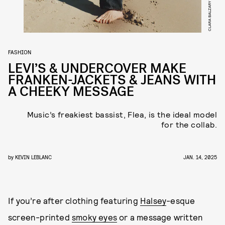
CLARA BALZARY
FASHION
LEVI’S & UNDERCOVER MAKE
FRANKEN-JACKETS & JEANS WITH
A CHEEKY MESSAGE
Music’s freakiest bassist, Flea, is the ideal model
for the collab.
by
KEVIN LEBLANC
JAN. 14, 2025
If you’re after clothing featuring
Halsey
-esque
screen-printed
smoky eyes
or a message written