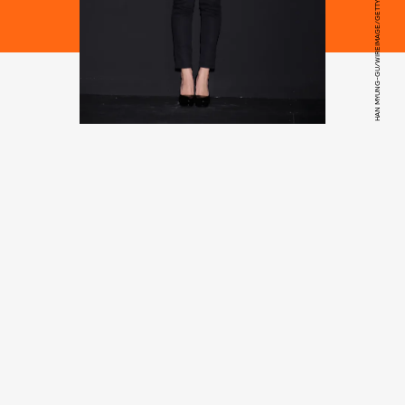
HAN MYUNG-GU/WIREIMAGE/GETTY IMAGES