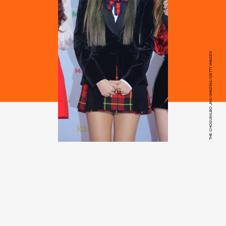
THE CHOSUNILBO JNS/IMAZINS/GETTY IMAGES