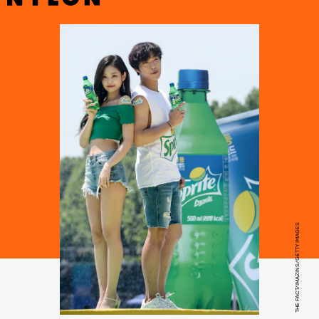
THE FACT/IMAZINS/GETTY IMAGES