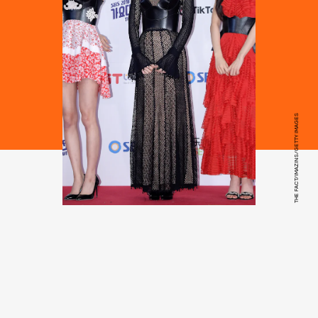
THE FACT/IMAZINS/GETTY IMAGES