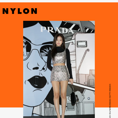
HAN MYUNG-GU/WIREIMAGE/GETTY IMAGES