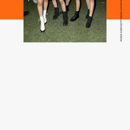
ROGER KISBY/GETTY IMAGES ENTERTAINMENT/GETTY IMAGES