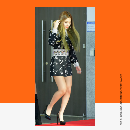
THE CHOSUNILBO JNS/IMAZINS/GETTY IMAGES