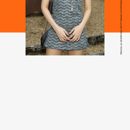
PASCAL LE SEGRETAIN/GETTY IMAGES ENTERTAINMENT/GETTY IMAGES