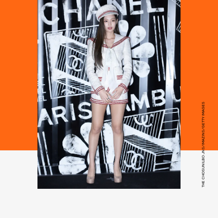
THE CHOSUNILBO JNS/IMAZINS/GETTY IMAGES