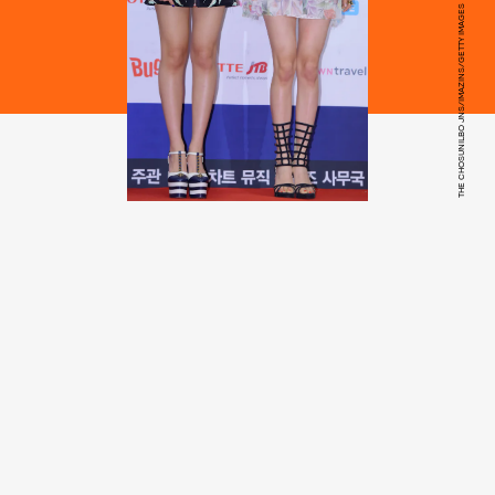
THE CHOSUNILBO JNS/IMAZINS/GETTY IMAGES