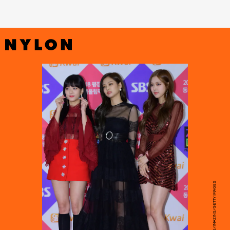
THE CHOSUNILBO JNS/IMAZINS/GETTY IMAGES