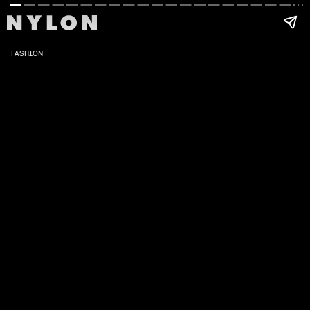
FASHION