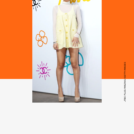
JTBC PLUS/IMAZINS/GETTY IMAGES