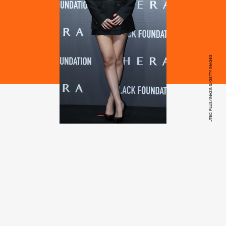
JTBC PLUS/IMAZINS/GETTY IMAGES
Jay Baek