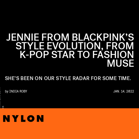
JENNIE FROM BLACKPINK’S
STYLE EVOLUTION, FROM
K-POP STAR TO FASHION
MUSE
SHE’S BEEN ON OUR STYLE RADAR FOR SOME TIME.
Y
by
INDIA ROBY
JAN. 14, 2022
S