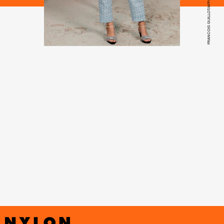
FRANCOIS GUILLOT/AFP/GETTY IMAGES