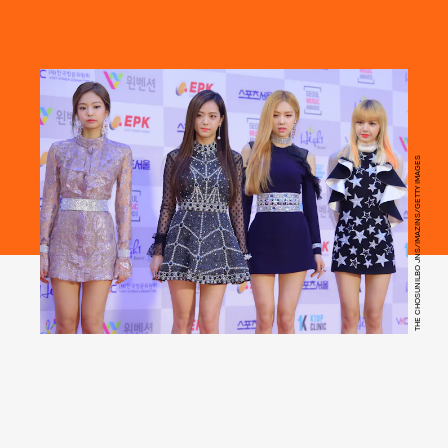
THE CHOSUNILBO JNS/IMAZINS/GETTY IMAGES