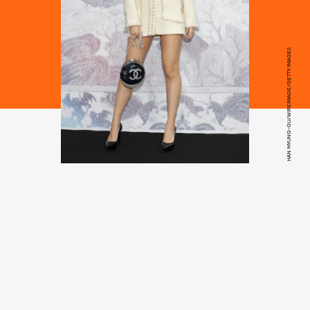
HAN MYUNG-GU/WIREIMAGE/GETTY IMAGES
Mademoiselle Prive