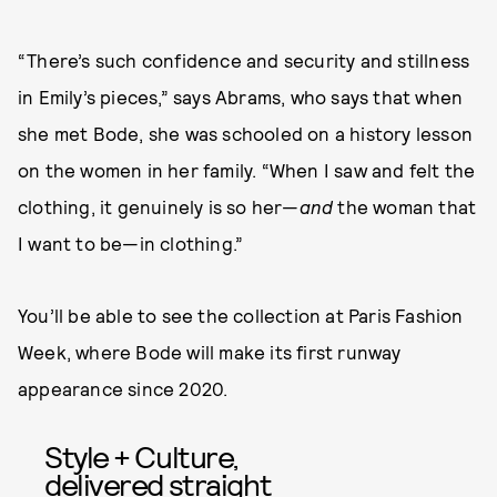
“There’s such confidence and security and stillness
in Emily’s pieces,” says Abrams, who says that when
she met Bode, she was schooled on a history lesson
on the women in her family. “When I saw and felt the
clothing, it genuinely is so her—
and
the woman that
I want to be—in clothing.”
You’ll be able to see the collection at Paris Fashion
Week, where Bode will make its first runway
appearance since 2020.
Style + Culture,
delivered straight