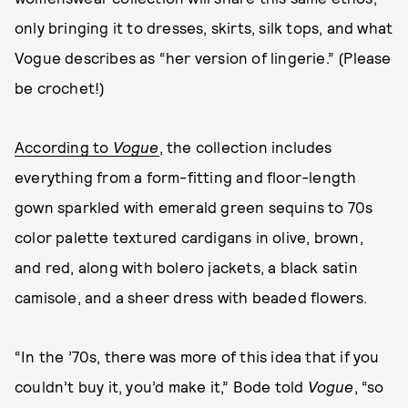
only bringing it to dresses, skirts, silk tops, and what
Vogue describes as “her version of lingerie.” (Please
be crochet!)
According to
Vogue
, the collection includes
everything from a form-fitting and floor-length
gown sparkled with emerald green sequins to 70s
color palette textured cardigans in olive, brown,
and red, along with bolero jackets, a black satin
camisole, and a sheer dress with beaded flowers.
“In the ’70s, there was more of this idea that if you
couldn’t buy it, you’d make it,” Bode told
Vogue
, “so