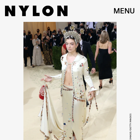
MENU
TAYLOR HILL/WIREIMAGE/GETTY IMAGES