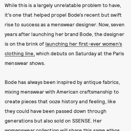
While this is a largely unrelatable problem to have,
it’s one that helped propel Bode’s recent but swift
rise to success as a menswear designer. Now, seven
years after launching her brand Bode, the designer
is on the brink of
launching her first-ever women’s
clothing line,
which debuts on Saturday at the Paris
menswear shows.
Bode has always been inspired by antique fabrics,
mixing menswear with American craftsmanship to
create pieces that ooze history and feeling, like
they could have been passed down through
generations but also sold on SSENSE. Her
womenswear collection will share this same ethos,