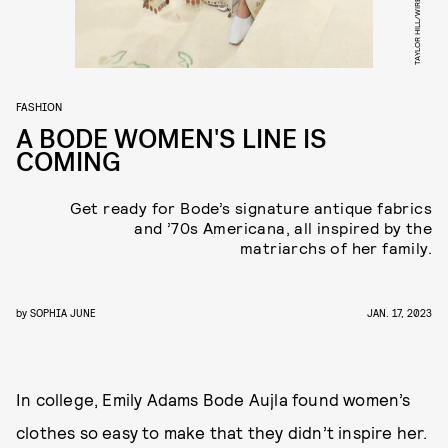
FASHION
A BODE WOMEN'S LINE IS
COMING
Get ready for Bode’s signature antique fabrics
and ’70s Americana, all inspired by the
matriarchs of her family.
by
SOPHIA JUNE
JAN. 17, 2023
In college, Emily Adams Bode Aujla found women’s
clothes so easy to make that they didn’t inspire her.