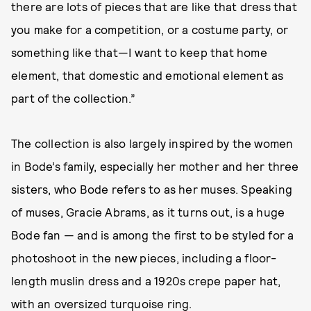
there are lots of pieces that are like that dress that
you make for a competition, or a costume party, or
something like that—I want to keep that home
element, that domestic and emotional element as
part of the collection.”
The collection is also largely inspired by the women
in Bode’s family, especially her mother and her three
sisters, who Bode refers to as her muses. Speaking
of muses, Gracie Abrams, as it turns out, is a huge
Bode fan — and is among the first to be styled for a
photoshoot in the new pieces, including a floor-
length muslin dress and a 1920s crepe paper hat,
with an oversized turquoise ring.