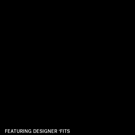
FEATURING DESIGNER ‘FITS