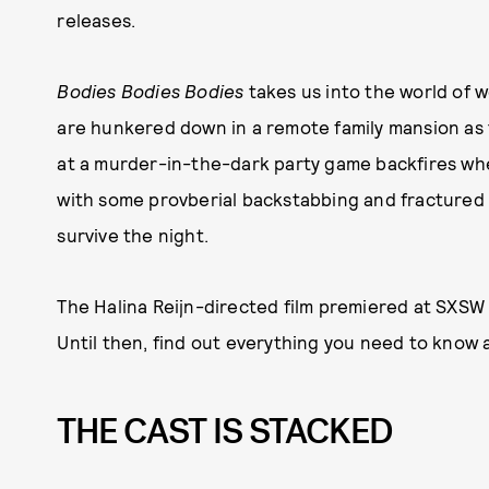
releases.
Bodies Bodies Bodies
takes us into the world of
are hunkered down in a remote family mansion as t
at a murder-in-the-dark party game backfires whe
with some provberial backstabbing and fractured 
survive the night.
The Halina Reijn-directed film premiered at SXSW 
Until then, find out everything you need to know a
THE CAST IS STACKED