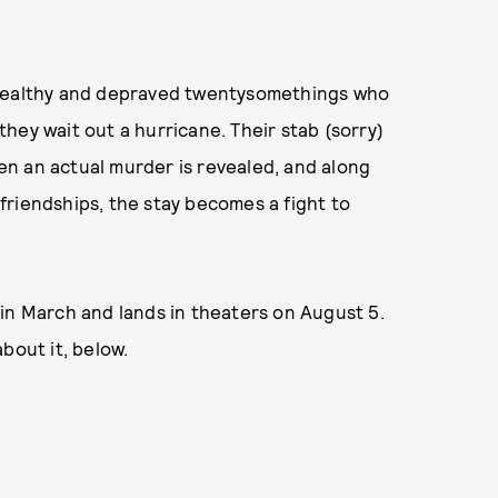
 wealthy and depraved twentysomethings who
hey wait out a hurricane. Their stab (sorry)
n an actual murder is revealed, and along
friendships, the stay becomes a fight to
in March and lands in theaters on August 5.
bout it, below.