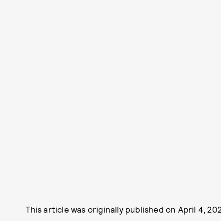
This article was originally published on
April 4, 20