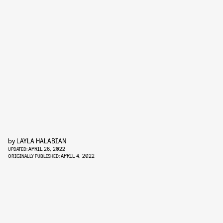
by
LAYLA HALABIAN
APRIL 26, 2022
UPDATED:
APRIL 4, 2022
ORIGINALLY PUBLISHED: