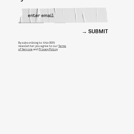
SUBMIT
By subscribing to this BDG
newsletter, you agree to our
Terms
of Service
and
Privacy Policy