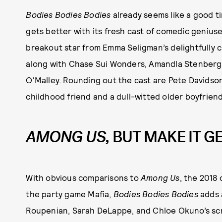
Bodies Bodies Bodies
already seems like a good ti
gets better with its fresh cast of comedic genius
breakout star from Emma Seligman’s delightfully 
along with Chase Sui Wonders, Amandla Stenberg,
O'Malley. Rounding out the cast are Pete Davidso
childhood friend and a dull-witted older boyfriend
AMONG US,
BUT MAKE IT G
With obvious comparisons to
Among Us
, the 2018 
the party game Mafia,
Bodies Bodies Bodies
adds 
Roupenian, Sarah DeLappe, and Chloe Okuno’s scri