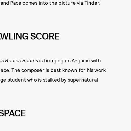
 and Pace comes into the picture via Tinder.
AWLING SCORE
es Bodies Bodies
is bringing its A-game with
ce. The composer is best known for his work
llege student who is stalked by supernatural
 SPACE