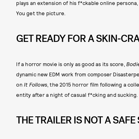
plays an extension of his f*ckable online persona,
You get the picture.
GET READY FOR A SKIN-CR
If a horror movie is only as good as its score,
Bodi
dynamic new EDM work from composer Disasterpea
on
It Follows
, the 2015 horror film following a co
entity after a night of casual f*cking and sucking.
THE TRAILER IS NOT A SAFE