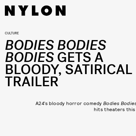
CULTURE
BODIES BODIES
BODIES
GETS A
BLOODY, SATIRICAL
TRAILER
A24’s bloody horror comedy
Bodies Bodie
hits theaters this