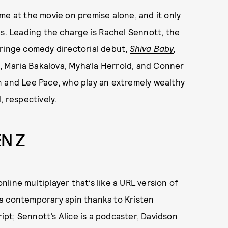
me at the movie on premise alone, and it only
es. Leading the charge is
Rachel Sennott
, the
cringe comedy directorial debut,
Shiva Baby
,
 Maria Bakalova, Myha’la Herrold, and Conner
n and Lee Pace, who play an extremely wealthy
, respectively.
EN Z
online multiplayer that’s like a URL version of
a contemporary spin thanks to Kristen
pt; Sennott’s Alice is a podcaster, Davidson