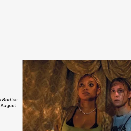
s Bodies
 August.