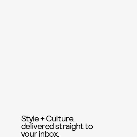
Style + Culture,
delivered straight to
your inbox.