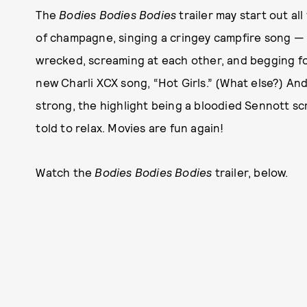
The
Bodies Bodies Bodies
trailer may start out al
of champagne, singing a cringey campfire song — b
wrecked, screaming at each other, and begging fo
new Charli XCX song, “Hot Girls.” (What else?) And 
strong, the highlight being a bloodied Sennott s
told to relax. Movies are fun again!
Watch the
Bodies Bodies Bodies
trailer, below.