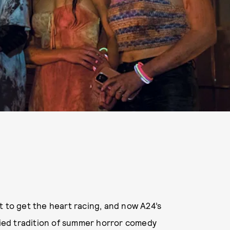
t to get the heart racing, and now A24’s
oried tradition of summer horror comedy