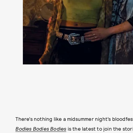
There’s nothing like a midsummer night’s bloodfes
Bodies Bodies Bodies
is the latest to join the st