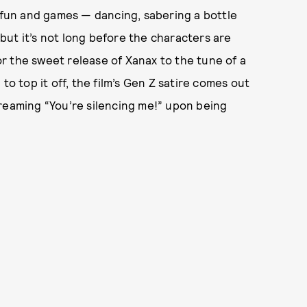
l fun and games — dancing, sabering a bottle
ut it’s not long before the characters are
r the sweet release of Xanax to the tune of a
to top it off, the film’s Gen Z satire comes out
creaming “You’re silencing me!” upon being