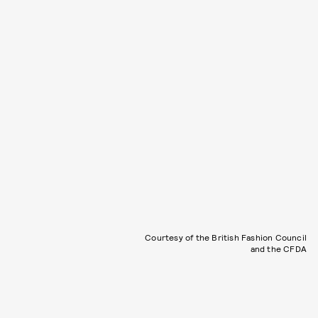
Courtesy of the British Fashion Council
and the CFDA