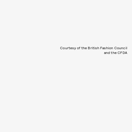
Courtesy of the British Fashion Council
and the CFDA