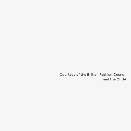
Courtesy of the British Fashion Council
and the CFDA