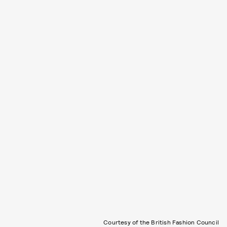
Courtesy of the British Fashion Council