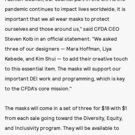
pandemic continues to impact lives worldwide, it is
important that we all wear masks to protect
ourselves and those around us," said CFDA CEO
Steven Kolb in an official statement. "We asked
three of our designers — Mara Hoffman, Liya
Kebede, and Kim Shui — to add their creative touch
to this essential item. The masks will support our
important DEI work and programming, which is key
to the CFDA's core mission."
The masks will come in a set of three for $18 with $1
from each sale going toward the Diversity, Equity,
and Inclusivity program. They will be available to