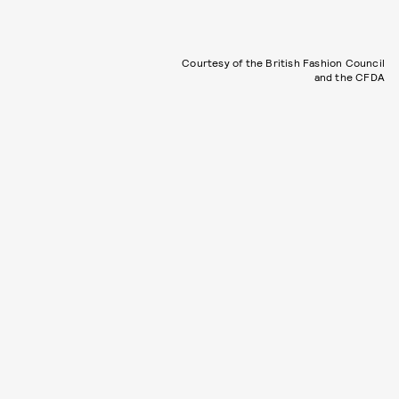
Courtesy of the British Fashion Council
and the CFDA