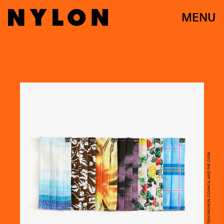
MENU
COURTESY OF THE BRITISH FASHION COUNCIL AND THE CFDA