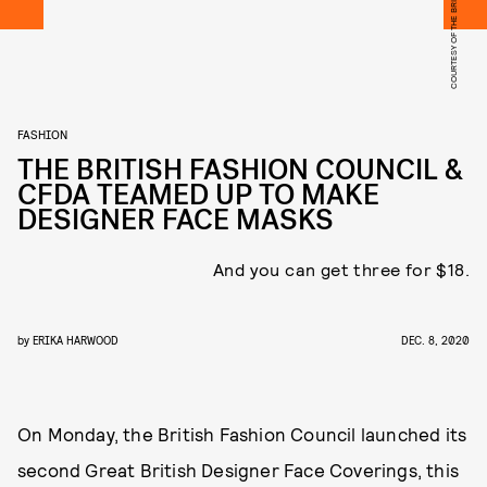
FASHION
THE BRITISH FASHION COUNCIL &
CFDA TEAMED UP TO MAKE
DESIGNER FACE MASKS
And you can get three for $18.
by
ERIKA HARWOOD
DEC. 8, 2020
On Monday, the British Fashion Council launched its
second Great British Designer Face Coverings, this