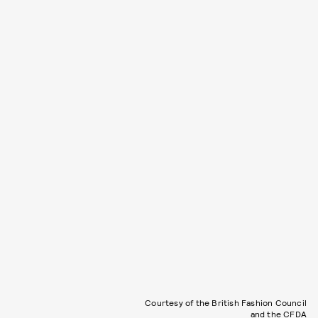
Courtesy of the British Fashion Council
and the CFDA