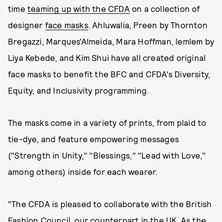
time
teaming up with the CFDA
on a collection of
designer
face masks
. Ahluwalia, Preen by Thornton
Bregazzi, Marques'Almeida, Mara Hoffman, lemlem by
Liya Kebede, and Kim Shui have all created original
face masks to benefit the BFC and CFDA's Diversity,
Equity, and Inclusivity programming.
The masks come in a variety of prints, from plaid to
tie-dye, and feature empowering messages
("Strength in Unity," "Blessings," "Lead with Love,"
among others) inside for each wearer.
"The CFDA is pleased to collaborate with the British
Fashion Council, our counterpart in the UK. As the