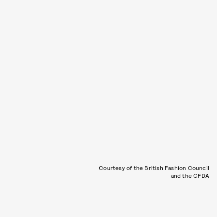
Courtesy of the British Fashion Council
and the CFDA