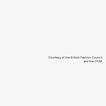
Courtesy of the British Fashion Council
and the CFDA