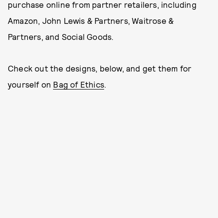
purchase online from partner retailers, including
Amazon, John Lewis & Partners, Waitrose &
Partners, and Social Goods.
Check out the designs, below, and get them for
yourself on
Bag of Ethics
.