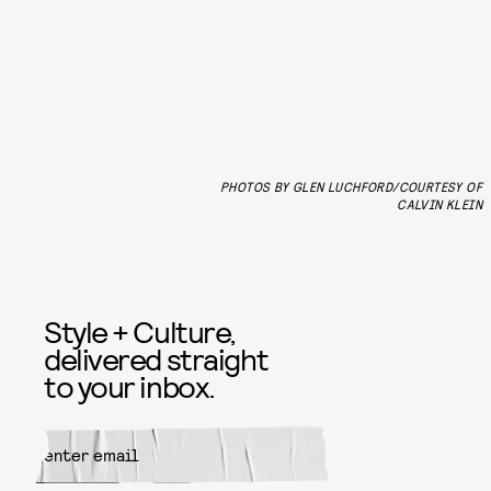
PHOTOS BY GLEN LUCHFORD/COURTESY OF
CALVIN KLEIN
Style + Culture,
delivered straight
to your inbox.