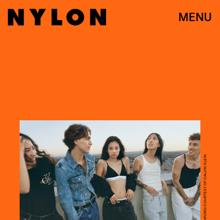
MENU
GLEN LUCHFORD/COURTESY OF CALVIN KLEIN