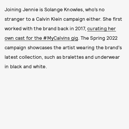
Joining Jennie is Solange Knowles, who’s no
stranger to a Calvin Klein campaign either. She first
worked with the brand back in 2017,
curating her
own cast for the #MyCalvins gig
. The Spring 2022
campaign showcases the artist wearing the brand’s
latest collection, such as bralettes and underwear
in black and white.