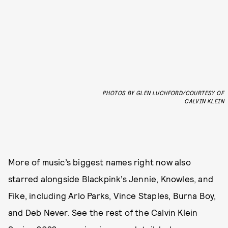
PHOTOS BY GLEN LUCHFORD/COURTESY OF
CALVIN KLEIN
More of music’s biggest names right now also
starred alongside Blackpink’s Jennie, Knowles, and
Fike, including Arlo Parks, Vince Staples, Burna Boy,
and Deb Never. See the rest of the Calvin Klein