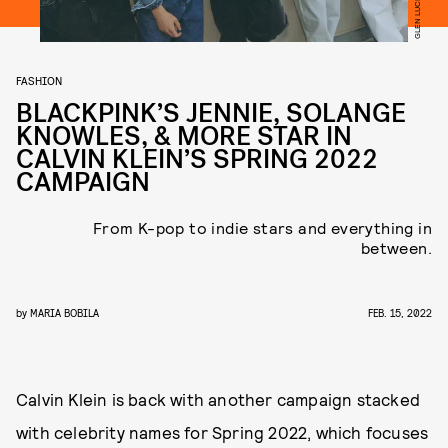
FASHION
BLACKPINK’S JENNIE, SOLANGE
KNOWLES, & MORE STAR IN
CALVIN KLEIN’S SPRING 2022
CAMPAIGN
From K-pop to indie stars and everything in
between.
by
MARIA BOBILA
FEB. 15, 2022
Calvin Klein is back with another campaign stacked
with celebrity names for Spring 2022, which focuses