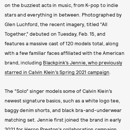
on the buzziest acts in music, from K-pop to indie
stars and everything in between. Photographed by
Glen Luchford, the recent imagery, titled “All
Together,” debuted on Tuesday, Feb. 15, and
features a massive cast of 120 models total, along
with a few familiar faces affiliated with the American
brand, including
Blackpink’s Jennie, who previously
starred in Calvin Klein’s Spring 2021 campaign
.
The “Solo” singer models some of Calvin Klein’s
newest signature basics, such as a white logo tee,
baggy denim shorts, and black bra-and-underwear
matching set. Jennie first joined the brand in early
2021 for
Heron Preston’s collaboration campaign