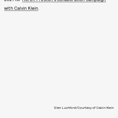
with Calvin Klein
.
Glen Luchford/Courtesy of Calvin Klein