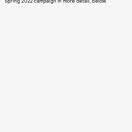
Spring 2022 campaign in more detail, below.