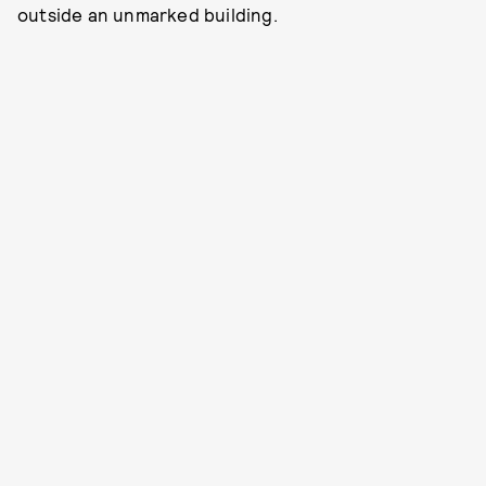
outside an unmarked building.