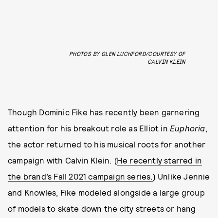
PHOTOS BY GLEN LUCHFORD/COURTESY OF
CALVIN KLEIN
Though Dominic Fike has recently been garnering
attention for his breakout role as Elliot in
Euphoria
,
the actor returned to his musical roots for another
campaign with Calvin Klein. (
He recently starred in
the brand’s Fall 2021 campaign series.
) Unlike Jennie
and Knowles, Fike modeled alongside a large group
of models to skate down the city streets or hang